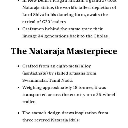
In New Delhi’s Pragati Maidan, a grand 27-foot
Nataraja statue, the world’s tallest depiction of
Lord Shiva in his dancing form, awaits the
arrival of G20 leaders.
Craftsmen behind the statue trace their
lineage 34 generations back to the Cholas.
The Nataraja Masterpiece
Crafted from an eight-metal alloy
(ashtadhatu) by skilled artisans from
Swamimalai, Tamil Nadu.
Weighing approximately 18 tonnes, it was
transported across the country on a 36-wheel
trailer.
The statue’s design draws inspiration from
three revered Nataraja idols: