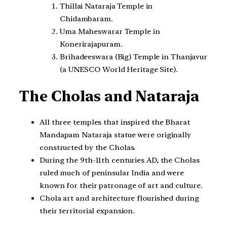
Thillai Nataraja Temple in
Chidambaram.
Uma Maheswarar Temple in
Konerirajapuram.
Brihadeeswara (Big) Temple in Thanjavur
(a UNESCO World Heritage Site).
The Cholas and Nataraja
All three temples that inspired the Bharat
Mandapam Nataraja statue were originally
constructed by the Cholas.
During the 9th-11th centuries AD, the Cholas
ruled much of peninsular India and were
known for their patronage of art and culture.
Chola art and architecture flourished during
their territorial expansion.