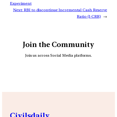
Experiment
Next:
RBI to discontinue Incremental Cash Reserve
Ratio (I-CRR)
→
Join the Community
Join us across Social Media platforms.
YouTube
Facebook
Instagra
Civilsdaily