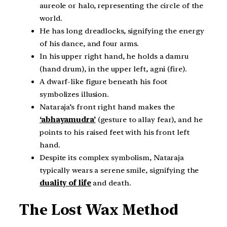
aureole or halo, representing the circle of the
world.
He has long dreadlocks, signifying the energy
of his dance, and four arms.
In his upper right hand, he holds a damru
(hand drum), in the upper left, agni (fire).
A dwarf-like figure beneath his foot
symbolizes illusion.
Nataraja’s front right hand makes the
‘abhayamudra’
(gesture to allay fear), and he
points to his raised feet with his front left
hand.
Despite its complex symbolism, Nataraja
typically wears a serene smile, signifying the
duality of life
and death.
The Lost Wax Method