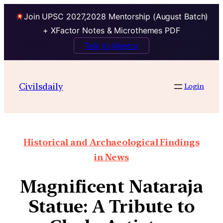
Join UPSC 2027,2028 Mentorship (August Batch)
+ XFactor Notes & Microthemes PDF
Talk to Mentor
Civilsdaily
Login
Historical and Archaeological Findings
in News
Magnificent Nataraja
Statue: A Tribute to