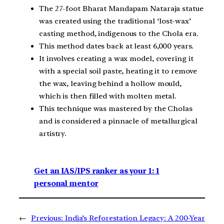
The 27-foot Bharat Mandapam Nataraja statue
was created using the traditional ‘lost-wax’
casting method, indigenous to the Chola era.
This method dates back at least 6,000 years.
It involves creating a wax model, covering it
with a special soil paste, heating it to remove
the wax, leaving behind a hollow mould,
which is then filled with molten metal.
This technique was mastered by the Cholas
and is considered a pinnacle of metallurgical
artistry.
Get an IAS/IPS ranker as your 1: 1
personal mentor
←
Previous:
India’s Reforestation Legacy: A 200-Year