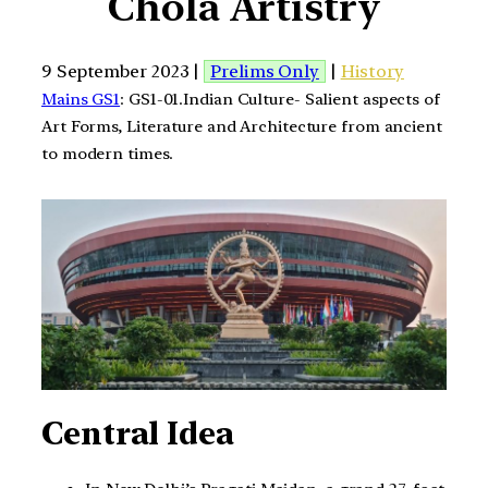
Chola Artistry
9 September 2023 |
Prelims Only
|
History
Mains GS1
: GS1-01.Indian Culture- Salient aspects of
Art Forms, Literature and Architecture from ancient
to modern times.
Central Idea