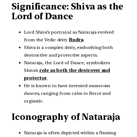
Significance: Shiva as the
Lord of Dance
Lord Shiva’s portrayal as Nataraja evolved
from the Vedic deity
Rudra
.
Shiva is a complex deity, embodying both
destructive and protective aspects.
Nataraja, the Lord of Dance, symbolizes
Shiva’s
role as both the destroyer and
protector
.
He is known to have invented numerous
dances, ranging from calm to fierce and
orgiastic.
Iconography of Nataraja
Nataraja is often depicted within a flaming