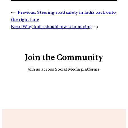
←
Previous:
Steering road safety in India back onto
the right lane
Next:
Why India should invest in mining
→
Join the Community
Join us across Social Media platforms.
YouTube
Facebook
Instagra