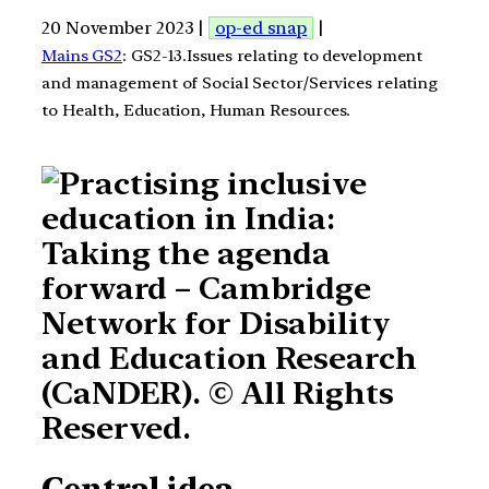
20 November 2023 |
op-ed snap
|
Mains GS2
: GS2-13.Issues relating to development
and management of Social Sector/Services relating
to Health, Education, Human Resources.
Central idea