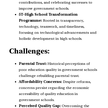
contributions, and celebrating successes to
improve government schools.
5T-High School Transformation
Programme:
Rooted in transparency,
technology, teamwork, and timeliness,
focusing on technological advancements and
holistic development in high schools.
Challenges:
Parental Trust:
Historical perceptions of
poor education quality in government schools
challenge rebuilding parental trust.
Affordability Concerns:
Despite reforms,
concerns persist regarding the economic
accessibility of quality education in
government schools.
Perceived Quality Gap:
Overcoming the