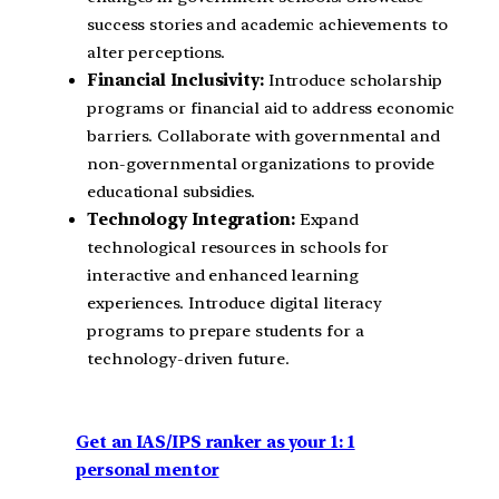
success stories and academic achievements to
alter perceptions.
Financial Inclusivity:
Introduce scholarship
programs or financial aid to address economic
barriers.
Collaborate with governmental and
non-governmental organizations to provide
educational subsidies.
Technology Integration:
Expand
technological resources in schools for
interactive and enhanced learning
experiences.
Introduce digital literacy
programs to prepare students for a
technology-driven future.
Get an IAS/IPS ranker as your 1: 1
personal mentor