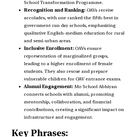
School Transformation Programme.
Recognition and Ranking:
OAVs receive
accolades, with one ranked the fifth-best in
government-run day schools, emphasizing
qualitative English-medium education for rural
and semi-urban areas.
Inclusive Enrollment:
OAVs ensure
representation of marginalized groups,
leading to a higher enrollment of female
students. They also rescue and prepare
vulnerable children for OAV entrance exams.
Alumni Engagement:
Mo School Abhiyan
connects schools with alumni, promoting
mentorship, collaboration, and financial
contributions, creating a significant impact on
infrastructure and engagement.
Key Phrases: