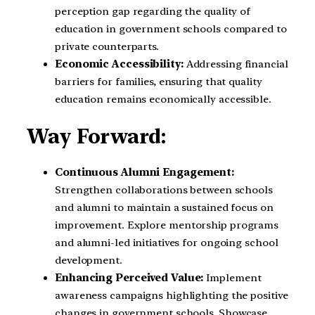
perception gap regarding the quality of
education in government schools compared to
private counterparts.
Economic Accessibility:
Addressing financial
barriers for families, ensuring that quality
education remains economically accessible.
Way Forward:
Continuous Alumni Engagement:
Strengthen collaborations between schools
and alumni to maintain a sustained focus on
improvement.
Explore mentorship programs
and alumni-led initiatives for ongoing school
development.
Enhancing Perceived Value:
Implement
awareness campaigns highlighting the positive
changes in government schools.
Showcase