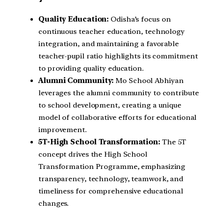
Quality Education:
Odisha’s focus on
continuous teacher education, technology
integration, and maintaining a favorable
teacher-pupil ratio highlights its commitment
to providing quality education.
Alumni Community:
Mo School Abhiyan
leverages the alumni community to contribute
to school development, creating a unique
model of collaborative efforts for educational
improvement.
5T-High School Transformation:
The 5T
concept drives the High School
Transformation Programme, emphasizing
transparency, technology, teamwork, and
timeliness for comprehensive educational
changes.