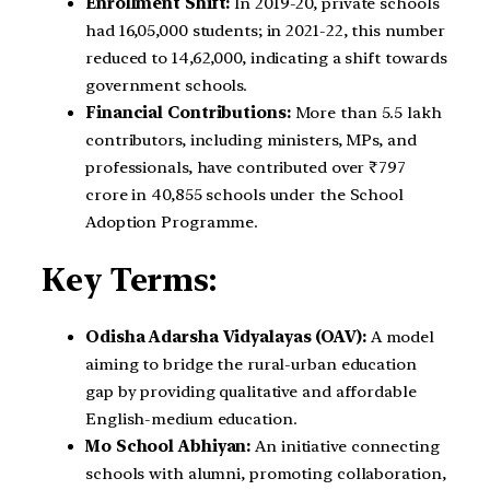
Enrollment Shift:
In 2019-20, private schools
had 16,05,000 students; in 2021-22, this number
reduced to 14,62,000, indicating a shift towards
government schools.
Financial Contributions:
More than 5.5 lakh
contributors, including ministers, MPs, and
professionals, have contributed over ₹797
crore in 40,855 schools under the School
Adoption Programme.
Key Terms:
Odisha Adarsha Vidyalayas (OAV):
A model
aiming to bridge the rural-urban education
gap by providing qualitative and affordable
English-medium education.
Mo School Abhiyan:
An initiative connecting
schools with alumni, promoting collaboration,