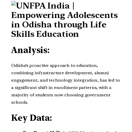
Analysis:
Odisha’s proactive approach to education,
combining infrastructure development, alumni
engagement, and technology integration, has led to
a significant shift in enrollment patterns, with a
majority of students now choosing government
schools.
Key Data: