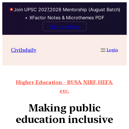
Join UPSC 2027,2028 Mentorship (August Batch)
+ XFactor Notes & Microthemes PDF
Talk to Mentor
Civilsdaily
Login
Higher Education – RUSA, NIRF, HEFA,
etc.
Making public
education inclusive