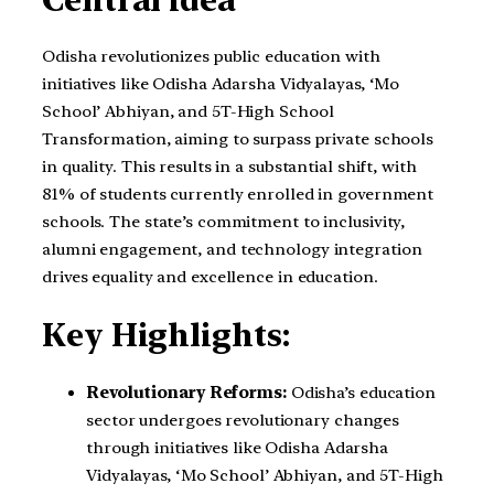
Odisha revolutionizes public education with
initiatives like Odisha Adarsha Vidyalayas, ‘Mo
School’ Abhiyan, and 5T-High School
Transformation, aiming to surpass private schools
in quality. This results in a substantial shift, with
81% of students currently enrolled in government
schools. The state’s commitment to inclusivity,
alumni engagement, and technology integration
drives equality and excellence in education.
Key Highlights:
Revolutionary Reforms:
Odisha’s education
sector undergoes revolutionary changes
through initiatives like Odisha Adarsha
Vidyalayas, ‘Mo School’ Abhiyan, and 5T-High