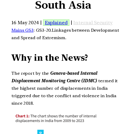
South Asia
16 May 2024 |
Explained
|
Internal Security
Mains GS3
: GS3-20.Linkages between Development
and Spread of Extremism.
Why in the News?
The report by the
Geneva-based Internal
Displacement Monitoring Centre (IDMC)
termed it
the highest number of displacements in India
triggered due to the conflict and violence in India
since 2018.