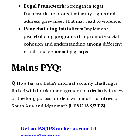
Legal Framework:
Strengthen legal
frameworks to protect minority rights and
address grievances that may lead to violence.
Peacebuilding Initiatives:
Implement
peacebuilding programs that promote social
cohesion and understanding among different
ethnic and community groups.
Mains PYQ:
Q
How far are India’s internal security challenges
linked with border management particularly in view
of the long porous borders with most countries of
South Asia and Myanmar?
(UPSC IAS/2013)
Get an IAS/IPS ranker as your 1: 1