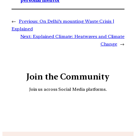
personal mentor
←
Previous:
On Delhi’s mounting Waste Crisis |
Explained
Next:
Explained Climate: Heatwaves and Climate
Change
→
Join the Community
Join us across Social Media platforms.
YouTube
Facebook
Instagra