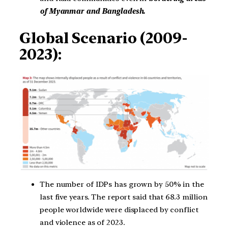
of Myanmar and Bangladesh.
Global Scenario (2009-
2023):
The number of IDPs has grown by 50% in the
last five years. The report said that 68.3 million
people worldwide were displaced by conflict
and violence as of 2023.