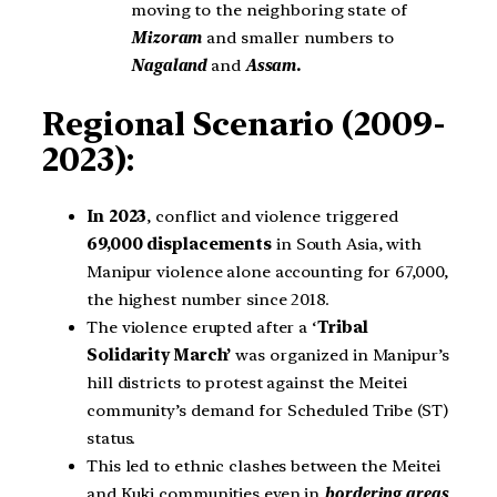
moving to the neighboring state of
Mizoram
and smaller numbers to
Nagaland
and
Assam.
Regional Scenario (2009-
2023):
In 2023
, conflict and violence triggered
69,000 displacements
in South Asia, with
Manipur violence alone accounting for 67,000,
the highest number since 2018.
The violence erupted after a ‘
Tribal
Solidarity March’
was organized in Manipur’s
hill districts to protest against the Meitei
community’s demand for Scheduled Tribe (ST)
status.
This led to ethnic clashes between the Meitei
and Kuki communities even in
bordering areas