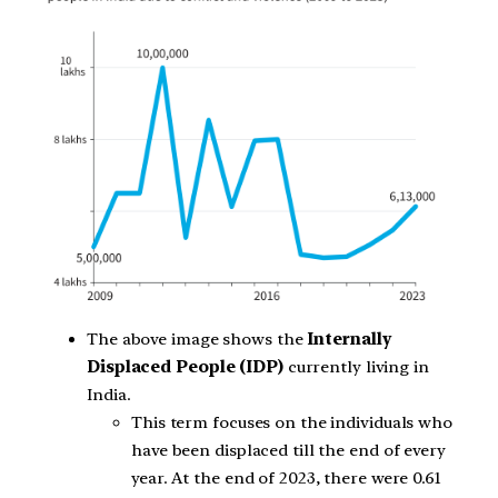
The above image shows the
Internally
Displaced People (IDP)
currently living in
India.
This term focuses on the individuals who
have been displaced till the end of every
year. At the end of 2023, there were 0.61