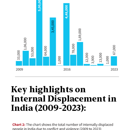
Key highlights on
Internal Displacement in
India (2009-2023):