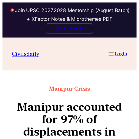
Join UPSC 2027,2028 Mentorship (August Batch)
+ XFactor Notes & Microthemes PDF
Talk to Mentor
Civilsdaily
Login
Manipur Crisis
Manipur accounted
for 97% of
displacements in