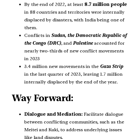
By the end of 2022, at least
8.7 million people
in 88 countries and territories were internally
displaced by disasters, with India being one of
them.
Conflicts in
Sudan, the Democratic Republic of
the Congo (DRC)
, and
Palestine
accounted for
nearly two-thirds of new conflict movements
in 2023
3.4 million new movements in the
Gaza Strip
in the last quarter of 2023, leaving 1.7 million
internally displaced by the end of the year.
Way Forward:
Dialogue and Mediation:
Facilitate dialogue
between conflicting communities, such as the
Meitei and Kuki, to address underlying issues
like land disputes.