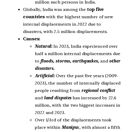
million such persons in India.
Globally, India was among the
top five
countries
with the highest number of new
internal displacements in 2022 due to
disasters, with 2.5 million displacements.
Causes:
Natural:
In 2023, India experienced over
half a million internal displacements due
to
floods, storms, earthquakes,
and
other
disasters.
Artificial:
Over the past five years (2009-
2023), the number of internally displaced
people resulting from
regional
conflict
and
land disputes
has increased by 22.6
million, with the two biggest increases in
2022 and 2023.
Over 1/3rd of the displacements took
place within
Manipu
r, with almost a fifth