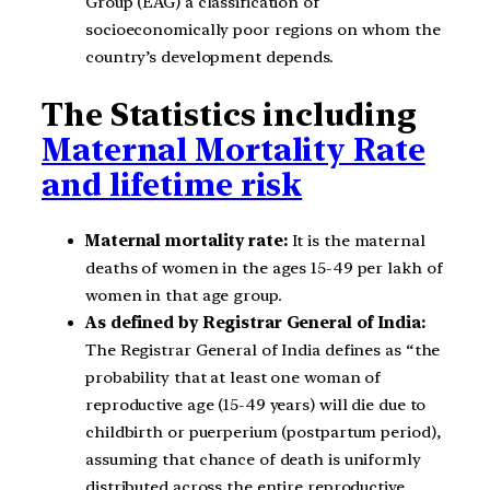
Group (EAG) a classification of
socioeconomically poor regions on whom the
country’s development depends.
The Statistics including
Maternal Mortality Rate
and lifetime risk
Maternal mortality rate:
It is the maternal
deaths of women in the ages 15-49 per lakh of
women in that age group.
As defined by Registrar General of India:
The Registrar General of India defines as “the
probability that at least one woman of
reproductive age (15-49 years) will die due to
childbirth or puerperium (postpartum period),
assuming that chance of death is uniformly
distributed across the entire reproductive