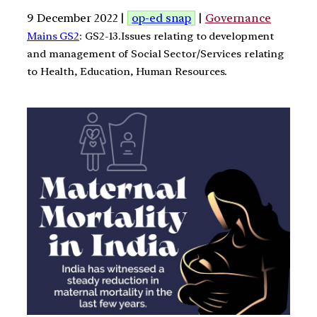
9 December 2022 |
op-ed snap
|
Governance
Mains GS2
: GS2-13.Issues relating to development
and management of Social Sector/Services relating
to Health, Education, Human Resources.