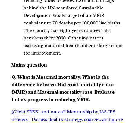
reducing MMR to below 100.But it still lags
behind the UN-mandated Sustainable
Development Goals target of an MMR
equivalent to 70 deaths per 100,000 live births.
The country has eight years to meet this
benchmark by 2030. Other indicators
assessing maternal health indicate large room
for improvement.
Mains question
Q. What is Maternal mortality. What is the
difference between Maternal mortality ratio
(MMR) and Maternal mortality rate. Evaluate
India’s progress in reducing MMR.
(Click) FREE1-to-1 on-call Mentorship by IAS-IPS
officers | Discuss doubts, strategy, sources, and more