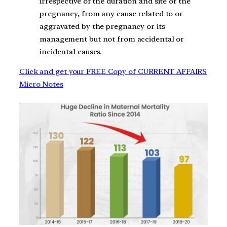
irrespective of the duration and site of the
pregnancy, from any cause related to or
aggravated by the pregnancy or its
management but not from accidental or
incidental causes.
Click and get your FREE Copy of CURRENT AFFAIRS
Micro Notes