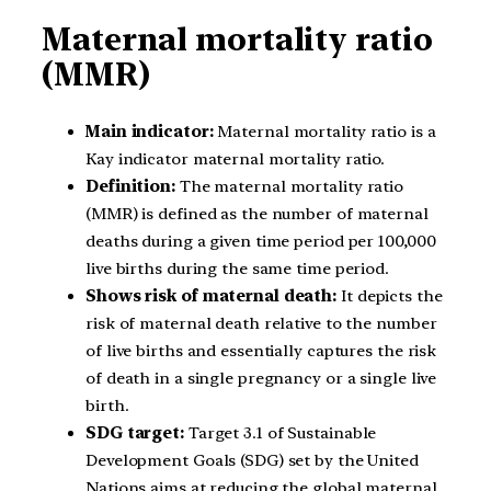
Maternal mortality ratio
(MMR)
Main indicator:
Maternal mortality ratio is a
Kay indicator maternal mortality ratio.
Definition:
The maternal mortality ratio
(MMR) is defined as the number of maternal
deaths during a given time period per 100,000
live births during the same time period.
Shows risk of maternal death:
It depicts the
risk of maternal death relative to the number
of live births and essentially captures the risk
of death in a single pregnancy or a single live
birth.
SDG target:
Target 3.1 of Sustainable
Development Goals (SDG) set by the United
Nations aims at reducing the global maternal