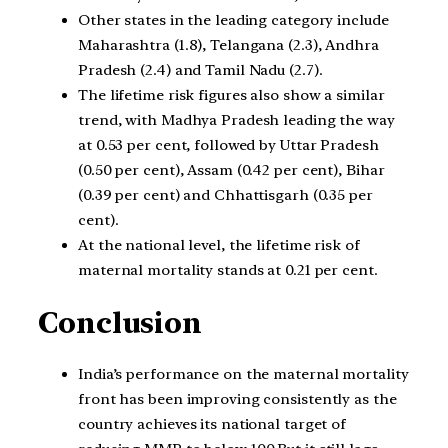
Other states in the leading category include
Maharashtra (1.8), Telangana (2.3), Andhra
Pradesh (2.4) and Tamil Nadu (2.7).
The lifetime risk figures also show a similar
trend, with Madhya Pradesh leading the way
at 0.53 per cent, followed by Uttar Pradesh
(0.50 per cent), Assam (0.42 per cent), Bihar
(0.39 per cent) and Chhattisgarh (0.35 per
cent).
At the national level, the lifetime risk of
maternal mortality stands at 0.21 per cent.
Conclusion
India’s performance on the maternal mortality
front has been improving consistently as the
country achieves its national target of