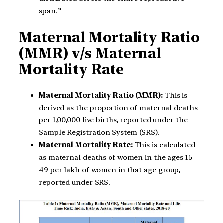
span.”
Maternal Mortality Ratio
(MMR) v/s Maternal
Mortality Rate
Maternal Mortality Ratio (MMR):
This is
derived as the proportion of maternal deaths
per 1,00,000 live births, reported under the
Sample Registration System (SRS).
Maternal Mortality Rate:
This is calculated
as maternal deaths of women in the ages 15-
49 per lakh of women in that age group,
reported under SRS.