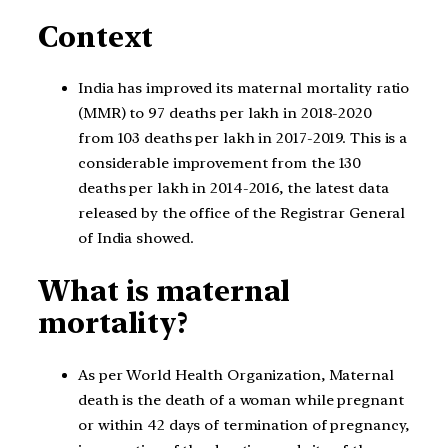
Context
India has improved its maternal mortality ratio
(MMR) to 97 deaths per lakh in 2018-2020
from 103 deaths per lakh in 2017-2019. This is a
considerable improvement from the 130
deaths per lakh in 2014-2016, the latest data
released by the office of the Registrar General
of India showed.
What is maternal
mortality?
As per World Health Organization, Maternal
death is the death of a woman while pregnant
or within 42 days of termination of pregnancy,