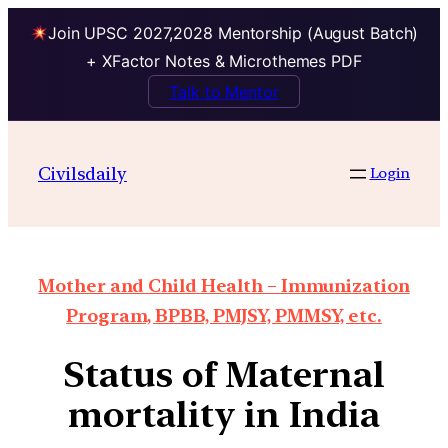
Join UPSC 2027,2028 Mentorship (August Batch)
+ XFactor Notes & Microthemes PDF
Talk to Mentor
Civilsdaily
Login
Mother and Child Health – Immunization
Program, BPBB, PMJSY, PMMSY, etc.
Status of Maternal
mortality in India