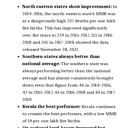
North eastern states show improvement:
In
2014-2016, the north-eastern state’s MMR was
at a dangerously high 237 deaths per one lakh
live births. This has improved significantly
over the years to 229 in 2015-2017, 215 in 2016-
2018 and 205 in 2017-2019, showed the data
released November 28, 2022.
Southern states always better than
national average:
The southern state was
always performing better than the national
average and has almost consistently brought
down even that figure from 46 in 2014-2016,
42 in 2015-2017, 43 in 2016-2018 and 30 in 2017-
2019.
Kerala the best performer:
Kerala continues
to remain the best performer, with a low MMR
of 19 per one lakh live births.