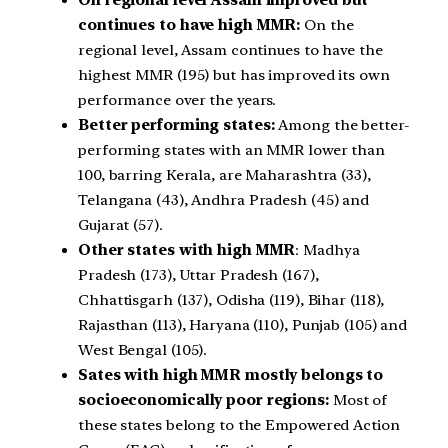
On regional level Assam improved but
continues to have high MMR:
On the
regional level, Assam continues to have the
highest MMR (195) but has improved its own
performance over the years.
Better performing states:
Among the better-
performing states with an MMR lower than
100, barring Kerala, are Maharashtra (33),
Telangana (43), Andhra Pradesh (45) and
Gujarat (57).
Other states with high MMR
: Madhya
Pradesh (173), Uttar Pradesh (167),
Chhattisgarh (137), Odisha (119), Bihar (118),
Rajasthan (113), Haryana (110), Punjab (105) and
West Bengal (105).
Sates with high MMR mostly belongs to
socioeconomically poor regions:
Most of
these states belong to the Empowered Action