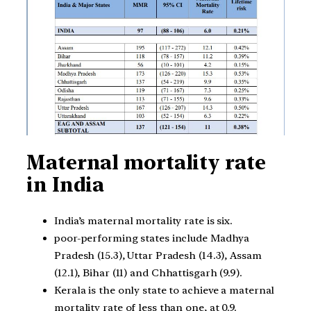
Maternal mortality rate
in India
India’s maternal mortality rate is six.
poor-performing states include Madhya
Pradesh (15.3), Uttar Pradesh (14.3), Assam
(12.1), Bihar (11) and Chhattisgarh (9.9).
Kerala is the only state to achieve a maternal
mortality rate of less than one, at 0.9.