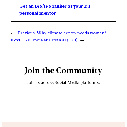
Get an IAS/IPS ranker as your 1: 1
personal mentor
←
Previous:
Why climate action needs women?
Next:
G20: India at Urban20 (U20)
→
Join the Community
Join us across Social Media platforms.
YouTube
Facebook
Instagra