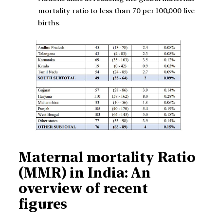
mortality ratio to less than 70 per 100,000 live
births.
Maternal mortality Ratio
(MMR) in India: An
overview of recent
figures