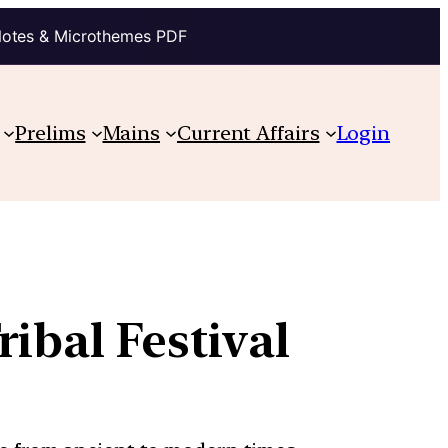
Notes & Microthemes PDF
Prelims
Mains
Current Affairs
Login
ibal Festival