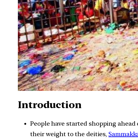
Introduction
People have started shopping ahead of
their weight to the deities,
Sammakka