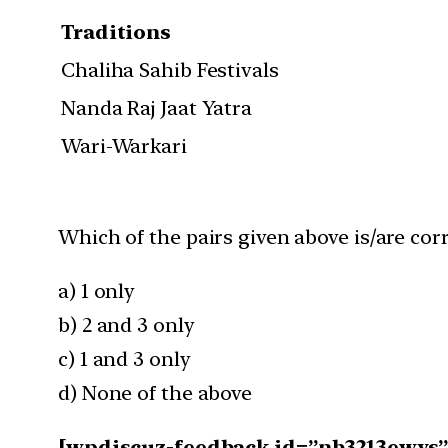
Traditions
Chaliha Sahib Festivals
Nanda Raj Jaat Yatra
Wari-Warkari
Which of the pairs given above is/are cor
a) 1 only
b) 2 and 3 only
c) 1 and 3 only
d) None of the above
[wpdiscuz-feedback id=”nb3213ewys” q