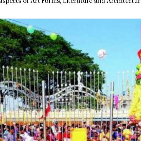
t aspects of Art Forms, Literature and Architect