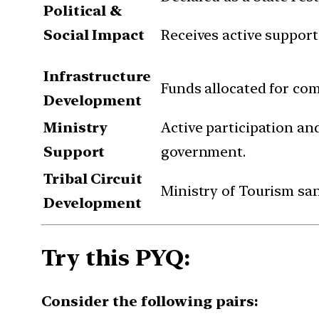
Political &
Social Impact
Receives active support
Infrastructure
Funds allocated for co
Development
Ministry
Active participation an
Support
government.
Tribal Circuit
Ministry of Tourism san
Development
Try this PYQ:
Consider the following pairs: