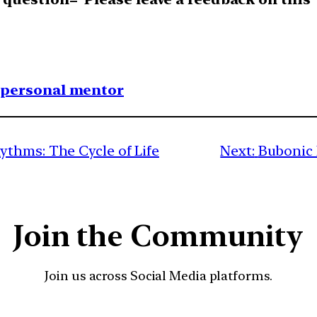
1 personal mentor
thms: The Cycle of Life
Next:
Bubonic 
Join the Community
Join us across Social Media platforms.