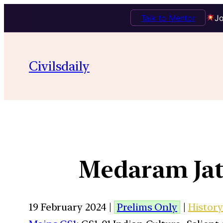
Talk to Mentor
Jo
Civilsdaily
Medaram Jata
19 February 2024 |
Prelims Only
|
History