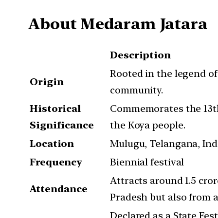
About Medaram Jatara
Description
Rooted in the legend o
Origin
community.
Historical
Commemorates the 13th-
Significance
the Koya people.
Location
Mulugu, Telangana, Ind
Frequency
Biennial festival
Attracts around 1.5 cr
Attendance
Pradesh but also from 
Declared as a State Fest