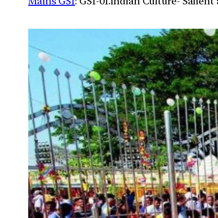
Mains GS1
: GS1-01.Indian Culture- Salien