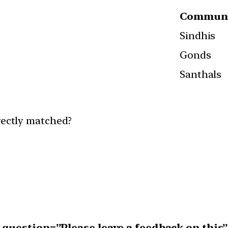
Communi
Sindhis
Gonds
Santhals
rectly matched?
uestion=”Please leave a feedback on this”