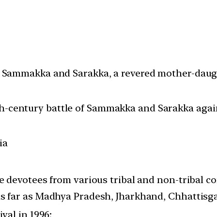
f Sammakka and Sarakka, a revered mother-daugh
century battle of Sammakka and Sarakka against
ia
ore devotees from various tribal and non-triba
as far as Madhya Pradesh, Jharkhand, Chhattis
ival in 1996;