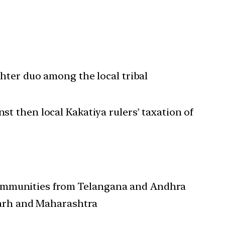
ter duo among the local tribal
 then local Kakatiya rulers’ taxation of
l communities from Telangana and Andhra
garh and Maharashtra