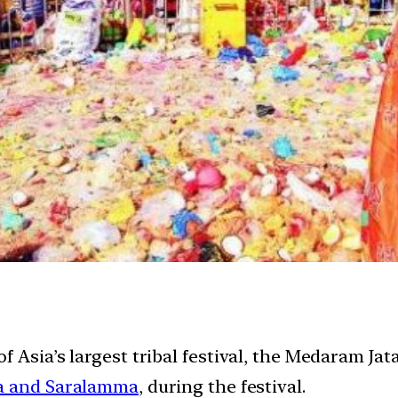
 Asia’s largest tribal festival, the Medaram Jat
 and Saralamma
, during the festival.