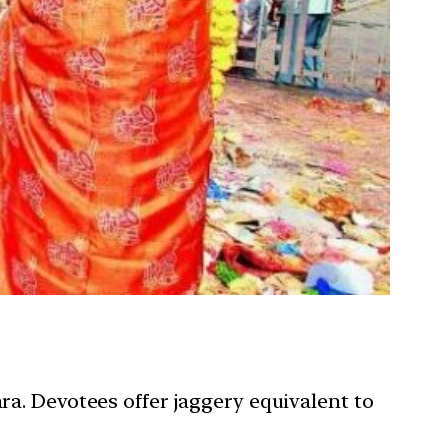
ara. Devotees offer jaggery equivalent to