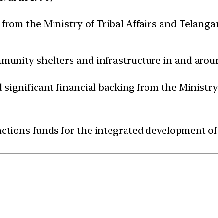
 from the Ministry of Tribal Affairs and Telang
mmunity shelters and infrastructure in and aro
d significant financial backing from the Ministry
ctions funds for the integrated development of t