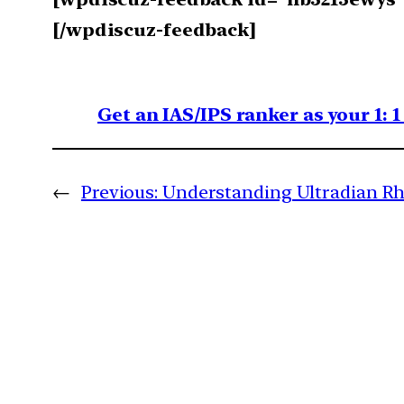
[/wpdiscuz-feedback]
Get an IAS/IPS ranker as your 1: 
←
Previous:
Understanding Ultradian Rhy