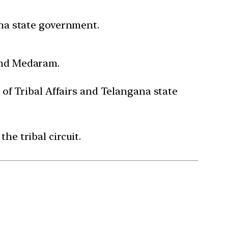
ana state government.
und Medaram.
 of Tribal Affairs and Telangana state
he tribal circuit.