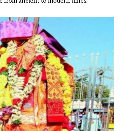
ure from ancient to modern times.