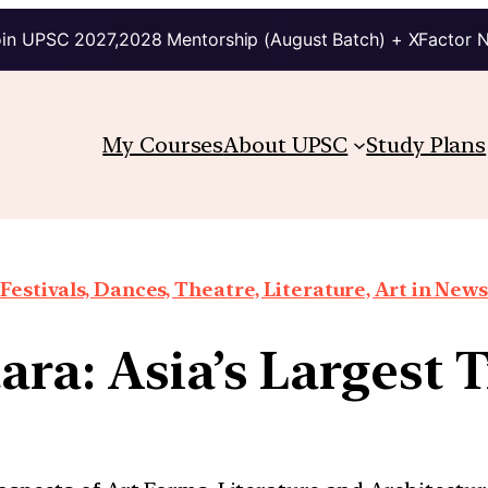
in UPSC 2027,2028 Mentorship (August Batch) + XFactor 
My Courses
About UPSC
Study Plans
Festivals, Dances, Theatre, Literature, Art in News
ra: Asia’s Largest Tr