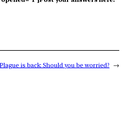
Plague is back: Should you be worried?
→