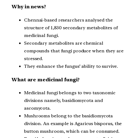
Why in news?
Chennai-based researchers analysed the
structure of 1,830 secondary metabolites of
medicinal fungi.
Secondary metabolites are chemical
compounds that fungi produce when they are
stressed.
They enhance the fungus’ ability to survive.
What are medicinal fungi?
Medicinal fungi belongs to two taxonomic
divisions namely, basidiomycota and
ascomycota.
Mushrooms belong to the basidiomycota
division. An example is Agaricus bisporus, the
button mushroom, which can be consumed.