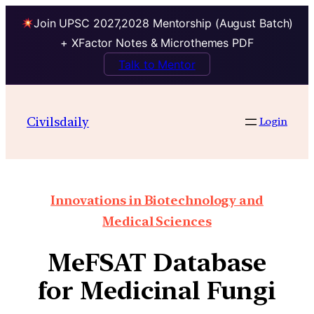
Join UPSC 2027,2028 Mentorship (August Batch)
+ XFactor Notes & Microthemes PDF
Talk to Mentor
Civilsdaily
Login
Innovations in Biotechnology and
Medical Sciences
MeFSAT Database
for Medicinal Fungi