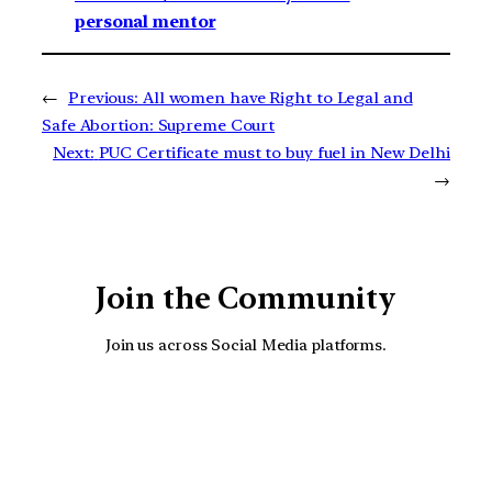
personal mentor
←
Previous:
All women have Right to Legal and
Safe Abortion: Supreme Court
Next:
PUC Certificate must to buy fuel in New Delhi
→
Join the Community
Join us across Social Media platforms.
YouTube
Facebook
Instagra