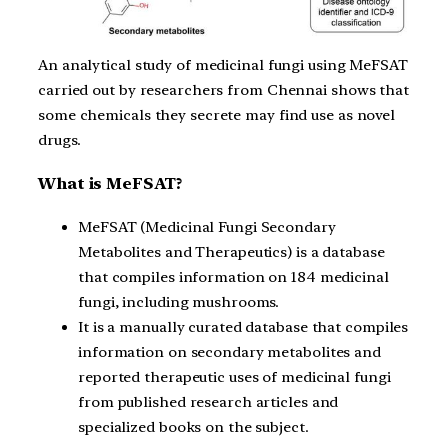
An analytical study of medicinal fungi using MeFSAT
carried out by researchers from Chennai shows that
some chemicals they secrete may find use as novel
drugs.
What is MeFSAT?
MeFSAT (Medicinal Fungi Secondary
Metabolites and Therapeutics) is a database
that compiles information on 184 medicinal
fungi, including mushrooms.
It is a manually curated database that compiles
information on secondary metabolites and
reported therapeutic uses of medicinal fungi
from published research articles and
specialized books on the subject.