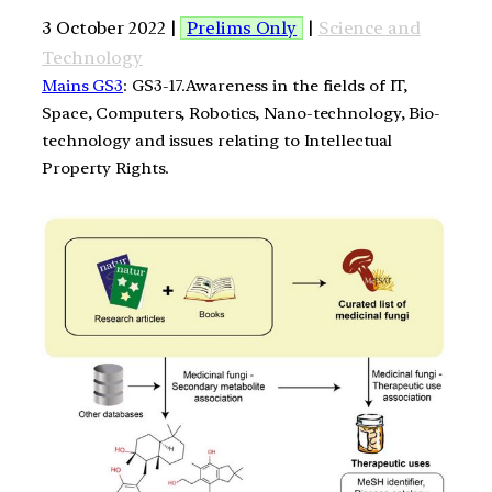
3 October 2022 |
Prelims Only
|
Science and
Technology
Mains GS3
: GS3-17.Awareness in the fields of IT,
Space, Computers, Robotics, Nano-technology, Bio-
technology and issues relating to Intellectual
Property Rights.