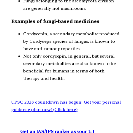
Fungi belonging to the ascomycota division
are generally not mushrooms.
Examples of fungi-based medicines
Cordycepin, a secondary metabolite produced
by Cordyceps species of fungus, is known to
have anti-tumor properties.
Not only cordycepin, in general, but several
secondary metabolites are also known to be
beneficial for humans in terms of both
therapy and health.
UPSC 2023 countdown has begun! Get your personal
guidance plan now! (Click here)
Get an IAS/IPS ranker as your 1: 1