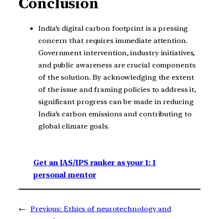
Conclusion
India’s digital carbon footprint is a pressing
concern that requires immediate attention.
Government intervention, industry initiatives,
and public awareness are crucial components
of the solution. By acknowledging the extent
of the issue and framing policies to address it,
significant progress can be made in reducing
India’s carbon emissions and contributing to
global climate goals.
Get an IAS/IPS ranker as your 1: 1
personal mentor
←
Previous:
Ethics of neurotechnology and