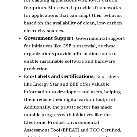
for building applications with lower carbon
footprints. Moreover, it provides frameworks
for applications that can adapt their behavior
based on the availability of clean, low-carbon
electricity sources.
Government Support
: Governmental support
for initiatives like GSF is essential, as these
organizations provide information tools to
enable sustainable software and hardware
production.
Eco-Labels and Certifications
: Eco-labels
like Energy Star and BEE offer valuable
information to developers and users, helping
them reduce their digital carbon footprint.
Additionally, the private sector has made
notable progress with initiatives like the
Electronic Product Environmental
Assessment Tool (EPEAT) and TCO Certified,