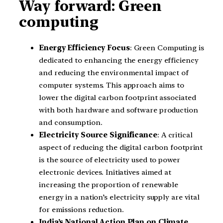
Way forward: Green
computing
Energy Efficiency Focus
: Green Computing is
dedicated to enhancing the energy efficiency
and reducing the environmental impact of
computer systems. This approach aims to
lower the digital carbon footprint associated
with both hardware and software production
and consumption.
Electricity Source Significance
: A critical
aspect of reducing the digital carbon footprint
is the source of electricity used to power
electronic devices. Initiatives aimed at
increasing the proportion of renewable
energy in a nation’s electricity supply are vital
for emissions reduction.
India’s National Action Plan on Climate