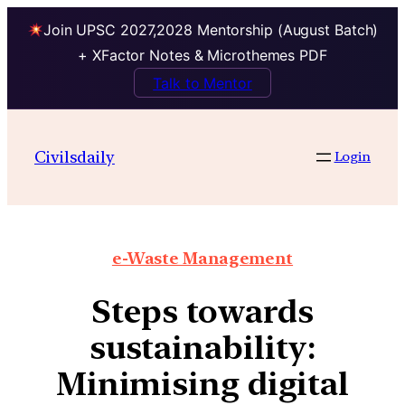
Join UPSC 2027,2028 Mentorship (August Batch)
+ XFactor Notes & Microthemes PDF
Talk to Mentor
Civilsdaily
Login
e-Waste Management
Steps towards
sustainability:
Minimising digital