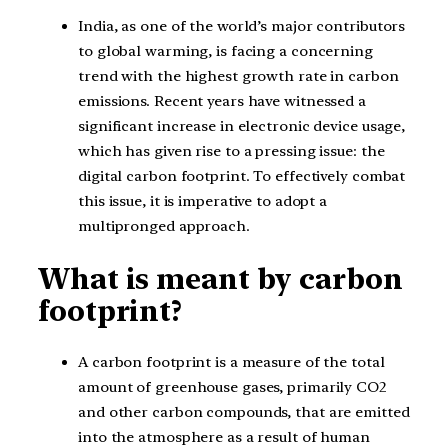
India, as one of the world’s major contributors
to global warming, is facing a concerning
trend with the highest growth rate in carbon
emissions. Recent years have witnessed a
significant increase in electronic device usage,
which has given rise to a pressing issue: the
digital carbon footprint. To effectively combat
this issue, it is imperative to adopt a
multipronged approach.
What is meant by carbon
footprint?
A carbon footprint is a measure of the total
amount of greenhouse gases, primarily CO2
and other carbon compounds, that are emitted
into the atmosphere as a result of human