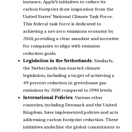
instance, Apple’s initiatives to reduce its
carbon footprint draw inspiration from the
United States’ National Climate Task Force.
This federal task force is dedicated to
achieving a net-zero emissions economy by
2050, providing a clear mandate and incentive
for companies to align with emission
reduction goals.
Legislation in the Netherlands
: Similarly,
the Netherlands has enacted climate
legislation, including a target of achieving a
49 percent reduction in greenhouse gas
emissions by 2030 compared to 1990 levels.
International Policies
: Various other
countries, including Denmark and the United
Kingdom, have implemented policies and acts
addressing carbon footprint reduction. These
initiatives underline the global commitment to