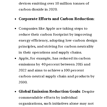
devices emitting over 10 million tonnes of
carbon dioxide in 2020.
Corporate Efforts and Carbon Reduction
:
Companies like Apple are taking steps to
reduce their carbon footprint by improving
energy efficiency, adopting low-carbon design
principles, and striving for carbon neutrality
in their operations and supply chains.
Apple, for example, has reduced its carbon
emissions by 40 percent between 2015 and
2022 and aims to achieve a 100 percent
carbon-neutral supply chain and products by
2030.
Global Emission Reduction Goals
: Despite
commendable efforts by individual
organizations, such initiatives alone may not