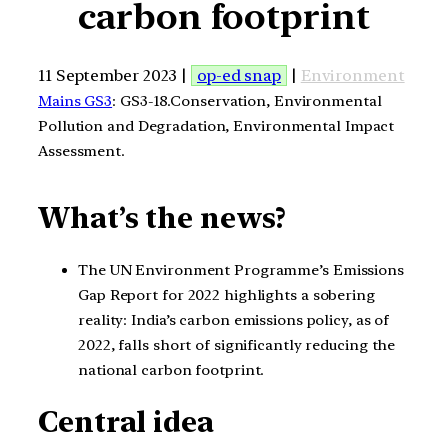
carbon footprint
11 September 2023 |
op-ed snap
|
Environment
Mains GS3
: GS3-18.Conservation, Environmental
Pollution and Degradation, Environmental Impact
Assessment.
What’s the news?
The UN Environment Programme’s Emissions
Gap Report for 2022 highlights a sobering
reality: India’s carbon emissions policy, as of
2022, falls short of significantly reducing the
national carbon footprint.
Central idea