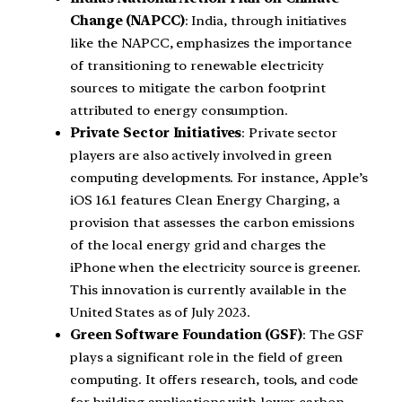
Change (NAPCC)
: India, through initiatives
like the NAPCC, emphasizes the importance
of transitioning to renewable electricity
sources to mitigate the carbon footprint
attributed to energy consumption.
Private Sector Initiatives
: Private sector
players are also actively involved in green
computing developments. For instance, Apple’s
iOS 16.1 features Clean Energy Charging, a
provision that assesses the carbon emissions
of the local energy grid and charges the
iPhone when the electricity source is greener.
This innovation is currently available in the
United States as of July 2023.
Green Software Foundation (GSF)
: The GSF
plays a significant role in the field of green
computing. It offers research, tools, and code