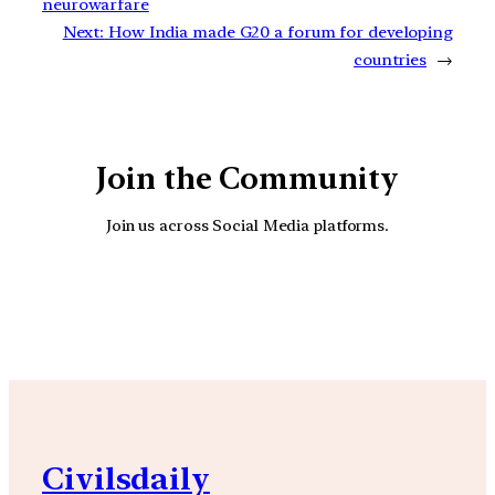
neurowarfare
Next:
How India made G20 a forum for developing
countries
→
Join the Community
Join us across Social Media platforms.
YouTube
Facebook
Instagra
Civilsdaily