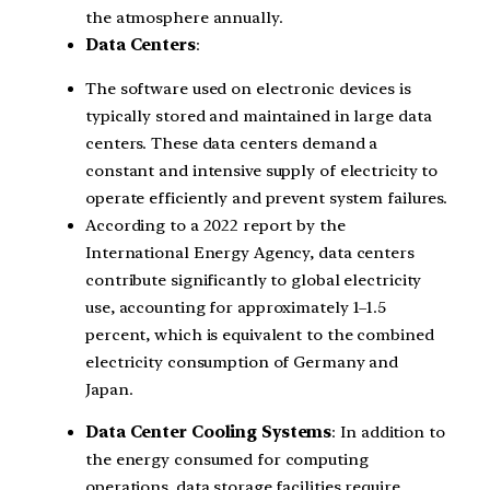
the atmosphere annually.
Data Centers
:
The software used on electronic devices is
typically stored and maintained in large data
centers. These data centers demand a
constant and intensive supply of electricity to
operate efficiently and prevent system failures.
According to a 2022 report by the
International Energy Agency, data centers
contribute significantly to global electricity
use, accounting for approximately 1–1.5
percent, which is equivalent to the combined
electricity consumption of Germany and
Japan.
Data Center Cooling Systems
: In addition to
the energy consumed for computing
operations, data storage facilities require