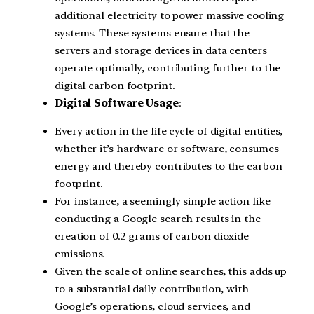
additional electricity to power massive cooling
systems. These systems ensure that the
servers and storage devices in data centers
operate optimally, contributing further to the
digital carbon footprint.
Digital Software Usage
:
Every action in the life cycle of digital entities,
whether it’s hardware or software, consumes
energy and thereby contributes to the carbon
footprint.
For instance, a seemingly simple action like
conducting a Google search results in the
creation of 0.2 grams of carbon dioxide
emissions.
Given the scale of online searches, this adds up
to a substantial daily contribution, with
Google’s operations, cloud services, and