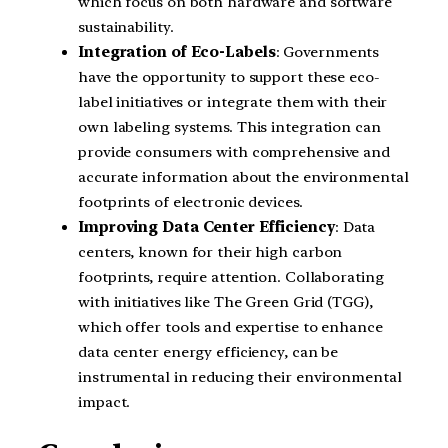
which focus on both hardware and software
sustainability.
Integration of Eco-Labels
: Governments
have the opportunity to support these eco-
label initiatives or integrate them with their
own labeling systems. This integration can
provide consumers with comprehensive and
accurate information about the environmental
footprints of electronic devices.
Improving Data Center Efficiency
: Data
centers, known for their high carbon
footprints, require attention. Collaborating
with initiatives like The Green Grid (TGG),
which offer tools and expertise to enhance
data center energy efficiency, can be
instrumental in reducing their environmental
impact.