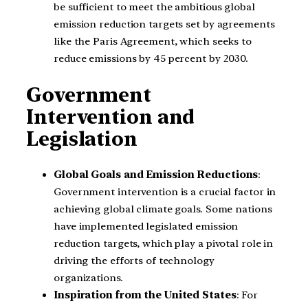
be sufficient to meet the ambitious global
emission reduction targets set by agreements
like the Paris Agreement, which seeks to
reduce emissions by 45 percent by 2030.
Government
Intervention and
Legislation
Global Goals and Emission Reductions
:
Government intervention is a crucial factor in
achieving global climate goals. Some nations
have implemented legislated emission
reduction targets, which play a pivotal role in
driving the efforts of technology
organizations.
Inspiration from the United States
: For