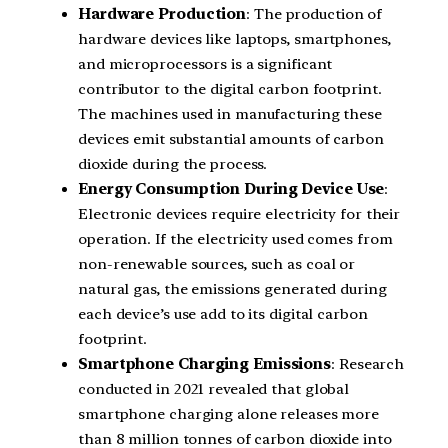
Hardware Production
: The production of
hardware devices like laptops, smartphones,
and microprocessors is a significant
contributor to the digital carbon footprint.
The machines used in manufacturing these
devices emit substantial amounts of carbon
dioxide during the process.
Energy Consumption During Device Use
:
Electronic devices require electricity for their
operation. If the electricity used comes from
non-renewable sources, such as coal or
natural gas, the emissions generated during
each device’s use add to its digital carbon
footprint.
Smartphone Charging Emissions
: Research
conducted in 2021 revealed that global
smartphone charging alone releases more
than 8 million tonnes of carbon dioxide into