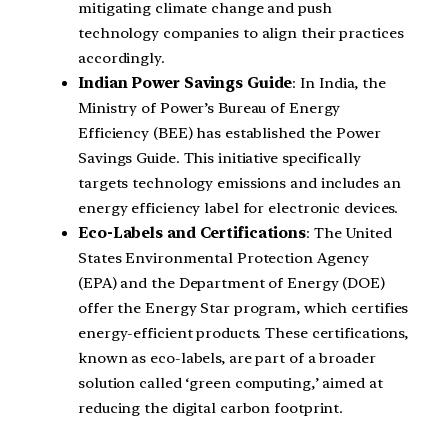
mitigating climate change and push
technology companies to align their practices
accordingly.
Indian Power Savings Guide
: In India, the
Ministry of Power’s Bureau of Energy
Efficiency (BEE) has established the Power
Savings Guide. This initiative specifically
targets technology emissions and includes an
energy efficiency label for electronic devices.
Eco-Labels and Certifications
: The United
States Environmental Protection Agency
(EPA) and the Department of Energy (DOE)
offer the Energy Star program, which certifies
energy-efficient products. These certifications,
known as eco-labels, are part of a broader
solution called ‘green computing,’ aimed at
reducing the digital carbon footprint.