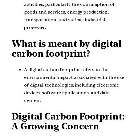
activities, particularly the consumption of
goods and services, energy production,
transportation, and various industrial
processes.
What is meant by digital
carbon footprint?
A digital carbon footprint refers to the
environmental impact associated with the use
of digital technologies, including electronic
devices, software applications, and data
centers.
Digital Carbon Footprint:
A Growing Concern