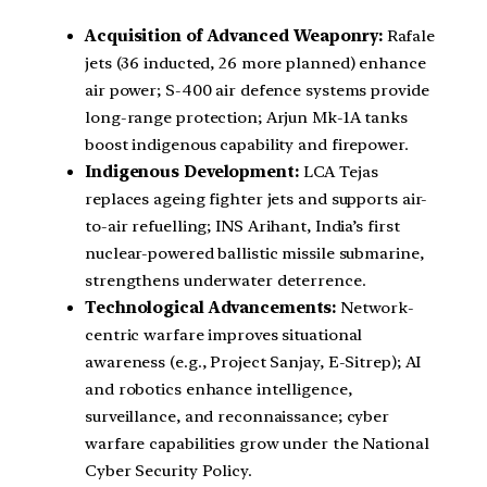
Acquisition of Advanced Weaponry:
Rafale
jets (36 inducted, 26 more planned) enhance
air power; S-400 air defence systems provide
long-range protection; Arjun Mk-1A tanks
boost indigenous capability and firepower.
Indigenous Development:
LCA Tejas
replaces ageing fighter jets and supports air-
to-air refuelling; INS Arihant, India’s first
nuclear-powered ballistic missile submarine,
strengthens underwater deterrence.
Technological Advancements:
Network-
centric warfare improves situational
awareness (e.g., Project Sanjay, E-Sitrep); AI
and robotics enhance intelligence,
surveillance, and reconnaissance; cyber
warfare capabilities grow under the National
Cyber Security Policy.