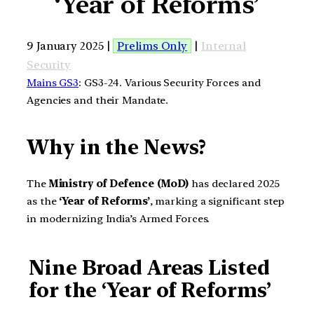
‘Year of Reforms’
9 January 2025 |
Prelims Only
|
Internal
Security
Mains GS3
: GS3-24. Various Security Forces and
Agencies and their Mandate.
Why in the News?
The
Ministry of Defence (MoD)
has declared 2025
as the
‘Year of Reforms’
, marking a significant step
in modernizing India’s Armed Forces.
Nine Broad Areas Listed
for the ‘Year of Reforms’