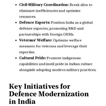
Civil-Military Coordination:
Break silos to
eliminate inefficiencies and optimize
resources.
Defence Exports:
Position India as a global
defence exporter, promoting R&D and
partnerships with foreign OEMs.
Veterans’ Welfare:
Optimize welfare
measures for veterans and leverage their
expertise.
Cultural Pride:
Promote indigenous
capabilities and instil pride in Indian culture
alongside adopting modern military practices.
Key Initiatives for
Defence Modernization
in India