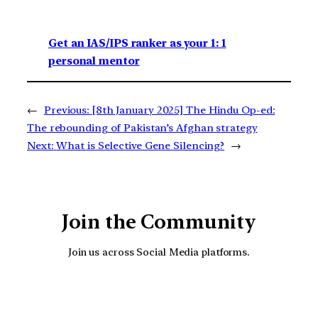
Get an IAS/IPS ranker as your 1: 1
personal mentor
←
Previous:
[8th January 2025] The Hindu Op-ed:
The rebounding of Pakistan’s Afghan strategy
Next:
What is Selective Gene Silencing?
→
Join the Community
Join us across Social Media platforms.
YouTube
Facebook
Instagra