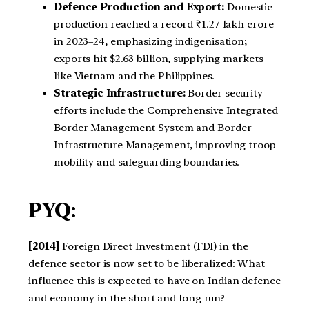
Defence Production and Export:
Domestic
production reached a record ₹1.27 lakh crore
in 2023–24, emphasizing indigenisation;
exports hit $2.63 billion, supplying markets
like Vietnam and the Philippines.
Strategic Infrastructure:
Border security
efforts include the Comprehensive Integrated
Border Management System and Border
Infrastructure Management, improving troop
mobility and safeguarding boundaries.
PYQ:
[2014]
Foreign Direct Investment (FDI) in the
defence sector is now set to be liberalized: What
influence this is expected to have on Indian defence
and economy in the short and long run?