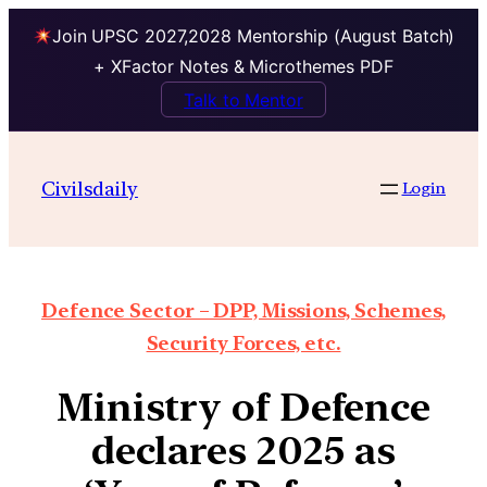
Join UPSC 2027,2028 Mentorship (August Batch)
+ XFactor Notes & Microthemes PDF
Talk to Mentor
Civilsdaily
Login
Defence Sector – DPP, Missions, Schemes,
Security Forces, etc.
Ministry of Defence
declares 2025 as