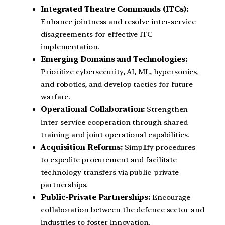
Integrated Theatre Commands (ITCs):
Enhance jointness and resolve inter-service
disagreements for effective ITC
implementation.
Emerging Domains and Technologies:
Prioritize cybersecurity, AI, ML, hypersonics,
and robotics, and develop tactics for future
warfare.
Operational Collaboration:
Strengthen
inter-service cooperation through shared
training and joint operational capabilities.
Acquisition Reforms:
Simplify procedures
to expedite procurement and facilitate
technology transfers via public-private
partnerships.
Public-Private Partnerships:
Encourage
collaboration between the defence sector and
industries to foster innovation.