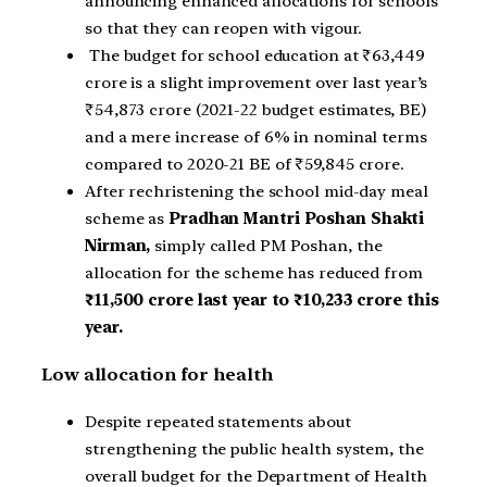
announcing enhanced allocations for schools
so that they can reopen with vigour.
The budget for school education at ₹63,449
crore is a slight improvement over last year’s
₹54,873 crore (2021-22 budget estimates, BE)
and a mere increase of 6% in nominal terms
compared to 2020-21 BE of ₹59,845 crore.
After rechristening the school mid-day meal
scheme as
Pradhan Mantri Poshan Shakti
Nirman,
simply called PM Poshan, the
allocation for the scheme has reduced from
₹11,500 crore last year to ₹10,233 crore this
year.
Low allocation for health
Despite repeated statements about
strengthening the public health system, the
overall budget for the Department of Health