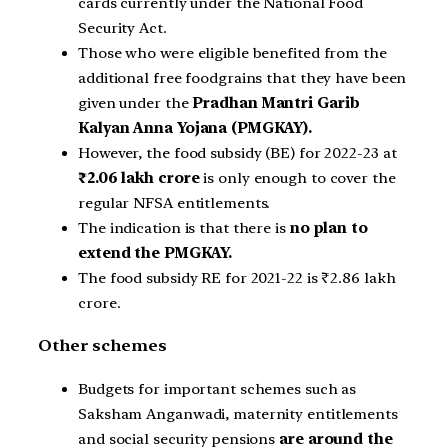
cards currently under the National Food
Security Act.
Those who were eligible benefited from the
additional free foodgrains that they have been
given under the
Pradhan Mantri Garib
Kalyan Anna Yojana (PMGKAY).
However, the food subsidy (BE) for 2022-23 at
₹2.06 lakh crore
is only enough to cover the
regular NFSA entitlements.
The indication is that there is
no plan to
extend the PMGKAY.
The food subsidy RE for 2021-22 is ₹2.86 lakh
crore.
Other schemes
Budgets for important schemes such as
Saksham Anganwadi, maternity entitlements
and social security pensions
are around the