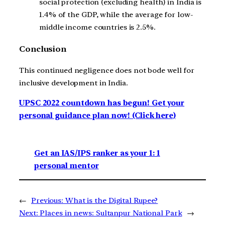
social protection (excluding health) in India is
1.4% of the GDP, while the average for low-
middle income countries is 2.5%.
Conclusion
This continued negligence does not bode well for
inclusive development in India.
UPSC 2022 countdown has begun! Get your
personal guidance plan now! (Click here)
Get an IAS/IPS ranker as your 1: 1
personal mentor
←
Previous:
What is the Digital Rupee?
Next:
Places in news: Sultanpur National Park
→