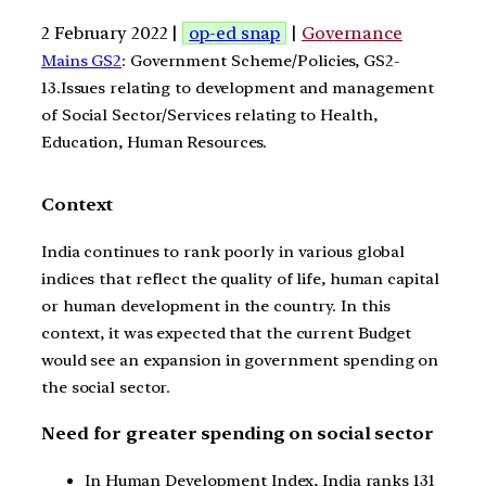
2 February 2022 |
op-ed snap
|
Governance
Mains GS2
: Government Scheme/Policies, GS2-
13.Issues relating to development and management
of Social Sector/Services relating to Health,
Education, Human Resources.
Context
India continues to rank poorly in various global
indices that reflect the quality of life, human capital
or human development in the country. In this
context, it was expected that the current Budget
would see an expansion in government spending on
the social sector.
Need for greater spending on social sector
In Human Development Index, India ranks 131