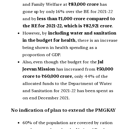
and Family Welfare at
₹83,000 crore
has
gone up by only 16% over the BE for 2021-22
and by
less than ₹1,000 crore compared to
the RE for 2021-22, which is ₹82,921 crore
.
However, by
including water and sanitation
in the budget for health
, there is an increase
being shown in health spending as a
proportion of GDP.
Also, even though the budget for the
Jal
Jeevan Mission
has increased from
₹50,000
crore to ₹60,000 crore
, only 44% of the
allocated funds to the Department of Water
and Sanitation for 2021-22 has been spent as
on end December 2021.
No indication of plan to extend the PMGKAY
60% of the population are covered by ration