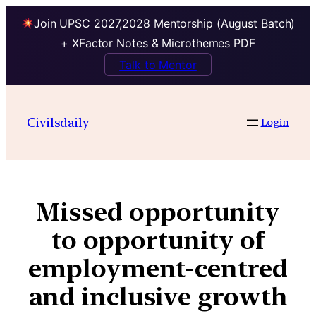
Join UPSC 2027,2028 Mentorship (August Batch)
+ XFactor Notes & Microthemes PDF
Talk to Mentor
Civilsdaily
Login
Missed opportunity
to opportunity of
employment-centred
and inclusive growth