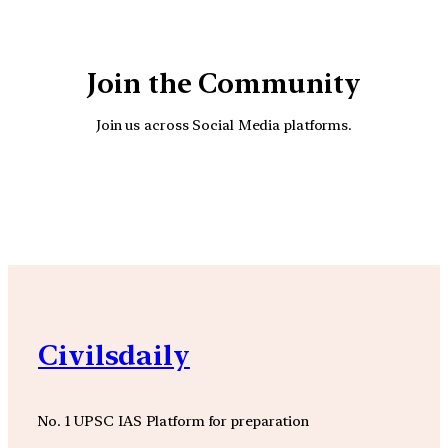
Join the Community
Join us across Social Media platforms.
YouTube
Facebook
Instagra
Civilsdaily
No. 1 UPSC IAS Platform for preparation