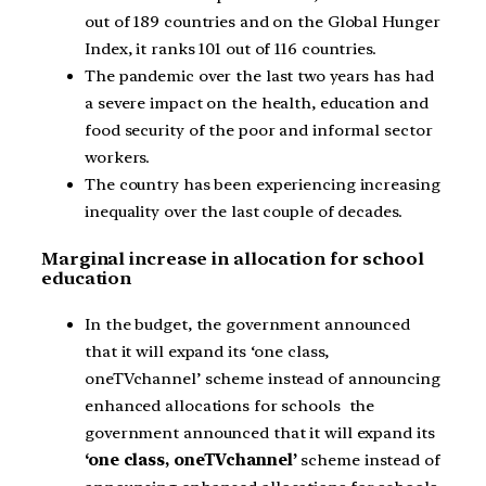
out of 189 countries and on the Global Hunger
Index, it ranks 101 out of 116 countries.
The pandemic over the last two years has had
a severe impact on the health, education and
food security of the poor and informal sector
workers.
The country has been experiencing increasing
inequality over the last couple of decades.
Marginal increase in allocation for school
education
In the budget, the government announced
that it will expand its ‘one class,
oneTVchannel’ scheme instead of announcing
enhanced allocations for schools the
government announced that it will expand its
‘one class, oneTVchannel’
scheme instead of