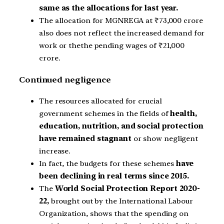
same as the allocations for last year.
The allocation for MGNREGA at ₹73,000 crore
also does not reflect the increased demand for
work or thethe pending wages of ₹21,000
crore.
Continued negligence
The resources allocated for crucial
government schemes in the fields of
health,
education, nutrition, and social protection
have remained stagnant
or show negligent
increase.
In fact, the budgets for these schemes
have
been declining in real terms since 2015.
The
World Social Protection Report 2020-
22,
brought out by the International Labour
Organization, shows that the spending on