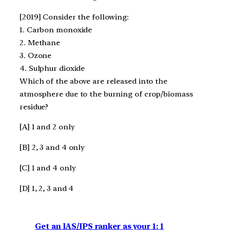
[2019] Consider the following:
1. Carbon monoxide
2. Methane
3. Ozone
4. Sulphur dioxide
Which of the above are released into the
atmosphere due to the burning of crop/biomass
residue?
[A] 1 and 2 only
[B] 2, 3 and 4 only
[C] 1 and 4 only
[D] 1, 2, 3 and 4
Get an IAS/IPS ranker as your 1: 1