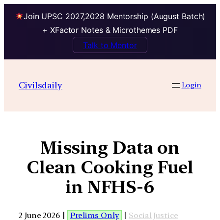
Join UPSC 2027,2028 Mentorship (August Batch)
+ XFactor Notes & Microthemes PDF
Talk to Mentor
Civilsdaily
Login
Missing Data on
Clean Cooking Fuel
in NFHS-6
2 June 2026 |
Prelims Only
|
Social Justice