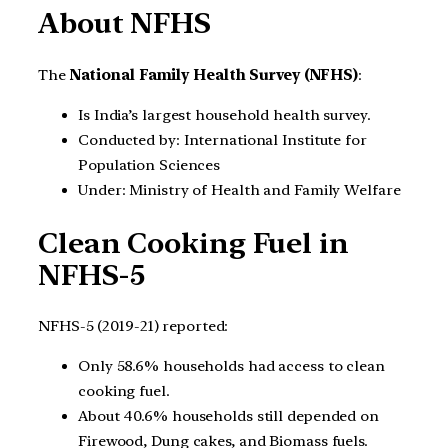
About NFHS
The
National Family Health Survey (NFHS)
:
Is India’s largest household health survey.
Conducted by: International Institute for
Population Sciences
Under: Ministry of Health and Family Welfare
Clean Cooking Fuel in
NFHS-5
NFHS-5 (2019-21) reported:
Only 58.6% households had access to clean
cooking fuel.
About 40.6% households still depended on
Firewood, Dung cakes, and Biomass fuels.