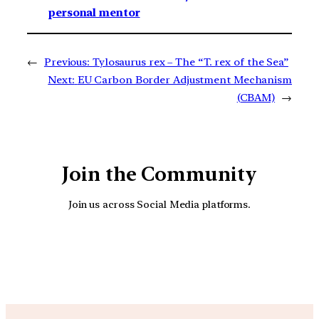
personal mentor
←
Previous:
Tylosaurus rex – The “T. rex of the Sea”
Next:
EU Carbon Border Adjustment Mechanism
(CBAM)
→
Join the Community
Join us across Social Media platforms.
YouTube
Facebook
Instagra