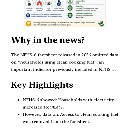
Why in the news?
The NFHS-6 factsheet released in 2026 omitted data
on “households using clean cooking fuel”, an
important indicator previously included in NFHS-5.
Key Highlights
NFHS-6 showed: Households with electricity
increased to: 98.3%.
However, data on: Access to clean cooking fuel
was removed from the factsheet.