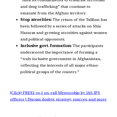
“fulfil its commitments to eradicate terrorism
and drug trafficking” that continue to
emanate from the Afghan territory.
Stop atrocities:
The return of the Taliban has
been followed by a series of attacks on Shia
Hazaras and growing atrocities against women
and political opponents.
Inclusive govt. formation:
The participants
underscored the importance of forming a
“truly inclusive government in Afghanistan,
reflecting the interests of all major ethno-
political groups of the country.”
(Click) FREE1-to-1 on-call Mentorship by IAS-IPS
officers | Discuss doubts, strategy, sources, and more