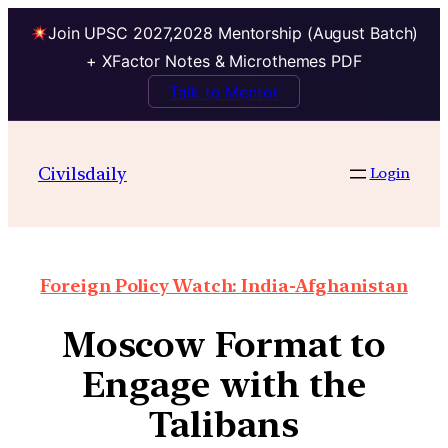
Join UPSC 2027,2028 Mentorship (August Batch)
+ XFactor Notes & Microthemes PDF
Talk to Mentor
Civilsdaily
Login
Foreign Policy Watch: India-Afghanistan
Moscow Format to
Engage with the
Talibans