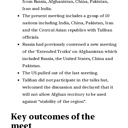
from Russia, Afghanistan, China, Pakistan,
Iran and India.
The present meeting includes a group of 10
nations including India, China, Pakistan, Iran
and the Central Asian republics with Taliban
officials.
Russia had previously convened a new meeting
of the ‘Extended Troika’ on Afghanistan which
included Russia, the United States, China and
Pakistan.
The US pulled out of the last meeting.
Taliban did not participate in the talks but,
welcomed the discussion and declared that it
will not allow Afghan territory to be used
against “stability of the region”.
Key outcomes of the
meet