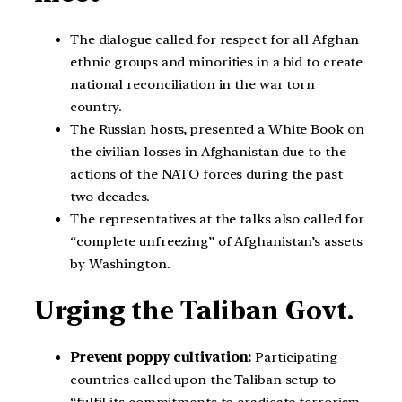
The dialogue called for respect for all Afghan
ethnic groups and minorities in a bid to create
national reconciliation in the war torn
country.
The Russian hosts, presented a White Book on
the civilian losses in Afghanistan due to the
actions of the NATO forces during the past
two decades.
The representatives at the talks also called for
“complete unfreezing” of Afghanistan’s assets
by Washington.
Urging the Taliban Govt.
Prevent poppy cultivation:
Participating
countries called upon the Taliban setup to