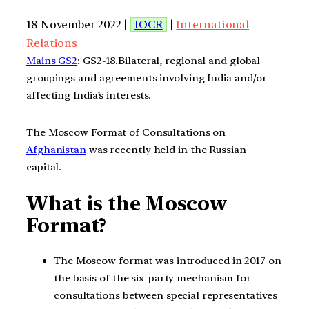
18 November 2022 |
IOCR
|
International
Relations
Mains GS2
: GS2-18.Bilateral, regional and global
groupings and agreements involving India and/or
affecting India’s interests.
The Moscow Format of Consultations on
Afghanistan
was recently held in the Russian
capital.
What is the Moscow
Format?
The Moscow format was introduced in 2017 on
the basis of the six-party mechanism for
consultations between special representatives