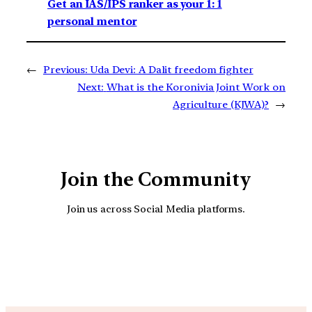
Get an IAS/IPS ranker as your 1: 1
personal mentor
←
Previous:
Uda Devi: A Dalit freedom fighter
Next:
What is the Koronivia Joint Work on
Agriculture (KJWA)?
→
Join the Community
Join us across Social Media platforms.
YouTube
Facebook
Instagra