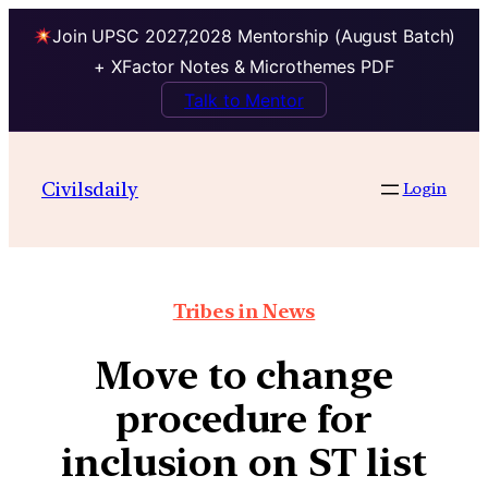
Join UPSC 2027,2028 Mentorship (August Batch)
+ XFactor Notes & Microthemes PDF
Talk to Mentor
Civilsdaily
Login
Tribes in News
Move to change
procedure for
inclusion on ST list