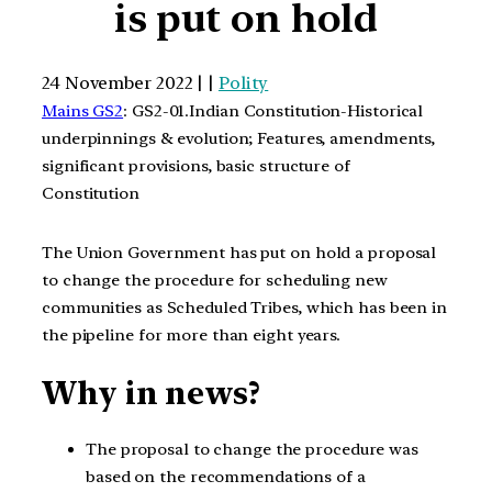
is put on hold
24 November 2022 | |
Polity
Mains GS2
: GS2-01.Indian Constitution-Historical
underpinnings & evolution; Features, amendments,
significant provisions, basic structure of
Constitution
The Union Government has put on hold a proposal
to change the procedure for scheduling new
communities as Scheduled Tribes, which has been in
the pipeline for more than eight years.
Why in news?
The proposal to change the procedure was
based on the recommendations of a