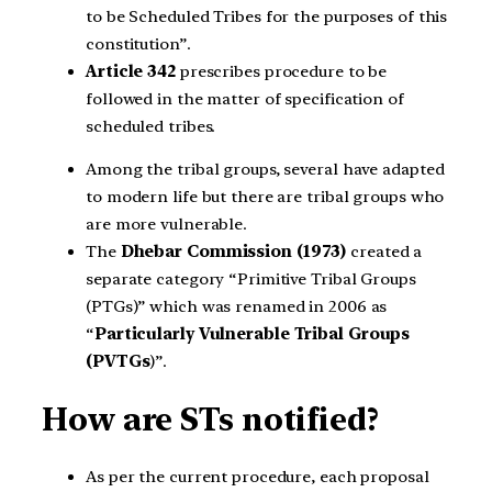
to be Scheduled Tribes for the purposes of this
constitution”.
Article 342
prescribes procedure to be
followed in the matter of specification of
scheduled tribes.
Among the tribal groups, several have adapted
to modern life but there are tribal groups who
are more vulnerable.
The
Dhebar Commission (1973)
created a
separate category “Primitive Tribal Groups
(PTGs)” which was renamed in 2006 as
“
Particularly Vulnerable Tribal Groups
(PVTGs
)”.
How are STs notified?
As per the current procedure, each proposal