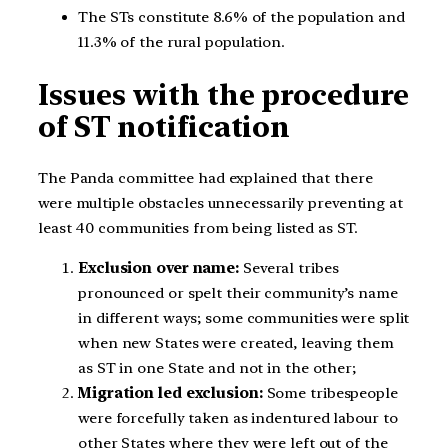
The STs constitute 8.6% of the population and
11.3% of the rural population.
Issues with the procedure
of ST notification
The Panda committee had explained that there
were multiple obstacles unnecessarily preventing at
least 40 communities from being listed as ST.
Exclusion over name:
Several tribes
pronounced or spelt their community’s name
in different ways; some communities were split
when new States were created, leaving them
as ST in one State and not in the other;
Migration led exclusion:
Some tribespeople
were forcefully taken as indentured labour to
other States where they were left out of the