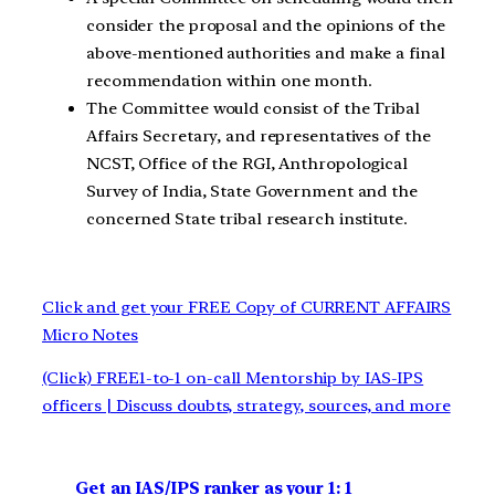
consider the proposal and the opinions of the
above-mentioned authorities and make a final
recommendation within one month.
The Committee would consist of the Tribal
Affairs Secretary, and representatives of the
NCST, Office of the RGI, Anthropological
Survey of India, State Government and the
concerned State tribal research institute.
Click and get your FREE Copy of CURRENT AFFAIRS
Micro Notes
(Click) FREE1-to-1 on-call Mentorship by IAS-IPS
officers | Discuss doubts, strategy, sources, and more
Get an IAS/IPS ranker as your 1: 1