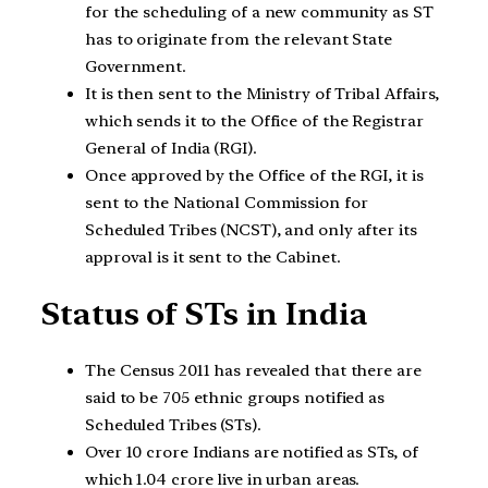
for the scheduling of a new community as ST
has to originate from the relevant State
Government.
It is then sent to the Ministry of Tribal Affairs,
which sends it to the Office of the Registrar
General of India (RGI).
Once approved by the Office of the RGI, it is
sent to the National Commission for
Scheduled Tribes (NCST), and only after its
approval is it sent to the Cabinet.
Status of STs in India
The Census 2011 has revealed that there are
said to be 705 ethnic groups notified as
Scheduled Tribes (STs).
Over 10 crore Indians are notified as STs, of
which 1.04 crore live in urban areas.