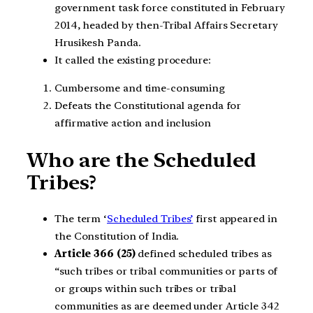
government task force constituted in February
2014, headed by then-Tribal Affairs Secretary
Hrusikesh Panda.
It called the existing procedure:
Cumbersome and time-consuming
Defeats the Constitutional agenda for
affirmative action and inclusion
Who are the Scheduled
Tribes?
The term ‘
Scheduled Tribes’
first appeared in
the Constitution of India.
Article 366 (25)
defined scheduled tribes as
“such tribes or tribal communities or parts of
or groups within such tribes or tribal
communities as are deemed under Article 342