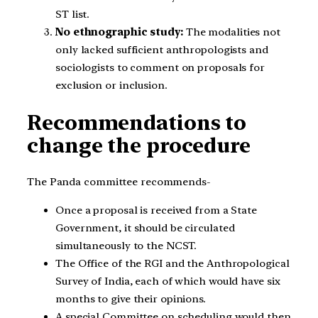
ST list.
No ethnographic study:
The modalities not
only lacked sufficient anthropologists and
sociologists to comment on proposals for
exclusion or inclusion.
Recommendations to
change the procedure
The Panda committee recommends-
Once a proposal is received from a State
Government, it should be circulated
simultaneously to the NCST.
The Office of the RGI and the Anthropological
Survey of India, each of which would have six
months to give their opinions.
A special Committee on scheduling would then