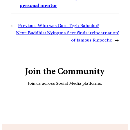
personal mentor
←
Previous:
Who was Guru Tegh Bahadur?
Next:
Buddhist Nyingma Sect finds ‘reincarnation’
of famous Rinpoche
→
Join the Community
Join us across Social Media platforms.
YouTube
Facebook
Instagra