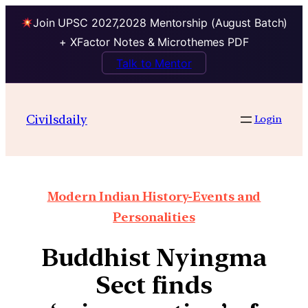
Join UPSC 2027,2028 Mentorship (August Batch)
+ XFactor Notes & Microthemes PDF
Talk to Mentor
Civilsdaily
Login
Modern Indian History-Events and
Personalities
Buddhist Nyingma
Sect finds