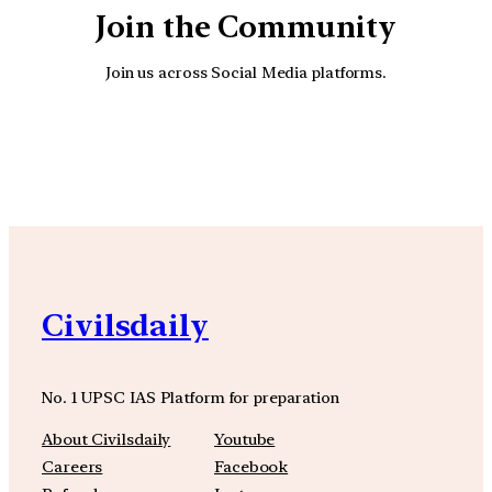
Join the Community
Join us across Social Media platforms.
YouTube
Facebook
Instagra
Civilsdaily
No. 1 UPSC IAS Platform for preparation
About Civilsdaily
Youtube
Careers
Facebook