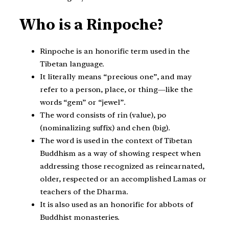
Who is a Rinpoche?
Rinpoche is an honorific term used in the
Tibetan language.
It literally means “precious one”, and may
refer to a person, place, or thing—like the
words “gem” or “jewel”.
The word consists of rin (value), po
(nominalizing suffix) and chen (big).
The word is used in the context of Tibetan
Buddhism as a way of showing respect when
addressing those recognized as reincarnated,
older, respected or an accomplished Lamas or
teachers of the Dharma.
It is also used as an honorific for abbots of
Buddhist monasteries.