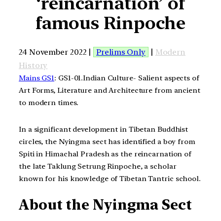
‘reincarnation’ of
famous Rinpoche
24 November 2022 |
Prelims Only
|
Modern
History
Mains GS1
: GS1-01.Indian Culture- Salient aspects of
Art Forms, Literature and Architecture from ancient
to modern times.
In a significant development in Tibetan Buddhist
circles, the Nyingma sect has identified a boy from
Spiti in Himachal Pradesh as the reincarnation of
the late Taklung Setrung Rinpoche, a scholar
known for his knowledge of Tibetan Tantric school.
About the Nyingma Sect