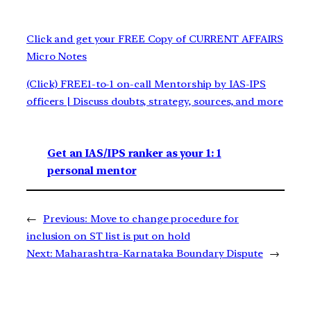
Click and get your FREE Copy of CURRENT AFFAIRS
Micro Notes
(Click) FREE1-to-1 on-call Mentorship by IAS-IPS
officers | Discuss doubts, strategy, sources, and more
Get an IAS/IPS ranker as your 1: 1
personal mentor
←
Previous:
Move to change procedure for
inclusion on ST list is put on hold
Next:
Maharashtra-Karnataka Boundary Dispute
→