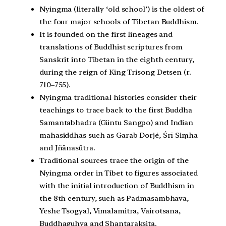
Nyingma (literally ‘old school’) is the oldest of
the four major schools of Tibetan Buddhism.
It is founded on the first lineages and
translations of Buddhist scriptures from
Sanskrit into Tibetan in the eighth century,
during the reign of King Trisong Detsen (r.
710–755).
Nyingma traditional histories consider their
teachings to trace back to the first Buddha
Samantabhadra (Güntu Sangpo) and Indian
mahasiddhas such as Garab Dorjé, Śrī Siṃha
and Jñānasūtra.
Traditional sources trace the origin of the
Nyingma order in Tibet to figures associated
with the initial introduction of Buddhism in
the 8th century, such as Padmasambhava,
Yeshe Tsogyal, Vimalamitra, Vairotsana,
Buddhaguhya and Shantaraksita.