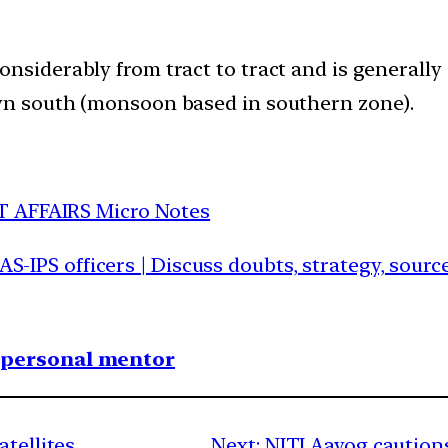
nsiderably from tract to tract and is generally 
own south (monsoon based in southern zone).
T AFFAIRS Micro Notes
IAS-IPS officers | Discuss doubts, strategy, sour
1 personal mentor
atellites
Next:
NITI Aayog cautions