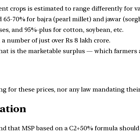
nt crops is estimated to range differently for v
d 65-70% for bajra (pearl millet) and jawar (sor
es, and 95%-plus for cotton, soybean, etc.
a number of just over Rs 8 lakh crore.
hat is the marketable surplus — which farmers ac
ing for these prices, nor any law mandating thei
ation
d that MSP based on a C2+50% formula should b