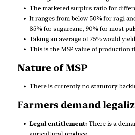
The marketed surplus ratio for differe
It ranges from below 50% for ragi an
85% for sugarcane, 90% for most puls
Taking an average of 75% would yield 
This is the MSP value of production t
Nature of MSP
There is currently no statutory back
Farmers demand legaliz
Legal entitlement:
There is a deman
agricultural produce.