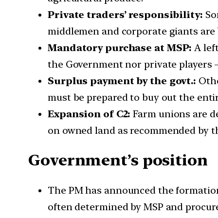
Private traders’ responsibility:
Som
middlemen and corporate giants are 
Mandatory purchase at MSP:
A lef
the Government nor private players —
Surplus payment by the govt.:
Othe
must be prepared to buy out the entir
Expansion of C2:
Farm unions are de
on owned land as recommended by th
Government’s position
The PM has announced the formation 
often determined by MSP and procur