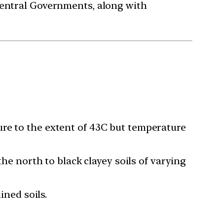
Central Governments, along with
ure to the extent of 43C but temperature
the north to black clayey soils of varying
ined soils.