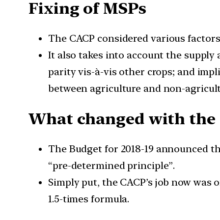
Fixing of MSPs
The CACP considered various factors
It also takes into account the suppl
parity vis-à-vis other crops; and imp
between agriculture and non-agricult
What changed with the 
The Budget for 2018-19 announced tha
“pre-determined principle”.
Simply put, the CACP’s job now was 
1.5-times formula.