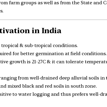
from farm groups as well as from the State and 
s.
ivation in India
 tropical & sub-tropical conditions.
ired for better germination at field conditions.
ve growth is 21-27C & it can tolerate temperat
ranging from well-drained deep alluvial soils in 
and mixed black and red soils in south zone.
nsitive to water logging and thus prefers well-dra