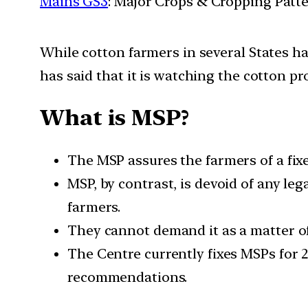
Mains GS3
: Major Crops & Cropping Patt
While cotton farmers in several States h
has said that it is watching the cotton p
What is MSP?
The MSP assures the farmers of a fixed
MSP, by contrast, is devoid of any leg
farmers.
They cannot demand it as a matter of 
The Centre currently fixes MSPs for
recommendations.