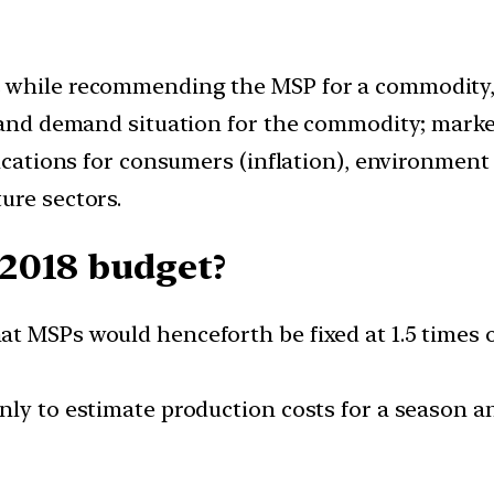
 while recommending the MSP for a commodity, in
y and demand situation for the commodity; marke
lications for consumers (inflation), environment
ure sectors.
2018 budget?
t MSPs would henceforth be fixed at 1.5 times of
only to estimate production costs for a season