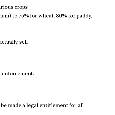
arious crops.
ghum) to 75% for wheat, 80% for paddy,
tually sell.
r enforcement.
e made a legal entitlement for all