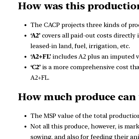
How was this production
The CACP projects three kinds of produ
‘A2’
covers all paid-out costs directly 
leased-in land, fuel, irrigation, etc.
‘A2+FL’
includes A2 plus an imputed va
‘C2’
is a more comprehensive cost that
A2+FL.
How much produce can 
The MSP value of the total production
Not all this produce, however, is mark
sowing, and also for feeding their an