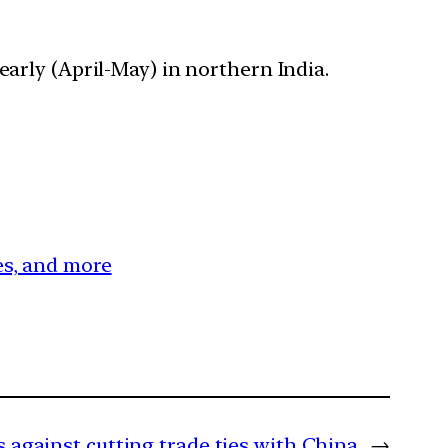
early (April-May) in northern India.
ces, and more
 against cutting trade ties with China
→