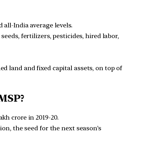
 all-India average levels.
eds, fertilizers, pesticides, hired labor,
d land and fixed capital assets, on top of
 MSP?
kh crore in 2019-20.
tion, the seed for the next season’s