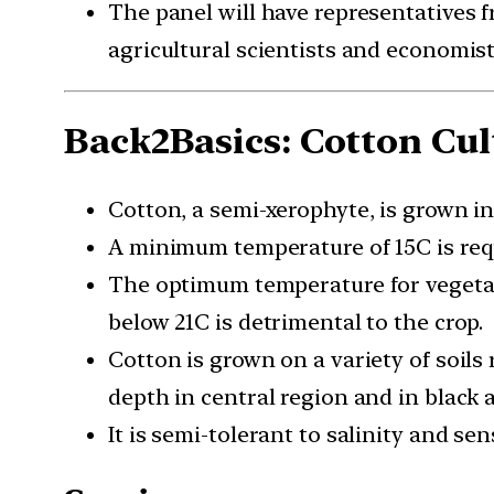
The panel will have representatives 
agricultural scientists and economist
Back2Basics: Cotton Cult
Cotton, a semi-xerophyte, is grown in
A minimum temperature of 15C is requ
The optimum temperature for vegetati
below 21C is detrimental to the crop.
Cotton is grown on a variety of soils 
depth in central region and in black 
It is semi-tolerant to salinity and se