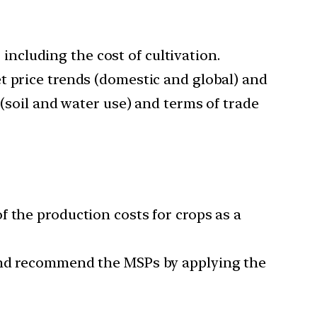
cluding the cost of cultivation.
t price trends (domestic and global) and
 (soil and water use) and terms of trade
 the production costs for crops as a
 and recommend the MSPs by applying the