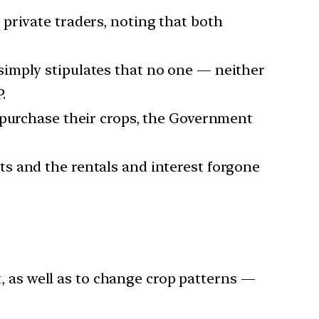
private traders, noting that both
 simply stipulates that no one — neither
.
o purchase their crops, the Government
s and the rentals and interest forgone
as well as to change crop patterns —