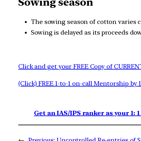
Sowing season
The sowing season of cotton varies co
Sowing is delayed as its proceeds d
Click and get your FREE Copy of CURREN
(Click) FREE 1-to-1 on-call Mentorship by 
Get an IAS/IPS ranker as your 1: 
←
Previous:
Uncontrolled Re-entries of S