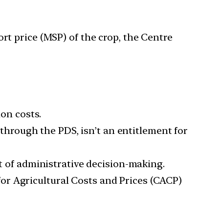
t price (MSP) of the crop, the Centre
ion costs.
s through the PDS, isn’t an entitlement for
rt of administrative decision-making.
or Agricultural Costs and Prices (CACP)