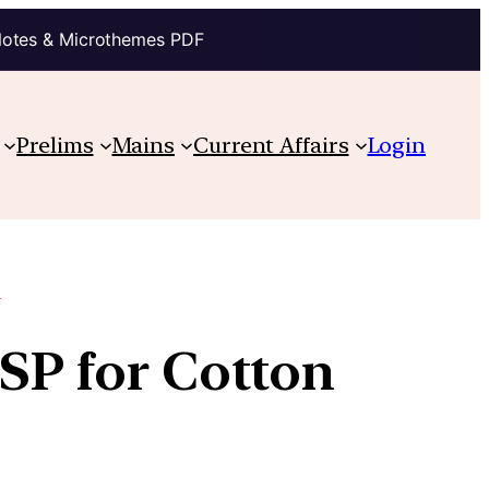
Notes & Microthemes PDF
Prelims
Mains
Current Affairs
Login
e
MSP for Cotton