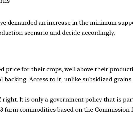
erns
ave demanded an increase in the minimum suppor
roduction scenario and decide accordingly.
 price for their crops, well above their product
al backing. Access to it, unlike subsidized grain
right. It is only a government policy that is pa
 23 farm commodities based on the Commission f