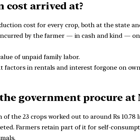
 cost arrived at?
ction cost for every crop, both at the state and
incurred by the farmer — in cash and kind — on se
lue of unpaid family labor.
 factors in rentals and interest forgone on owne
the government procure at
 of the 23 crops worked out to around Rs 10.78 la
eted. Farmers retain part of it for self-consump
imals.