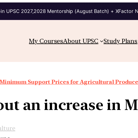
in UPSC 2027,2028 Mentorship (August Batch) + XFactor 
My Courses
About UPSC
Study Plans
Minimum Support Prices for Agricultural Produc
out an increase in 
ulture