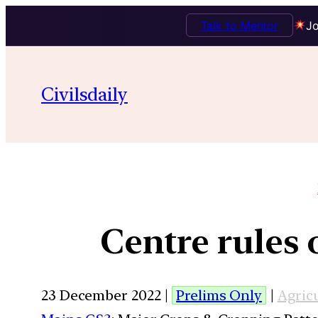
Talk to Mentor
Jo
Civilsdaily
Centre rules 
23 December 2022 |
Prelims Only
|
Agric