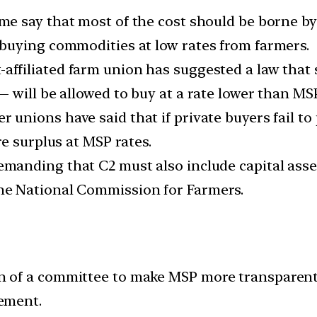
e say that most of the cost should be borne by 
buying commodities at low rates from farmers.
t-affiliated farm union has suggested a law that
 will be allowed to buy at a rate lower than MSP
r unions have said that if private buyers fail t
e surplus at MSP rates.
manding that C2 must also include capital asset
e National Commission for Farmers.
of a committee to make MSP more transparent, 
ement.