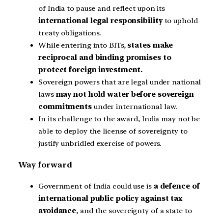
of India to pause and reflect upon its
international legal responsibility
to uphold
treaty obligations.
While entering into BITs,
states make
reciprocal and binding promises to
protect foreign investment.
Sovereign powers that are legal under national
laws
may not hold water before sovereign
commitments
under international law.
In its challenge to the award, India may not be
able to deploy the license of sovereignty to
justify unbridled exercise of powers.
Way forward
Government of India could use is
a defence of
international public policy against tax
avoidance
, and the sovereignty of a state to