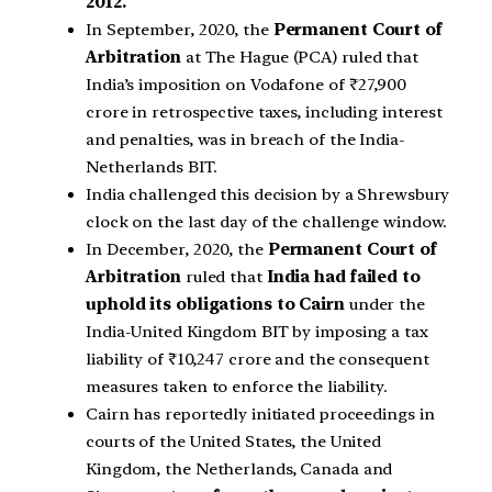
2012.
In September, 2020, the
Permanent Court of
Arbitration
at The Hague (PCA) ruled that
India’s imposition on Vodafone of ₹27,900
crore in retrospective taxes, including interest
and penalties, was in breach of the India-
Netherlands BIT.
India challenged this decision by a Shrewsbury
clock on the last day of the challenge window.
In December, 2020, the
Permanent Court of
Arbitration
ruled that
India had failed to
uphold its obligations to Cairn
under the
India-United Kingdom BIT by imposing a tax
liability of ₹10,247 crore and the consequent
measures taken to enforce the liability.
Cairn has reportedly initiated proceedings in
courts of the United States, the United
Kingdom, the Netherlands, Canada and