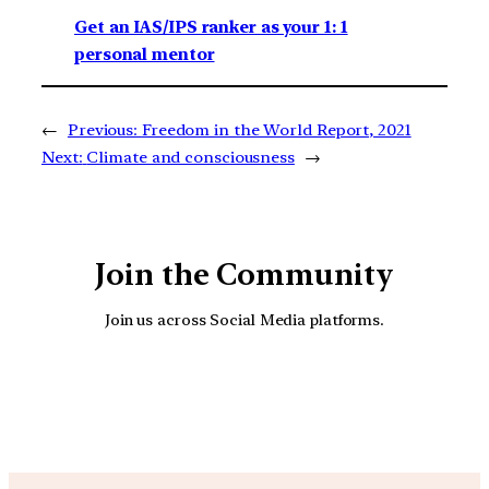
Get an IAS/IPS ranker as your 1: 1
personal mentor
←
Previous:
Freedom in the World Report, 2021
Next:
Climate and consciousness
→
Join the Community
Join us across Social Media platforms.
YouTube
Facebook
Instagra