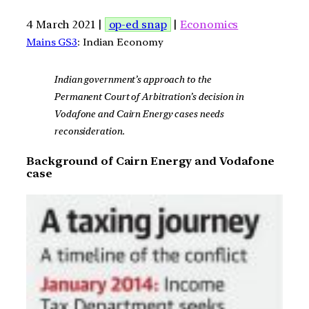
4 March 2021 |
op-ed snap
|
Economics
Mains GS3
: Indian Economy
Indian government’s approach to the
Permanent Court of Arbitration’s decision in
Vodafone and Cairn Energy cases needs
reconsideration.
Background of Cairn Energy and Vodafone
case