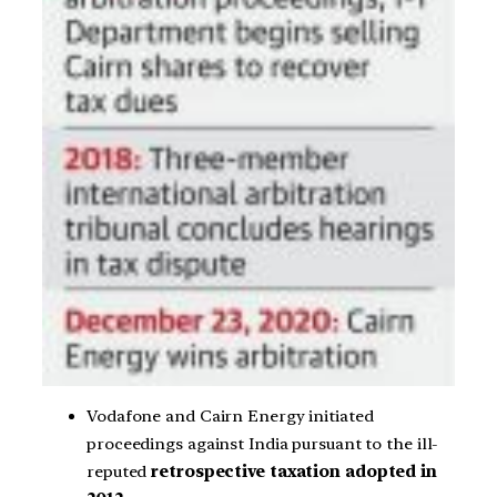
Vodafone and Cairn Energy initiated
proceedings against India pursuant to the ill-
reputed
retrospective taxation adopted in