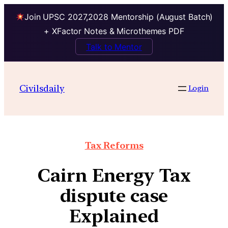
Join UPSC 2027,2028 Mentorship (August Batch)
+ XFactor Notes & Microthemes PDF
Talk to Mentor
Civilsdaily
Login
Tax Reforms
Cairn Energy Tax
dispute case
Explained