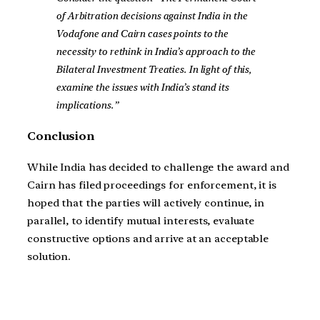
of Arbitration decisions against India in the
Vodafone and Cairn cases points to the
necessity to rethink in India’s approach to the
Bilateral Investment Treaties. In light of this,
examine the issues with India’s stand its
implications.”
Conclusion
While India has decided to challenge the award and
Cairn has filed proceedings for enforcement, it is
hoped that the parties will actively continue, in
parallel, to identify mutual interests, evaluate
constructive options and arrive at an acceptable
solution.