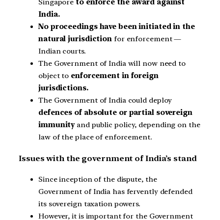
Singapore
to enforce the award against
India.
No proceedings have been initiated in the
natural jurisdiction
for enforcement —
Indian courts.
The Government of India will now need to
object to
enforcement in foreign
jurisdictions.
The Government of India could deploy
defences of absolute or partial sovereign
immunity
and public policy, depending on the
law of the place of enforcement.
Issues with the government of India’s stand
Since inception of the dispute, the
Government of India has fervently defended
its sovereign taxation powers.
However, it is important for the Government