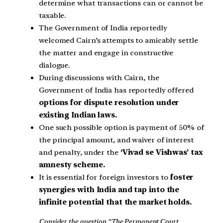
determine what transactions can or cannot be
taxable.
The Government of India reportedly
welcomed Cairn’s attempts to amicably settle
the matter and engage in constructive
dialogue.
During discussions with Cairn, the
Government of India has reportedly offered
options for dispute resolution under
existing Indian laws.
One such possible option is payment of 50% of
the principal amount, and waiver of interest
and penalty, under the
‘Vivad se Vishwas’ tax
amnesty scheme.
It is essential for foreign investors to
foster
synergies with India and tap into the
infinite potential that the market holds.
Consider the question “The Permanent Court