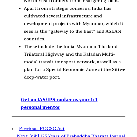
North East frontiers from insurgent groups.
Apart from strategic concerns, India has
cultivated several infrastructure and
development projects with Myanmar, which it
sees as the “gateway to the East” and ASEAN
countries.
These include the India-Myanmar-Thailand
Trilateral Highway and the Kaladan Multi-
modal transit transport network, as well as a
plan for a Special Economic Zone at the Sittwe
deep-water port.
Get an IAS/IPS ranker as your 1: 1
personal mentor
←
Previous:
POCSO Act
Next:
[pib] 125 Years of Prabuddha Bharata Journal