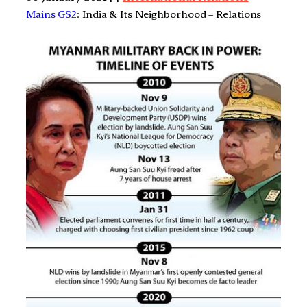
Mains GS2
: India & Its Neighborhood – Relations