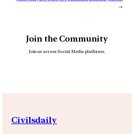
→
Join the Community
Join us across Social Media platforms.
YouTube
Facebook
Instagra
Civilsdaily