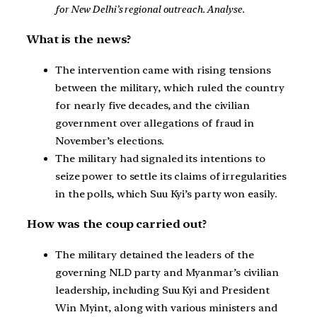
for New Delhi’s regional outreach. Analyse.
What is the news?
The intervention came with rising tensions
between the military, which ruled the country
for nearly five decades, and the civilian
government over allegations of fraud in
November’s elections.
The military had signaled its intentions to
seize power to settle its claims of irregularities
in the polls, which Suu Kyi’s party won easily.
How was the coup carried out?
The military detained the leaders of the
governing NLD party and Myanmar’s civilian
leadership, including Suu Kyi and President
Win Myint, along with various ministers and