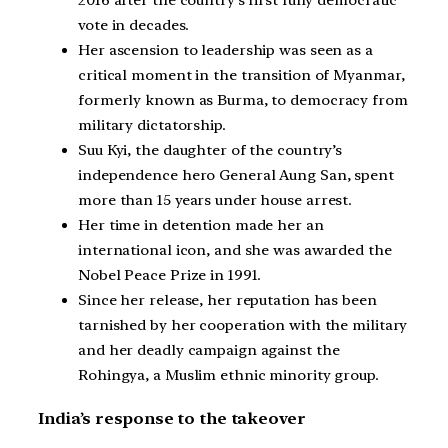
2016 after the country’s first fully democratic
vote in decades.
Her ascension to leadership was seen as a
critical moment in the transition of Myanmar,
formerly known as Burma, to democracy from
military dictatorship.
Suu Kyi, the daughter of the country’s
independence hero General Aung San, spent
more than 15 years under house arrest.
Her time in detention made her an
international icon, and she was awarded the
Nobel Peace Prize in 1991.
Since her release, her reputation has been
tarnished by her cooperation with the military
and her deadly campaign against the
Rohingya, a Muslim ethnic minority group.
India’s response to the takeover