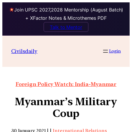
Join UPSC 2027,2028 Mentorship (August Batch)
+ XFactor Notes & Microthemes PDF
Talk to Mentor
Civilsdaily
Login
Foreign Policy Watch: India-Myanmar
Myanmar’s Military
Coup
30 January 2021 | |
International Relations