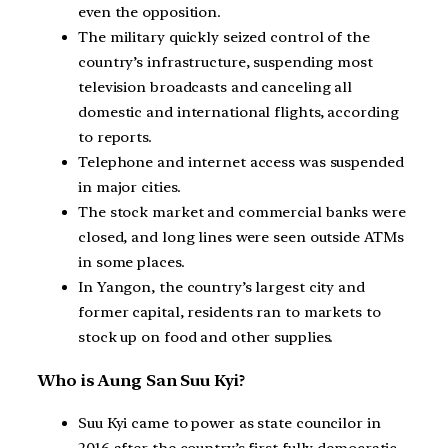
even the opposition.
The military quickly seized control of the
country’s infrastructure, suspending most
television broadcasts and canceling all
domestic and international flights, according
to reports.
Telephone and internet access was suspended
in major cities.
The stock market and commercial banks were
closed, and long lines were seen outside ATMs
in some places.
In Yangon, the country’s largest city and
former capital, residents ran to markets to
stock up on food and other supplies.
Who is Aung San Suu Kyi?
Suu Kyi came to power as state councilor in