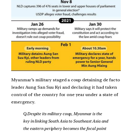
Myanmar’s military staged a coup detaining de facto
leader Aung San Suu Kyi and declaring it had taken
control of the country for one year under a state of
emergency.
Q.Despite its military coup, Myanmar is the
key in linking South Asia to Southeast Asia and
the eastern periphery becomes the focal point