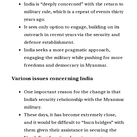
India is “deeply concerned” with the return to
military rule, which is a repeat of events thirty
years ago.
It sees only option to engage, building on its
outreach in recent years via the security and
defence establishment.
India seeks a more pragmatic approach,
engaging the military while pushing for more
freedoms and democracy in Myanmar.
Various issues concerning India
One important reason for the change is that
India’s security relationship with the Myanmar
military.
These days, it has become extremely close,
and it would be difficult to “burn bridges” with
them given their assistance in securing the