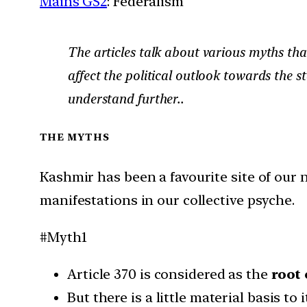
Mains GS2
: Federalism
The articles talk about various myths th
affect the political outlook towards the s
understand further..
THE MYTHS
Kashmir has been a favourite site of our
manifestations in our collective psyche.
#Myth1
Article 370 is considered as the
root
But there is a little material basis t