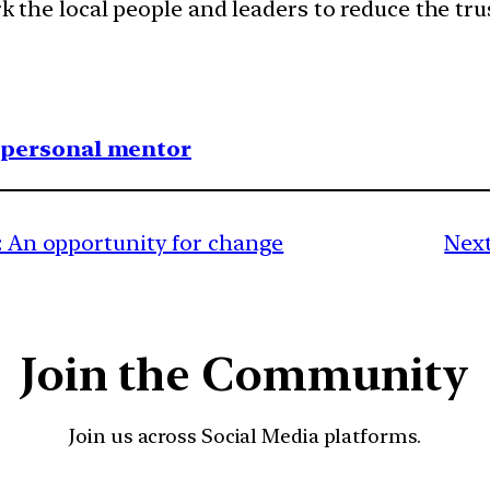
rk the local people and leaders to reduce the tru
1 personal mentor
a: An opportunity for change
Next
Join the Community
Join us across Social Media platforms.