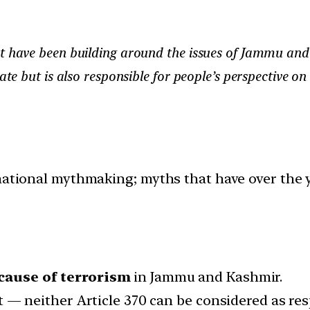
at have been building around the issues of Jammu an
tate but is also responsible for people’s perspective o
 national mythmaking; myths that have over the 
 cause of terrorism
in Jammu and Kashmir.
o it — neither Article 370 can be considered as re