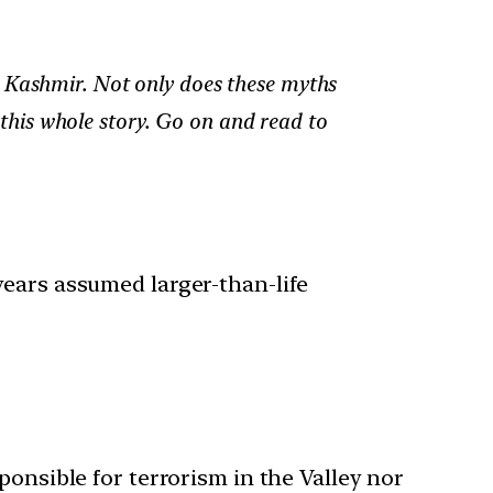
d Kashmir. Not only does these myths
n this whole story. Go on and read to
years assumed larger-than-life
sponsible for terrorism in the Valley nor