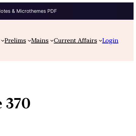
Notes & Microthemes PDF
Prelims
Mains
Current Affairs
Login
e 370