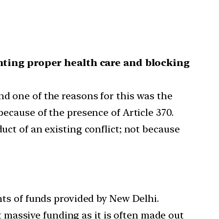
ting proper health care and blocking
nd one of the reasons for this was the
because of the presence of Article 370.
uct of an existing conflict; not because
unts of funds provided by New Delhi.
massive funding as it is often made out