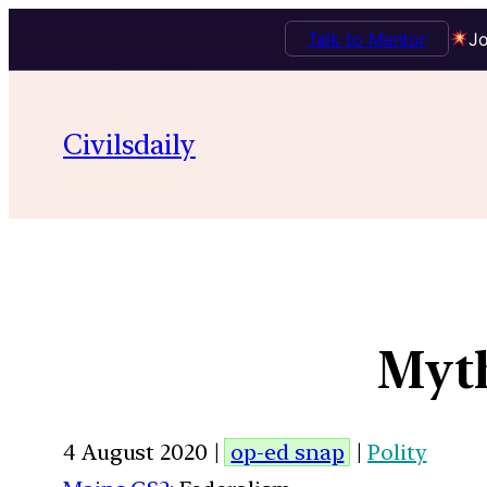
Talk to Mentor
Jo
Civilsdaily
Myth
4 August 2020 |
op-ed snap
|
Polity