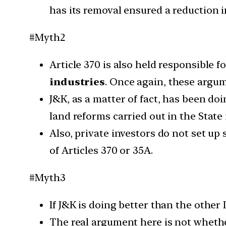
has its removal ensured a reduction i
#Myth2
Article 370 is also held responsible fo
industries
. Once again, these argum
J&K, as a matter of fact, has been do
land reforms carried out in the State
Also, private investors do not set up
of Articles 370 or 35A.
#Myth3
If J&K is doing better than the other
The real argument here is not whethe