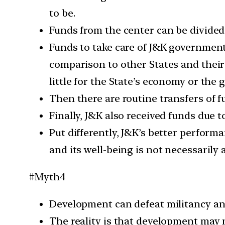
to be.
Funds from the center can be divided
Funds to take care of J&K government’
comparison to other States and their
little for the State’s economy or the 
Then there are routine transfers of f
Finally, J&K also received funds due t
Put differently, J&K’s better performa
and its well-being is not necessarily
#Myth4
Development can defeat militancy an
The reality is that development may no