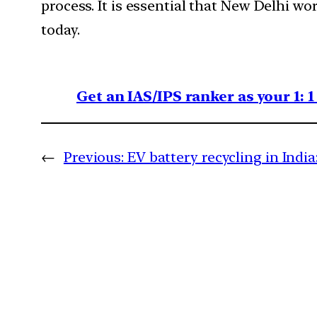
process. It is essential that New Delhi wo
today.
Get an IAS/IPS ranker as your 1: 
←
Previous:
EV battery recycling in Indi