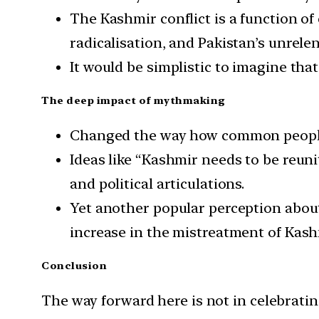
The Kashmir conflict is a function of
radicalisation, and Pakistan’s unrele
It would be simplistic to imagine tha
The deep impact of mythmaking
Changed the way how common people
Ideas like “Kashmir needs to be reun
and political articulations.
Yet another popular perception about
increase in the mistreatment of Kashm
Conclusion
The way forward here is not in celebrating