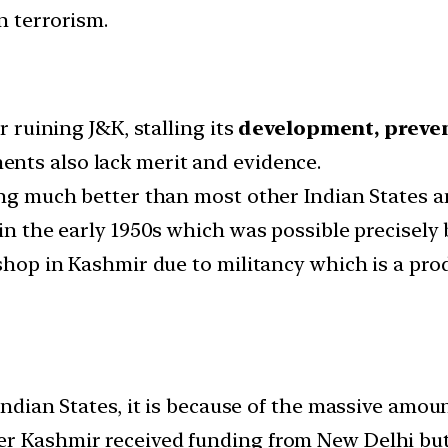
n terrorism.
r ruining J&K, stalling its
development, preven
ents also lack merit and evidence.
ing much better than most other Indian States a
 in the early 1950s which was possible precisely 
 shop in Kashmir due to militancy which is a prod
 Indian States, it is because of the massive amo
r Kashmir received funding from New Delhi but 