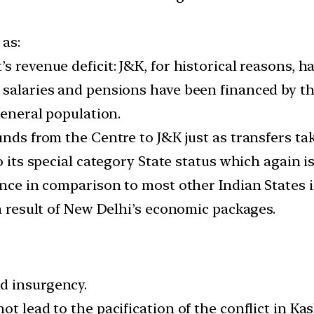
 as:
s revenue deficit: J&K, for historical reasons, 
 salaries and pensions have been financed by t
general population.
unds from the Centre to J&K just as transfers ta
o its special category State status which again i
nce in comparison to most other Indian States is
 a result of New Delhi’s economic packages.
d insurgency.
t lead to the pacification of the conflict in Ka