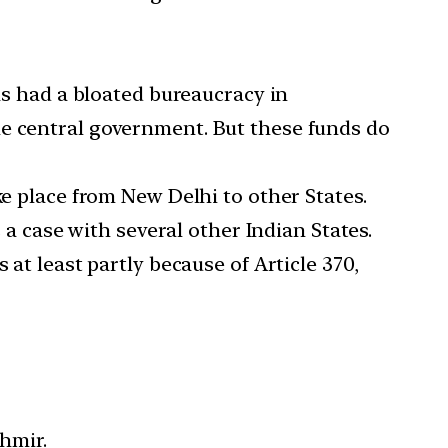
has had a bloated bureaucracy in
he central government. But these funds do
ke place from New Delhi to other States.
s a case with several other Indian States.
 at least partly because of Article 370,
shmir.