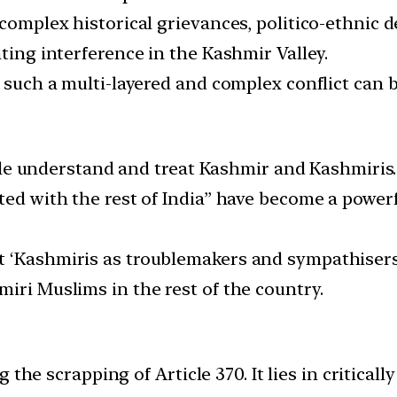
 complex historical grievances, politico-ethnic 
nting interference in the Kashmir Valley.
t such a multi-layered and complex conflict can
 understand and treat Kashmir and Kashmiris.
ited with the rest of India” have become a powe
 ‘Kashmiris as troublemakers and sympathisers o
iri Muslims in the rest of the country.
 the scrapping of Article 370. It lies in critica