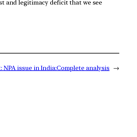
st and legitimacy deficit that we see
:
NPA issue in India:Complete analysis
→