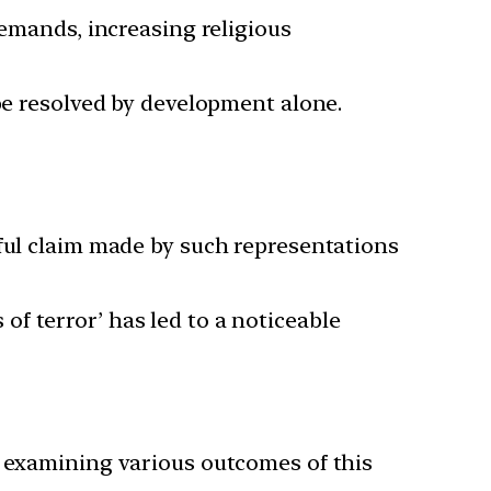
demands, increasing religious
 be resolved by development alone.
rful claim made by such representations
f terror’ has led to a noticeable
lly examining various outcomes of this