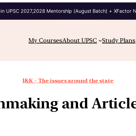
in UPSC 2027,2028 Mentorship (August Batch) + XFactor 
My Courses
About UPSC
Study Plans
J&K – The issues around the state
making and Articl