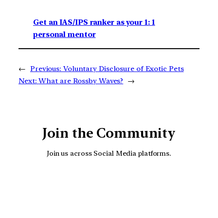
Get an IAS/IPS ranker as your 1: 1
personal mentor
←
Previous:
Voluntary Disclosure of Exotic Pets
Next:
What are Rossby Waves?
→
Join the Community
Join us across Social Media platforms.
YouTube
Facebook
Instagra