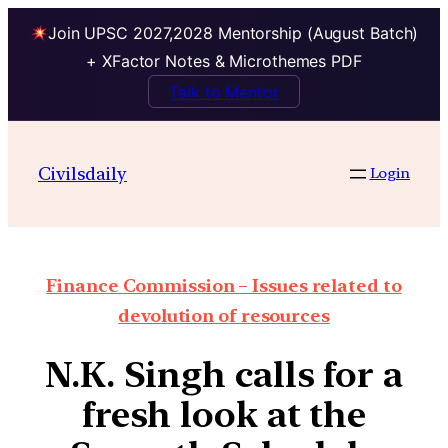
Join UPSC 2027,2028 Mentorship (August Batch)
+ XFactor Notes & Microthemes PDF
Talk to Mentor
Civilsdaily
Login
Finance Commission – Issues related to
devolution of resources
N.K. Singh calls for a
fresh look at the