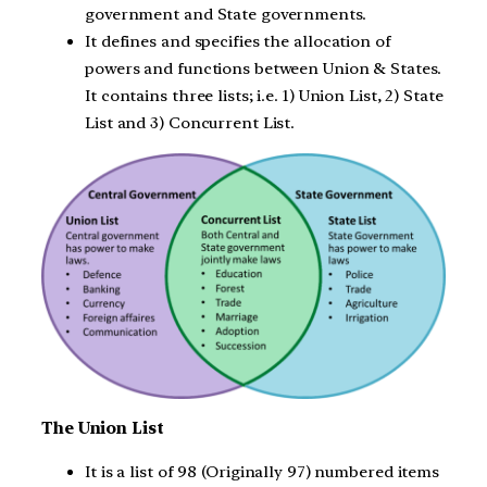
government and State governments.
It defines and specifies the allocation of
powers and functions between Union & States.
It contains three lists; i.e. 1) Union List, 2) State
List and 3) Concurrent List.
The Union List
It is a list of 98 (Originally 97) numbered items