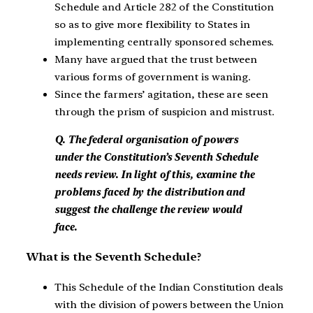
Schedule and Article 282 of the Constitution
so as to give more flexibility to States in
implementing centrally sponsored schemes.
Many have argued that the trust between
various forms of government is waning.
Since the farmers’ agitation, these are seen
through the prism of suspicion and mistrust.
Q. The federal organisation of powers
under the Constitution’s Seventh Schedule
needs review. In light of this, examine the
problems faced by the distribution and
suggest the challenge the review would
face.
What is the Seventh Schedule?
This Schedule of the Indian Constitution deals
with the division of powers between the Union