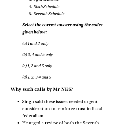
Sixth Schedule
Seventh Schedule
Select the correct answer using the codes
given below:
(a) 1 and 2 only
(b) 3, 4 and 5 only
(c) 1, 2 and 5 only
(d) 1, 2, 3 4 and 5
Why such calls by Mr NKS?
Singh said these issues needed urgent
consideration to reinforce trust in fiscal
federalism.
He urged a review of both the Seventh