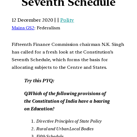
Seventh Schedule
12 December 2020 | |
Polity
Mains GS2
: Federalism
Fifteenth Finance Commission chairman N.K. Singh
has called for a fresh look at the Constitution’s
Seventh Schedule, which forms the basis for
allocating subjects to the Centre and States.
Try this PYQ:
Q.Which of the following provisions of
the Constitution of India have a bearing
on Education?
Directive Principles of State Policy
Rural and Urban Local Bodies
Fifth Schedule