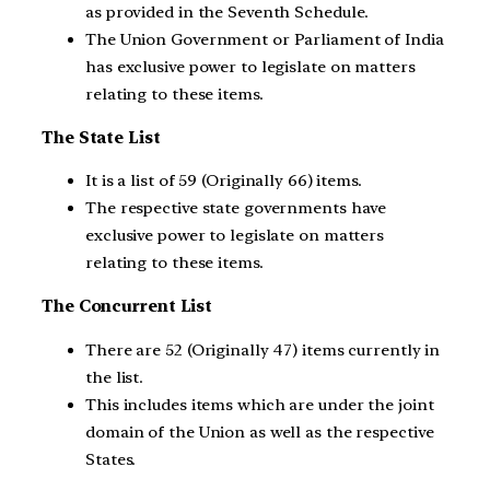
as provided in the Seventh Schedule.
The Union Government or Parliament of India
has exclusive power to legislate on matters
relating to these items.
The State List
It is a list of 59 (Originally 66) items.
The respective state governments have
exclusive power to legislate on matters
relating to these items.
The Concurrent List
There are 52 (Originally 47) items currently in
the list.
This includes items which are under the joint
domain of the Union as well as the respective
States.