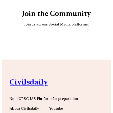
Join the Community
Join us across Social Media platforms.
YouTube
Facebook
Instagra
Civilsdaily
No. 1 UPSC IAS Platform for preparation
About Civilsdaily
Youtube