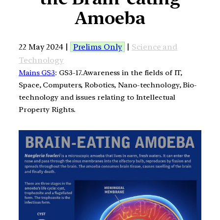
Amoeba
22 May 2024 |
Prelims Only
|
Science and
Technology
Mains GS3
: GS3-17.Awareness in the fields of IT,
Space, Computers, Robotics, Nano-technology, Bio-
technology and issues relating to Intellectual
Property Rights.