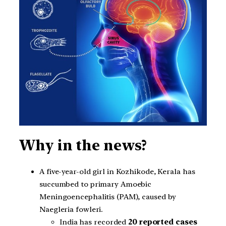
Why in the news?
A five-year-old girl in Kozhikode, Kerala has
succumbed to primary Amoebic
Meningoencephalitis (PAM), caused by
Naegleria fowleri.
India has recorded
20 reported cases