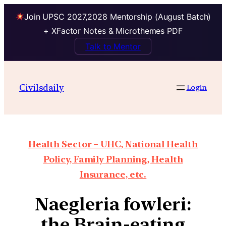
Join UPSC 2027,2028 Mentorship (August Batch)
+ XFactor Notes & Microthemes PDF
Talk to Mentor
Civilsdaily
Login
Health Sector – UHC, National Health
Policy, Family Planning, Health
Insurance, etc.
Naegleria fowleri:
the Brain-eating