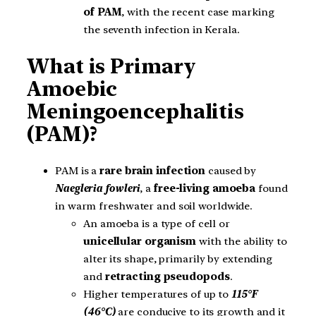
of PAM
, with the recent case marking
the seventh infection in Kerala.
What is Primary
Amoebic
Meningoencephalitis
(PAM)?
PAM is a
rare brain infection
caused by
Naegleria fowleri
, a
free-living amoeba
found
in warm freshwater and soil worldwide.
An amoeba is a type of cell or
unicellular organism
with the ability to
alter its shape, primarily by extending
and
retracting pseudopods
.
Higher temperatures of up to
115°F
(46°C)
are conducive to its growth and it