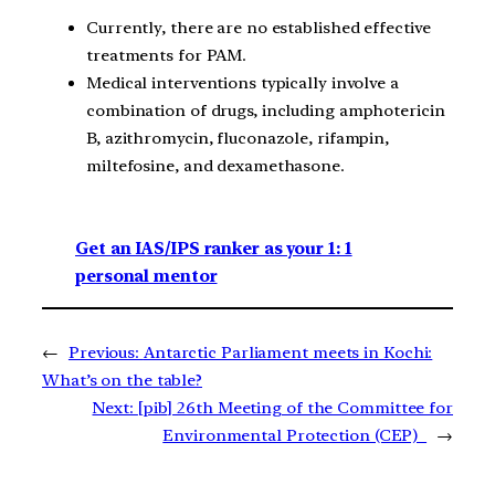
Currently, there are no established effective
treatments for PAM.
Medical interventions typically involve a
combination of drugs, including amphotericin
B, azithromycin, fluconazole, rifampin,
miltefosine, and dexamethasone.
Get an IAS/IPS ranker as your 1: 1
personal mentor
←
Previous:
Antarctic Parliament meets in Kochi:
What’s on the table?
Next:
[pib] 26th Meeting of the Committee for
Environmental Protection (CEP)
→