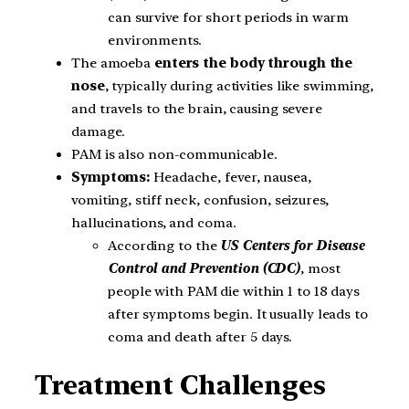
can survive for short periods in warm
environments.
The amoeba
enters the body through the
nose
, typically during activities like swimming,
and travels to the brain, causing severe
damage.
PAM is also non-communicable.
Symptoms:
Headache, fever, nausea,
vomiting, stiff neck, confusion, seizures,
hallucinations, and coma.
According to the
US Centers for Disease
Control and Prevention (CDC)
, most
people with PAM die within 1 to 18 days
after symptoms begin. It usually leads to
coma and death after 5 days.
Treatment Challenges