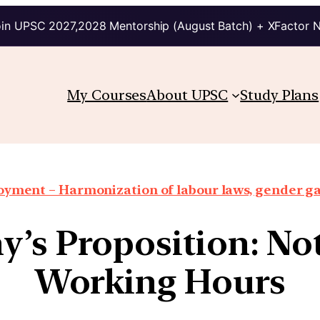
in UPSC 2027,2028 Mentorship (August Batch) + XFactor 
My Courses
About UPSC
Study Plans
oyment – Harmonization of labour laws, gender g
’s Proposition: No
Working Hours