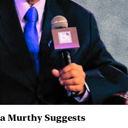
a Murthy Suggests