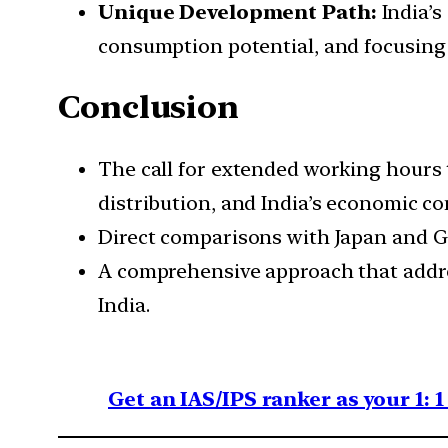
Unique Development Path:
India’s
consumption potential, and focusin
Conclusion
The call for extended working hours 
distribution, and India’s economic co
Direct comparisons with Japan and G
A comprehensive approach that addres
India.
Get an IAS/IPS ranker as your 1: 