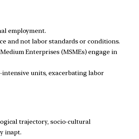
mal employment.
ce and not labor standards or conditions.
l-Medium Enterprises (MSMEs) engage in
intensive units, exacerbating labor
ogical trajectory, socio-cultural
y inapt.