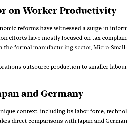
or on Worker Productivity
nomic reforms have witnessed a surge in infor
on efforts have mostly focused on tax complian
n the formal manufacturing sector, Micro-Smal
rations outsource production to smaller labour-
Japan and Germany
nique context, including its labor force, technol
makes direct comparisons with Japan and German