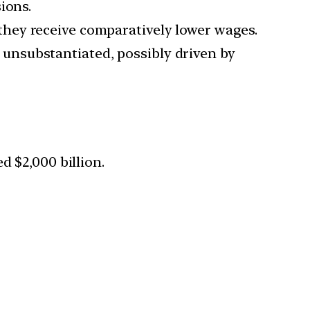
ions.
they receive comparatively lower wages.
unsubstantiated, possibly driven by
d $2,000 billion.