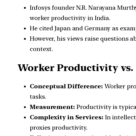
Infosys founder N.R. Narayana Murthy
worker productivity in India.
He cited Japan and Germany as exampl
However, his views raise questions ab
context.
Worker Productivity vs.
Conceptual Difference:
Worker prod
tasks.
Measurement:
Productivity is typic
Complexity in Services:
In intellec
proxies productivity.