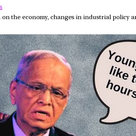
s
ion on the economy, changes in industrial policy 