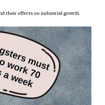
and their effects on industrial growth