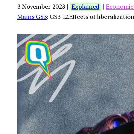
3 November 2023 |
Explained
|
Economic
Mains GS3
: GS3-12.Effects of liberalizat