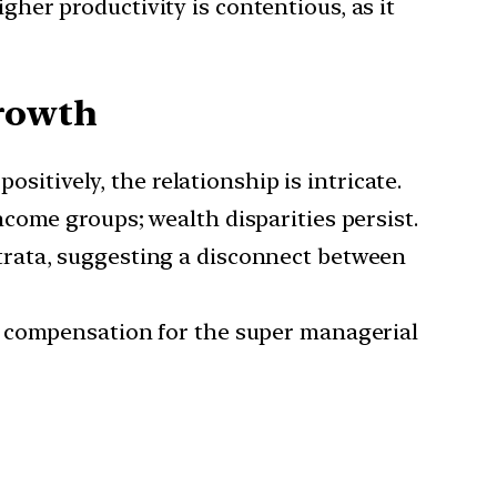
her productivity is contentious, as it
rowth
itively, the relationship is intricate.
ncome groups; wealth disparities persist.
trata, suggesting a disconnect between
ry compensation for the super managerial