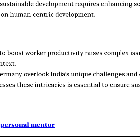
 sustainable development requires enhancing so
g on human-centric development.
to boost worker productivity raises complex iss
ntext.
ermany overlook India’s unique challenges and 
ses these intricacies is essential to ensure s
1 personal mentor