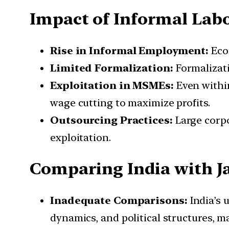
Impact of Informal Lab
Rise in Informal Employment:
Eco
Limited Formalization:
Formalizati
Exploitation in MSMEs:
Even withi
wage cutting to maximize profits.
Outsourcing Practices:
Large corpo
exploitation.
Comparing India with 
Inadequate Comparisons:
India’s u
dynamics, and political structures, 