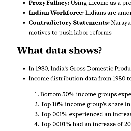
Proxy Fallacy:
Using income as a prox
Indian Workforce:
Indians are amon
Contradictory Statements:
Narayan
motives to push labor reforms.
What data shows?
In 1980, India’s Gross Domestic Produ
Income distribution data from 1980 to
Bottom 50% income groups exper
Top 10% income group’s share i
Top 0.01% experienced an increa
Top 0.001% had an increase of 2