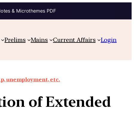
Notes & Microthemes PDF
Prelims
Mains
Current Affairs
Login
ap, unemployment, etc.
tion of Extended