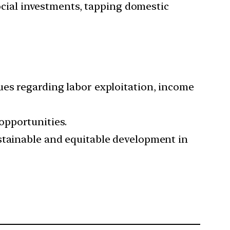
cial investments, tapping domestic
ues regarding labor exploitation, income
opportunities.
ustainable and equitable development in