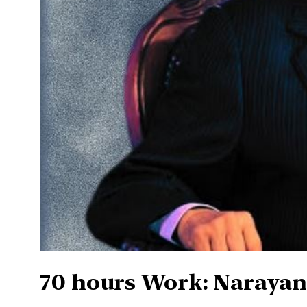
70 hours Work: Narayan