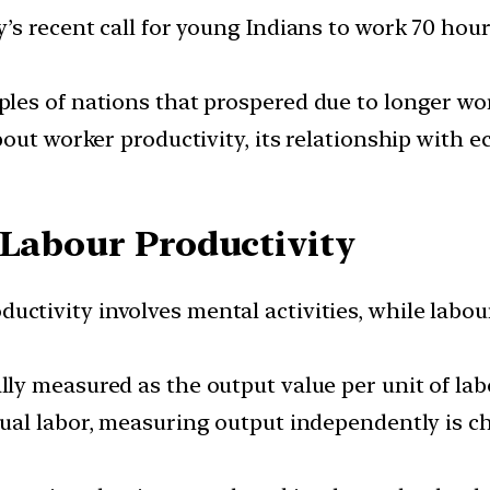
’s recent call for young Indians to work 70 hou
es of nations that prospered due to longer wor
out worker productivity, its relationship with 
 Labour Productivity
uctivity involves mental activities, while labou
ally measured as the output value per unit of lab
tual labor, measuring output independently is 