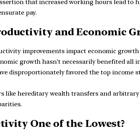
sertion that increased working hours lead to hig
nsurate pay.
roductivity and Economic G
ctivity improvements impact economic growth pos
nomic growth hasn’t necessarily benefited all i
ve disproportionately favored the top income s
.
s like hereditary wealth transfers and arbitra
arities.
tivity One of the Lowest?