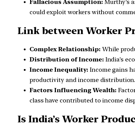
Fallacious Assumption:
Murthy’s as
could exploit workers without comme
Link between Worker P
Complex Relationship:
While produ
Distribution of Income:
India’s eco
Income Inequality:
Income gains ha
productivity and income distribution
Factors Influencing Wealth:
Factor
class have contributed to income disp
Is India’s Worker Produc