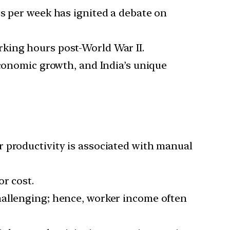
rs per week has ignited a debate on
king hours post-World War II.
economic growth, and India’s unique
r productivity is associated with manual
or cost.
challenging; hence, worker income often