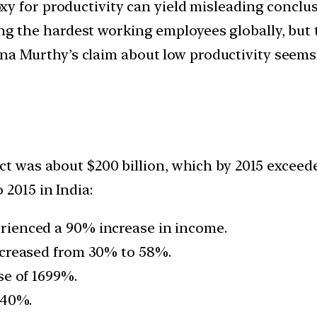
y for productivity can yield misleading conclus
g the hardest working employees globally, but 
a Murthy’s claim about low productivity seems 
ct was about $200 billion, which by 2015 exceede
 2015 in India:
ienced a 90% increase in income.
ncreased from 30% to 58%.
se of 1699%.
040%.