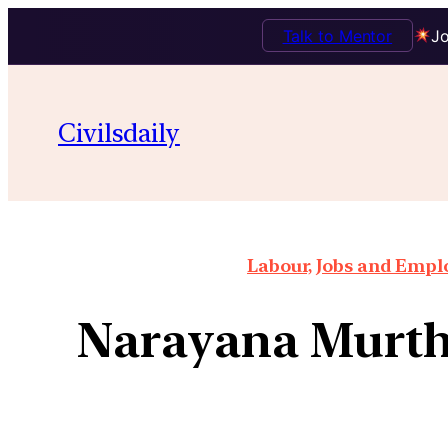
Talk to Mentor
Jo
Civilsdaily
Labour, Jobs and Empl
Narayana Murthy