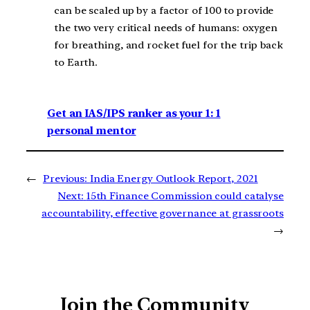
can be scaled up by a factor of 100 to provide
the two very critical needs of humans: oxygen
for breathing, and rocket fuel for the trip back
to Earth.
Get an IAS/IPS ranker as your 1: 1
personal mentor
←
Previous:
India Energy Outlook Report, 2021
Next:
15th Finance Commission could catalyse
accountability, effective governance at grassroots
→
Join the Community