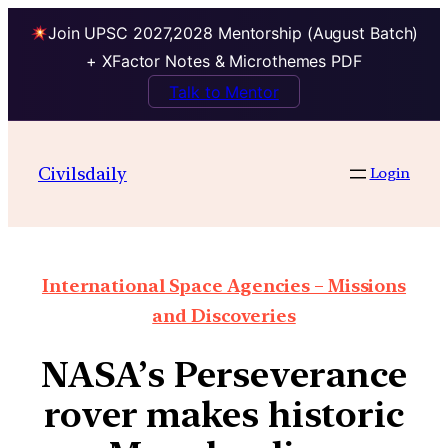
Join UPSC 2027,2028 Mentorship (August Batch)
+ XFactor Notes & Microthemes PDF
Talk to Mentor
Civilsdaily
Login
International Space Agencies – Missions
and Discoveries
NASA’s Perseverance
rover makes historic