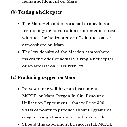
human settlement on Mars.
(b) Testing a helicopter
The Mars Helicopter is a small drone. It is a
technology demonstration experiment: to test
whether the helicopter can fly in the sparse
atmosphere on Mars.
The low density of the Martian atmosphere
makes the odds of actually flying a helicopter
or an aircraft on Mars very low.
(c) Producing oxygen on Mars
Perseverance will have an instrument –
MOXIE, or Mars Oxygen In-Situ Resource
Utilization Experiment – that will use 300
watts of power to produce about 10 grams of
oxygen using atmospheric carbon dioxide.
Should this experiment be successful, MOXIE