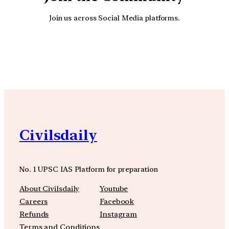
Join us across Social Media platforms.
YouTube
Facebook
Instagra
Civilsdaily
No. 1 UPSC IAS Platform for preparation
About Civilsdaily
Youtube
Careers
Facebook
Refunds
Instagram
Terms and Conditions