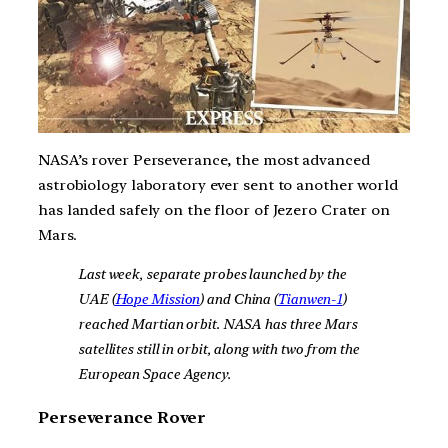
NASA’s rover Perseverance, the most advanced
astrobiology laboratory ever sent to another world
has landed safely on the floor of Jezero Crater on
Mars.
Last week, separate probes launched by the
UAE (
Hope Mission
) and China (
Tianwen-1
)
reached Martian orbit. NASA has three Mars
satellites still in orbit, along with two from the
European Space Agency.
Perseverance Rover