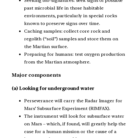
Seeking bio-signatures: seek signs of possible
past microbial life in those habitable
environments, particularly in special rocks
known to preserve signs over time.
Caching samples: collect core rock and
regolith (“soil”) samples and store them on
the Martian surface.
Preparing for humans: test oxygen production
from the Martian atmosphere.
Major components
(a) Looking for underground water
Perseverance will carry the Radar Imager for
Mars’ Subsurface Experiment (RIMFAX).
The instrument will look for subsurface water
on Mars – which, if found, will greatly help the
case for a human mission or the cause of a