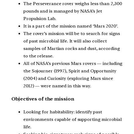
The Perseverance rover weighs less than 2,300
pounds and is managed by NASA’s Jet
Propulsion Lab.
It is a part of the mission named ‘Mars 2020’.
The rover’s mission will be to search for signs
of past microbial life. It will also collect
samples of Martian rocks and dust, according
to the release.
All of NASA’s previous Mars rovers — including
the Sojourner (1997), Spirit and Opportunity
(2004) and Curiosity (exploring Mars since
2012) — were named in this way.
Objectives of the mission
Looking for habitability: identify past
environments capable of supporting microbial
life.