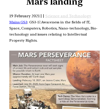
Mars landing
19 February 2021 | |
Science and Technology
Mains GS3
: GS3-17.Awareness in the fields of IT,
Space, Computers, Robotics, Nano-technology, Bio-
technology and issues relating to Intellectual
Property Rights.