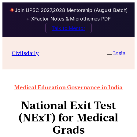
Join UPSC 2027,2028 Mentorship (August Batch)
+ XFactor Notes & Microthemes PDF
Talk to Mentor
Civilsdaily
Login
Medical Education Governance in India
National Exit Test
(NExT) for Medical
Grads