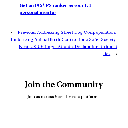
Get an IAS/IPS ranker as your 1: 1
personal mentor
←
Previous:
Addressing Street Dog Overpopulation:
Embracing Animal Birth Control for a Safer Society
Next:
US-UK forge ‘Atlantic Declaration’ to boost
ties
→
Join the Community
Join us across Social Media platforms.
YouTube
Facebook
Instagra