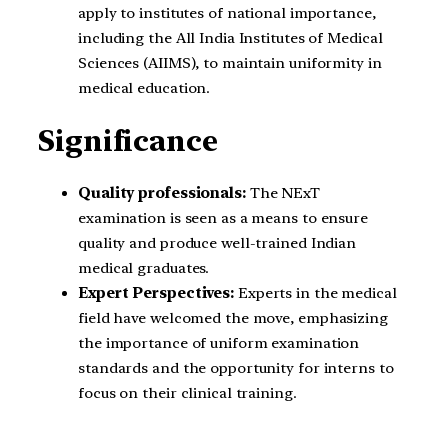
apply to institutes of national importance,
including the All India Institutes of Medical
Sciences (AIIMS), to maintain uniformity in
medical education.
Significance
Quality professionals:
The NExT
examination is seen as a means to ensure
quality and produce well-trained Indian
medical graduates.
Expert Perspectives:
Experts in the medical
field have welcomed the move, emphasizing
the importance of uniform examination
standards and the opportunity for interns to
focus on their clinical training.