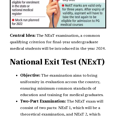
Central Idea:
The NExT examination, a common
qualifying criterion for final-year undergraduate
medical students will be introduced in the year 2024.
National Exit Test (NExT)
Objective:
The examination aims to bring
uniformity in evaluation across the country,
ensuring minimum common standards of
education and training for medical graduates.
Two-Part Examination:
The NExT exam will
consist of two parts: NExT 1, which will be a
theoretical examination, and NExT 2, which