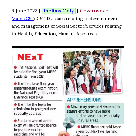
9 June 2023 |
Prelims Only
|
Governance
Mains GS2
: GS2-13.Issues relating to development
and management of Social Sector/Services relating
to Health, Education, Human Resources.