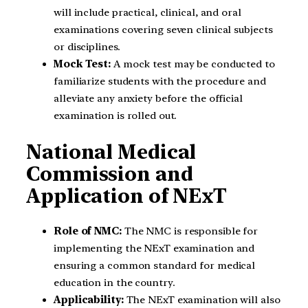
will include practical, clinical, and oral
examinations covering seven clinical subjects
or disciplines.
Mock Test:
A mock test may be conducted to
familiarize students with the procedure and
alleviate any anxiety before the official
examination is rolled out.
National Medical
Commission and
Application of NExT
Role of NMC:
The NMC is responsible for
implementing the NExT examination and
ensuring a common standard for medical
education in the country.
Applicability:
The NExT examination will also