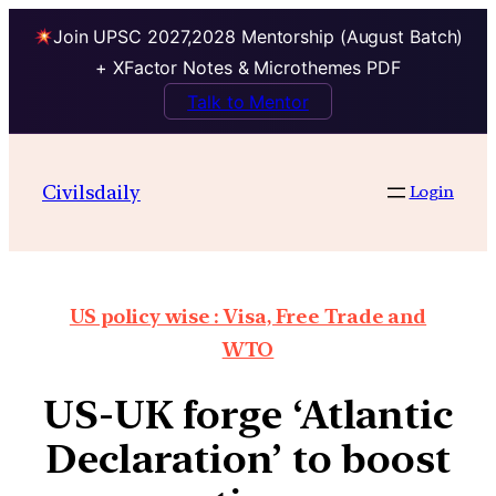
Join UPSC 2027,2028 Mentorship (August Batch)
+ XFactor Notes & Microthemes PDF
Talk to Mentor
Civilsdaily
Login
US policy wise : Visa, Free Trade and
WTO
US-UK forge ‘Atlantic
Declaration’ to boost