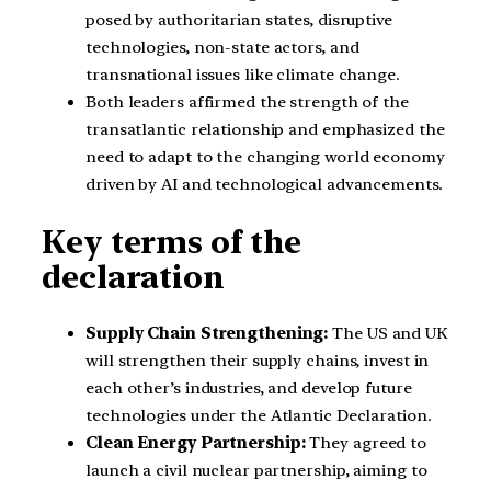
posed by authoritarian states, disruptive
technologies, non-state actors, and
transnational issues like climate change.
Both leaders affirmed the strength of the
transatlantic relationship and emphasized the
need to adapt to the changing world economy
driven by AI and technological advancements.
Key terms of the
declaration
Supply Chain Strengthening:
The US and UK
will strengthen their supply chains, invest in
each other’s industries, and develop future
technologies under the Atlantic Declaration.
Clean Energy Partnership:
They agreed to
launch a civil nuclear partnership, aiming to