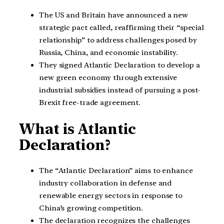
The US and Britain have announced a new
strategic pact called, reaffirming their “special
relationship” to address challenges posed by
Russia, China, and economic instability.
They signed Atlantic Declaration to develop a
new green economy through extensive
industrial subsidies instead of pursuing a post-
Brexit free-trade agreement.
What is Atlantic
Declaration?
The “Atlantic Declaration” aims to enhance
industry collaboration in defense and
renewable energy sectors in response to
China’s growing competition.
The declaration recognizes the challenges