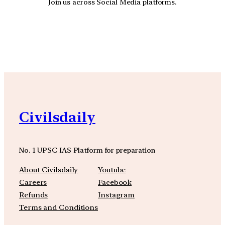
Join us across Social Media platforms.
YouTube
Facebook
Instagra
Civilsdaily
No. 1 UPSC IAS Platform for preparation
About Civilsdaily
Youtube
Careers
Facebook
Refunds
Instagram
Terms and Conditions