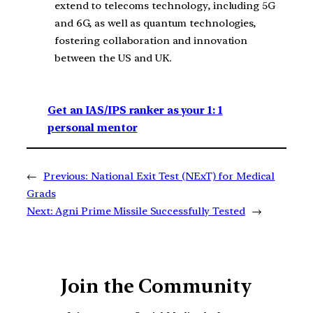
extend to telecoms technology, including 5G
and 6G, as well as quantum technologies,
fostering collaboration and innovation
between the US and UK.
Get an IAS/IPS ranker as your 1: 1
personal mentor
←
Previous:
National Exit Test (NExT) for Medical
Grads
Next:
Agni Prime Missile Successfully Tested
→
Join the Community