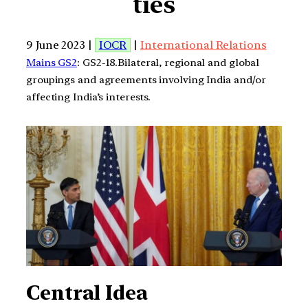
ties
9 June 2023 |
IOCR
|
International Relations
Mains GS2
: GS2-18.Bilateral, regional and global
groupings and agreements involving India and/or
affecting India’s interests.
Central Idea