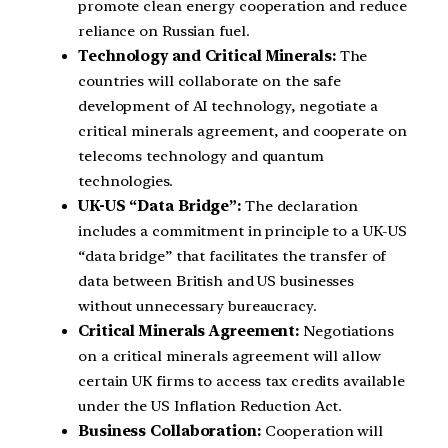
promote clean energy cooperation and reduce
reliance on Russian fuel.
Technology and Critical Minerals:
The
countries will collaborate on the safe
development of AI technology, negotiate a
critical minerals agreement, and cooperate on
telecoms technology and quantum
technologies.
UK-US “Data Bridge”:
The declaration
includes a commitment in principle to a UK-US
“data bridge” that facilitates the transfer of
data between British and US businesses
without unnecessary bureaucracy.
Critical Minerals Agreement:
Negotiations
on a critical minerals agreement will allow
certain UK firms to access tax credits available
under the US Inflation Reduction Act.
Business Collaboration:
Cooperation will