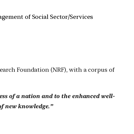
gement of Social Sector/Services
search Foundation (NRF), with a corpus of
ess of a nation and to the enhanced well-
 of new knowledge.”