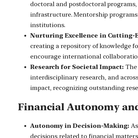
doctoral and postdoctoral programs, s
infrastructure. Mentorship programs 
institutions.
Nurturing Excellence in Cutting-
creating a repository of knowledge fo
encourage international collaboratio
Research for Societal Impact:
The 
interdisciplinary research, and across 
impact, recognizing outstanding res
Financial Autonomy and 
Autonomy in Decision-Making:
As
decisions related to financial matters