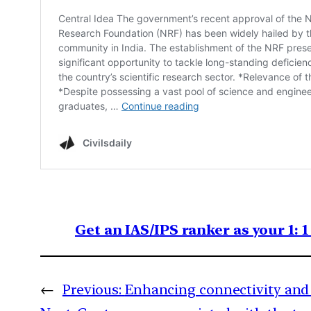
Get an IAS/IPS ranker as your 1: 
←
Previous:
Enhancing connectivity and 