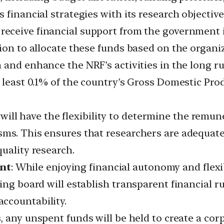
financial strategies with its research objectives
receive financial support from the government i
ion to allocate these funds based on the organiz
 and enhance the NRF’s activities in the long 
 least 0.1% of the country’s Gross Domestic Pro
will have the flexibility to determine the remune
sms. This ensures that researchers are adequat
uality research.
nt
: While enjoying financial autonomy and flexib
ing board will establish transparent financial r
ccountability.
s, any unspent funds will be held to create a cor