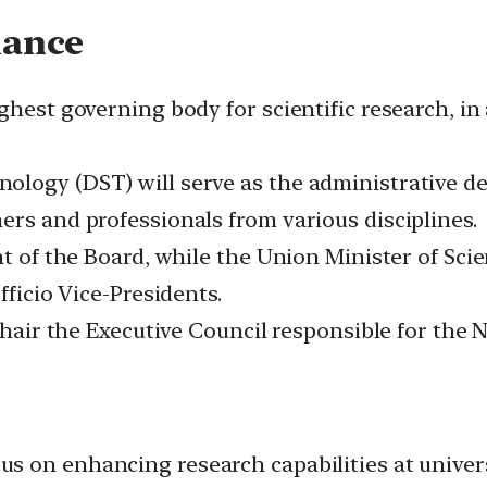
nance
ighest governing body for scientific research, 
ology (DST) will serve as the administrative d
ers and professionals from various disciplines.
ent of the Board, while the Union Minister of S
fficio Vice-Presidents.
chair the Executive Council responsible for the 
s on enhancing research capabilities at universi