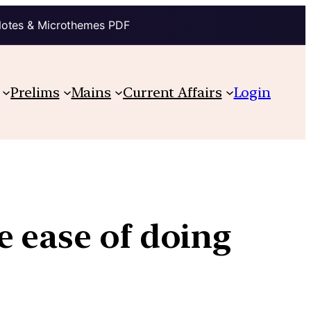
Notes & Microthemes PDF
Prelims
Mains
Current Affairs
Login
e ease of doing