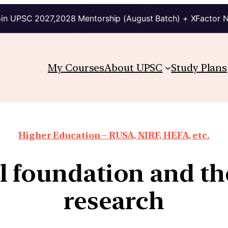
in UPSC 2027,2028 Mentorship (August Batch) + XFactor 
My Courses
About UPSC
Study Plans
Higher Education – RUSA, NIRF, HEFA, etc.
 foundation and th
research