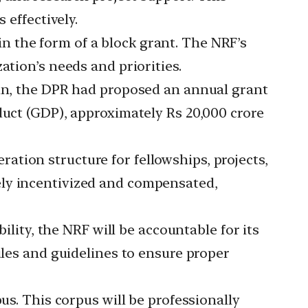
 effectively.
n the form of a block grant. The NRF’s
ation’s needs and priorities.
run, the DPR had proposed an annual grant
duct (GDP), approximately Rs 20,000 crore
ration structure for fellowships, projects,
ely incentivized and compensated,
ility, the NRF will be accountable for its
ules and guidelines to ensure proper
pus. This corpus will be professionally