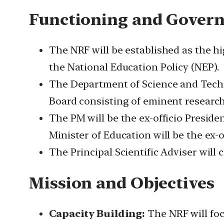
Functioning and Gover
The NRF will be established as the h
the National Education Policy (NEP).
The Department of Science and Techn
Board consisting of eminent research
The PM will be the ex-officio Presid
Minister of Education will be the ex-o
The Principal Scientific Adviser will 
Mission and Objectives
Capacity Building:
The NRF will focu