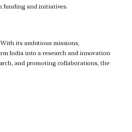
 funding and initiatives.
With its ambitious missions,
orm India into a research and innovation
earch, and promoting collaborations, the