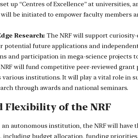
et up “Centres of Excellence” at universities, 
will be initiated to empower faculty members a
Edge Research:
The NRF will support curiosity-d
r potential future applications and independent 
ns and participation in mega-science projects t
NRF will fund competitive peer-reviewed grant pr
various institutions. It will play a vital role in
earch through awards and national seminars.
Flexibility of the NRF
 an autonomous institution, the NRF will have 
, including budget allocation, funding priorities