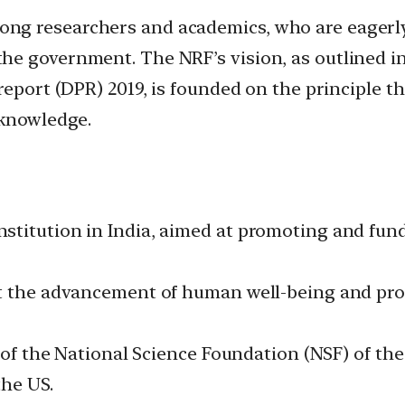
g researchers and academics, who are eagerly 
e government. The NRF’s vision, as outlined in
report (DPR) 2019, is founded on the principle 
 knowledge.
stitution in India, aimed at promoting and fun
t the advancement of human well-being and prog
l of the National Science Foundation (NSF) of th
the US.