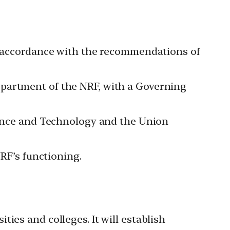
in accordance with the recommendations of
epartment of the NRF, with a Governing
cience and Technology and the Union
NRF’s functioning.
ties and colleges. It will establish