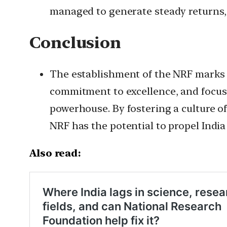
managed to generate steady returns, w
Conclusion
The establishment of the NRF marks a
commitment to excellence, and focus 
powerhouse. By fostering a culture of
NRF has the potential to propel India 
Also read: