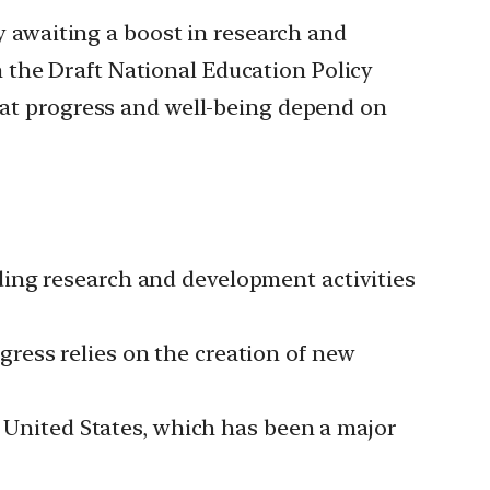
awaiting a boost in research and
 the Draft National Education Policy
that progress and well-being depend on
ding research and development activities
ress relies on the creation of new
e United States, which has been a major