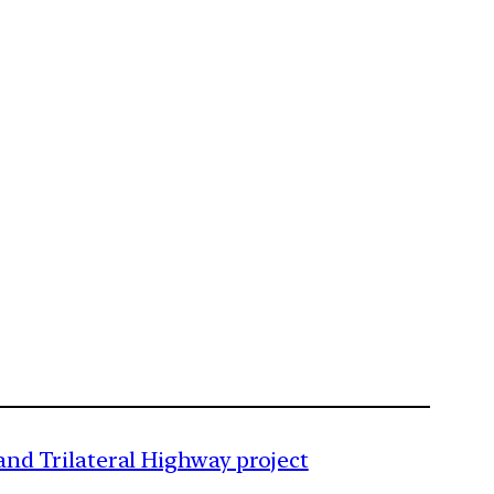
nd Trilateral Highway project