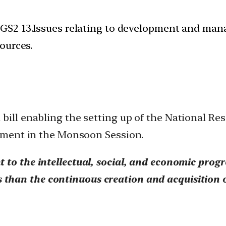
 GS2-13.Issues relating to development and mana
ources.
bill enabling the setting up of the National Re
liament in the Monsoon Session.
t to the intellectual, social, and economic progr
ens than the continuous creation and acquisition