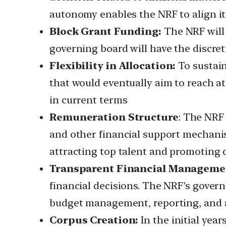
autonomy enables the NRF to align its 
Block Grant Funding:
The NRF will 
governing board will have the discret
Flexibility in Allocation:
To sustain
that would eventually aim to reach at
in current terms
Remuneration Structure
: The NRF 
and other financial support mechani
attracting top talent and promoting q
Transparent Financial Manageme
financial decisions. The NRF’s govern
budget management, reporting, and a
Corpus Creation:
In the initial year