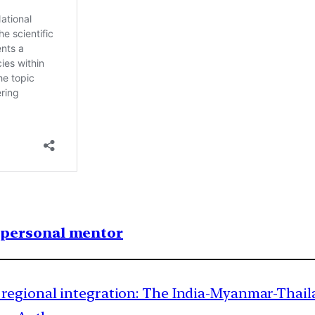
1 personal mentor
regional integration: The India-Myanmar-Thaila