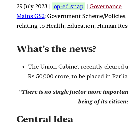
29 July 2023 |
op-ed snap
|
Governance
Mains GS2
: Government Scheme/Policies,
relating to Health, Education, Human Res
What’s the news?
The Union Cabinet recently cleared a 
Rs 50,000 crore, to be placed in Par
“There is no single factor more importan
being of its citiz
Central Idea