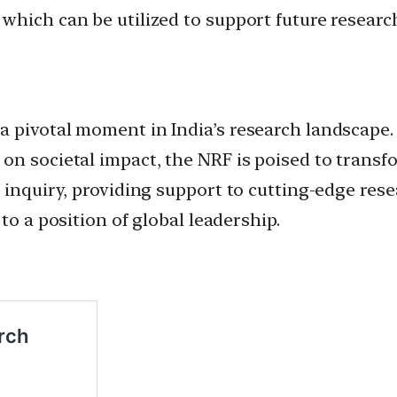
hich can be utilized to support future research
 pivotal moment in India’s research landscape. 
on societal impact, the NRF is poised to transf
 inquiry, providing support to cutting-edge res
to a position of global leadership.