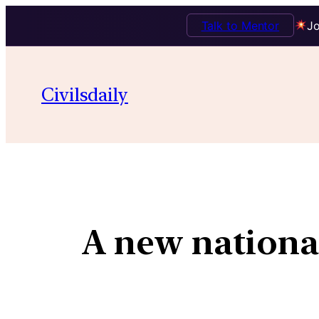
Talk to Mentor
Jo
Civilsdaily
A new national