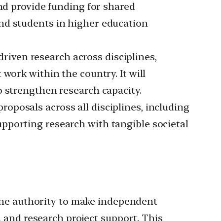
and provide funding for shared
nd students in higher education
riven research across disciplines,
work within the country. It will
o strengthen research capacity.
oposals across all disciplines, including
 supporting research with tangible societal
the authority to make independent
, and research project support. This