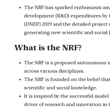
The NRF has sparked enthusiasm amon
development (R&D) expenditures by th
(DNEP) 2019 and the detailed project 
generating new scientific and social
What is the NRF?
The NRF is a proposed autonomous in
across various disciplines.
The NRF is founded on the belief tha
scientific and social knowledge.
It is inspired by the successful mode
driver of research and innovation in 