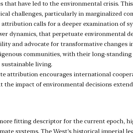
es that have led to the environmental crisis. Thi
ical challenges, particularly in marginalized co
attribution calls for a deeper examination of sy
er dynamics, that perpetuate environmental deg
ability and advocate for transformative changes 
igenous communities, with their long-standing r
sustainable living.
e attribution encourages international cooperat
hat the impact of environmental decisions exten
re fitting descriptor for the current epoch, hig
imate systems. The West’s historical imperial le