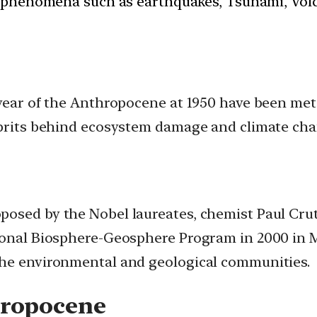
 phenomena such as earthquakes, Tsunami, Volcan
 year of the Anthropocene at 1950 have been met 
ulprits behind ecosystem damage and climate cha
osed by the Nobel laureates, chemist Paul Crut
ional Biosphere-Geosphere Program in 2000 in Me
the environmental and geological communities.
hropocene