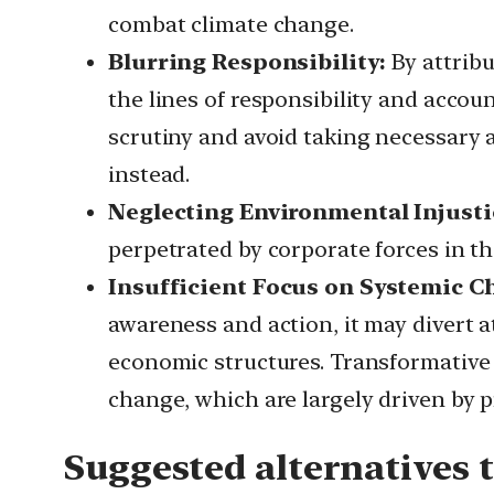
combat climate change.
Blurring Responsibility:
By attrib
the lines of responsibility and accoun
scrutiny and avoid taking necessary a
instead.
Neglecting Environmental Injusti
perpetrated by corporate forces in th
Insufficient Focus on Systemic C
awareness and action, it may divert 
economic structures. Transformative
change, which are largely driven by pr
Suggested alternatives 