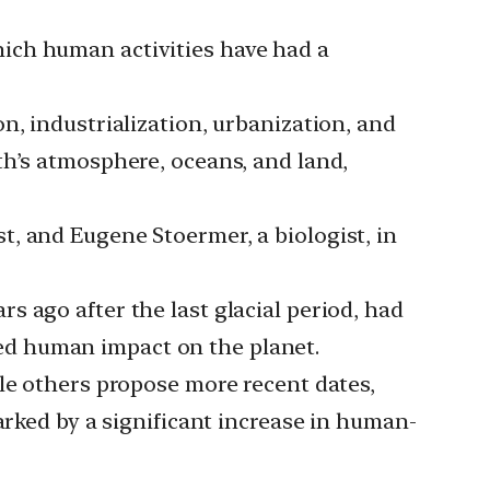
ich human activities have had a
n, industrialization, urbanization, and
th’s atmosphere, oceans, and land,
, and Eugene Stoermer, a biologist, in
 ago after the last glacial period, had
ed human impact on the planet.
ile others propose more recent dates,
arked by a significant increase in human-