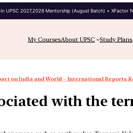
in UPSC 2027,2028 Mentorship (August Batch) + XFactor 
My Courses
About UPSC
Study Plans
ct on India and World – International Reports, Ke
ociated with the t