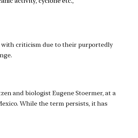
ic activity, cyclone etc.,
with criticism due to their purportedly
nge.
zen and biologist Eugene Stoermer, at a
xico. While the term persists, it has