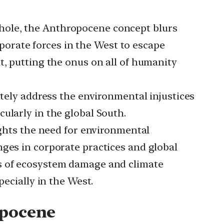
hole, the Anthropocene concept blurs
orporate forces in the West to escape
t, putting the onus on all of humanity
ely address the environmental injustices
ularly in the global South.
hts the need for environmental
nges in corporate practices and global
es of ecosystem damage and climate
pecially in the West.
opocene