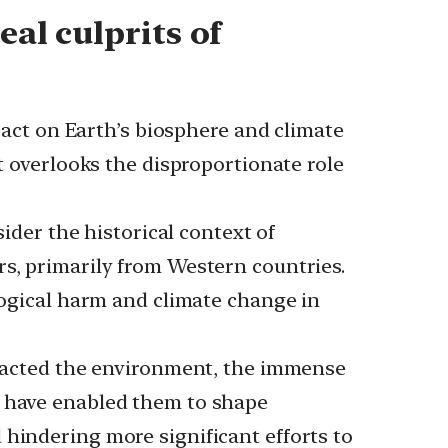
eal culprits of
ct on Earth’s biosphere and climate
pt overlooks the disproportionate role
er the historical context of
rs, primarily from Western countries.
ological harm and climate change in
acted the environment, the immense
, have enabled them to shape
 hindering more significant efforts to