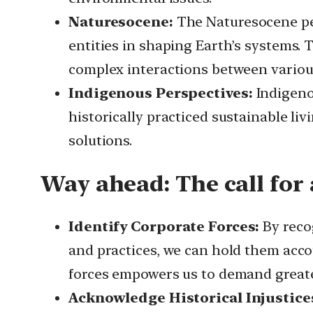
Naturesocene:
The Naturesocene pe
entities in shaping Earth’s systems.
complex interactions between various
Indigenous Perspectives:
Indigeno
historically practiced sustainable li
solutions.
Way ahead:
The call for
Identify Corporate Forces:
By recog
and practices, we can hold them acco
forces empowers us to demand greater
Acknowledge Historical Injustice