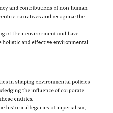
ency and contributions of non-human
entric narratives and recognize the
g of their environment and have
e holistic and effective environmental
ties in shaping environmental policies
owledging the influence of corporate
hese entities.
he historical legacies of imperialism,