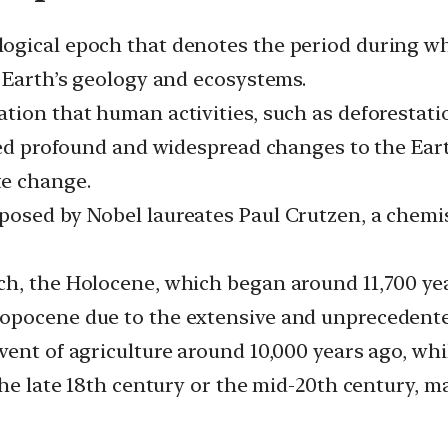
ogical epoch that denotes the period during wh
e Earth’s geology and ecosystems.
ion that human activities, such as deforestatio
used profound and widespread changes to the Ear
te change.
osed by Nobel laureates Paul Crutzen, a chemist
h, the Holocene, which began around 11,700 years
ropocene due to the extensive and unprecedent
vent of agriculture around 10,000 years ago, wh
the late 18th century or the mid-20th century, m