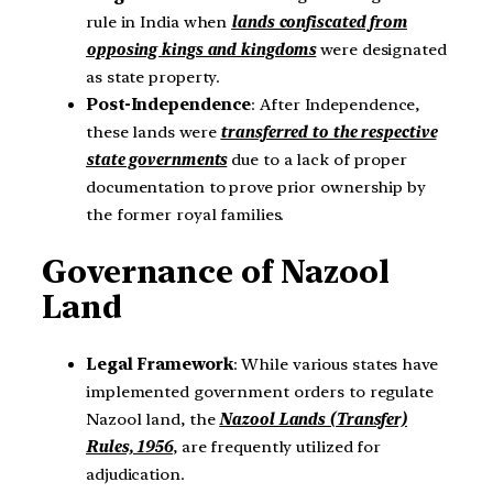
rule in India when
lands confiscated from
opposing kings and kingdoms
were designated
as state property.
Post-Independence
: After Independence,
these lands were
transferred to the respective
state governments
due to a lack of proper
documentation to prove prior ownership by
the former royal families.
Governance of Nazool
Land
Legal Framework
: While various states have
implemented government orders to regulate
Nazool land, the
Nazool Lands (Transfer)
Rules, 1956
, are frequently utilized for
adjudication.