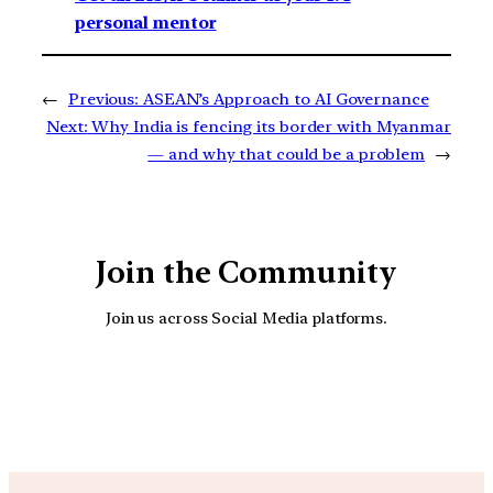
personal mentor
←
Previous:
ASEAN’s Approach to AI Governance
Next:
Why India is fencing its border with Myanmar
— and why that could be a problem
→
Join the Community
Join us across Social Media platforms.
YouTube
Facebook
Instagra