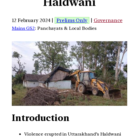
Haldwani
12 February 2024 |
Prelims Only
|
Governance
Mains GS2
: Panchayats & Local Bodies
Introduction
Violence erupted in Uttarakhand’s Haldwani