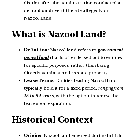
district after the administration conducted a
demolition drive at the site allegedly on
Nazool Land.
What is Nazool Land?
Definition
: Nazool land refers to
government-
owned land
that is often leased out to entities
for specific purposes, rather than being
directly administered as state property.
Lease Terms
: Entities leasing Nazool land
typically hold it for a fixed period,
ranging from
15 to 99 years
, with the option to renew the
lease upon expiration.
Historical Context
Origins
: Nazool land emerged during British