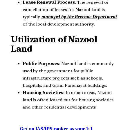
Lease Renewal Process
: The renewal or
cancellation of leases for Nazool land is
typically
managed by the Revenue Department
of the local development authority.
Utilization of Nazool
Land
Public Purposes
: Nazool land is commonly
used by the government for public
infrastructure projects such as schools,
hospitals, and Gram Panchayat buildings.
Housing Societies
: In urban areas, Nazool
land is often leased out for housing societies
and other residential developments.
Get an IAS/IPS ranker as your 1: 1