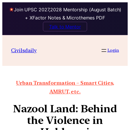
Join UPSC 2027,2028 Mentorship (August Batch)
+ XFactor Notes & Microthemes PDF
Talk to Mentor
Civilsdaily
Login
Urban Transformation – Smart Cities,
AMRUT, etc.
Nazool Land: Behind
the Violence in