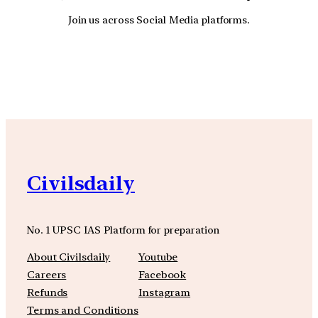
Join us across Social Media platforms.
YouTube
Facebook
Instagra
Civilsdaily
No. 1 UPSC IAS Platform for preparation
About Civilsdaily
Youtube
Careers
Facebook
Refunds
Instagram
Terms and Conditions