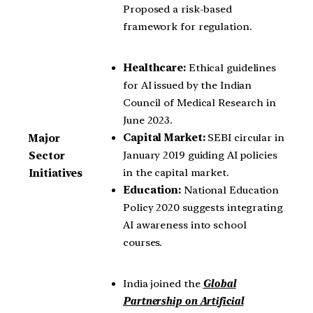
Proposed a risk-based
framework for regulation.
Healthcare:
Ethical guidelines
for AI issued by the Indian
Council of Medical Research in
June 2023.
Capital Market:
SEBI circular in
Major
January 2019 guiding AI policies
Sector
in the capital market.
Initiatives
Education:
National Education
Policy 2020 suggests integrating
AI awareness into school
courses.
India joined the
Global
Partnership on Artificial