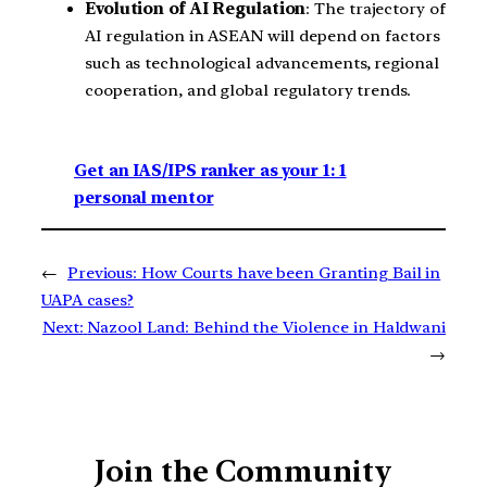
Evolution of AI Regulation
: The trajectory of
AI regulation in ASEAN will depend on factors
such as technological advancements, regional
cooperation, and global regulatory trends.
Get an IAS/IPS ranker as your 1: 1
personal mentor
←
Previous:
How Courts have been Granting Bail in
UAPA cases?
Next:
Nazool Land: Behind the Violence in Haldwani
→
Join the Community