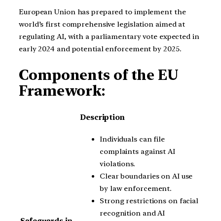
European Union has prepared to implement the
world’s first comprehensive legislation aimed at
regulating AI, with a parliamentary vote expected in
early 2024 and potential enforcement by 2025.
Components of the EU
Framework:
Description
Individuals can file
complaints against AI
violations.
Clear boundaries on AI use
by law enforcement.
Strong restrictions on facial
recognition and AI