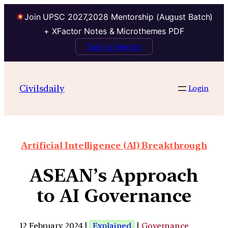
Join UPSC 2027,2028 Mentorship (August Batch)
+ XFactor Notes & Microthemes PDF
Talk to Mentor
Civilsdaily
Login
Artificial Intelligence (AI) Breakthrough
ASEAN’s Approach
to AI Governance
12 February 2024 |
Explained
|
Governance