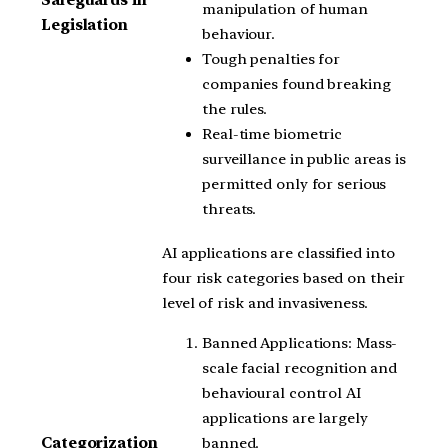
Safeguards in
manipulation of human
Legislation
behaviour.
Tough penalties for
companies found breaking
the rules.
Real-time biometric
surveillance in public areas is
permitted only for serious
threats.
AI applications are classified into
four risk categories based on their
level of risk and invasiveness.
Banned Applications: Mass-
scale facial recognition and
behavioural control AI
applications are largely
banned.
Categorization