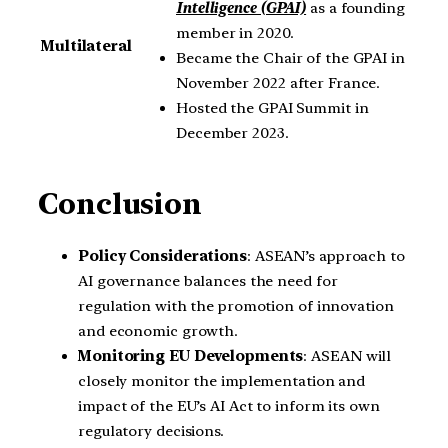
Intelligence (GPAI)
as a founding
member in 2020.
Multilateral
Became the Chair of the GPAI in
November 2022 after France.
Hosted the GPAI Summit in
December 2023.
Conclusion
Policy Considerations
: ASEAN’s approach to
AI governance balances the need for
regulation with the promotion of innovation
and economic growth.
Monitoring EU Developments
: ASEAN will
closely monitor the implementation and
impact of the EU’s AI Act to inform its own
regulatory decisions.