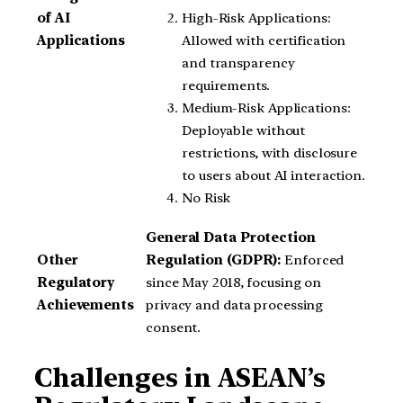
High-Risk Applications:
of AI
Allowed with certification
Applications
and transparency
requirements.
Medium-Risk Applications:
Deployable without
restrictions, with disclosure
to users about AI interaction.
No Risk
General Data Protection
Other
Regulation (GDPR):
Enforced
Regulatory
since May 2018, focusing on
Achievements
privacy and data processing
consent.
Challenges in ASEAN’s