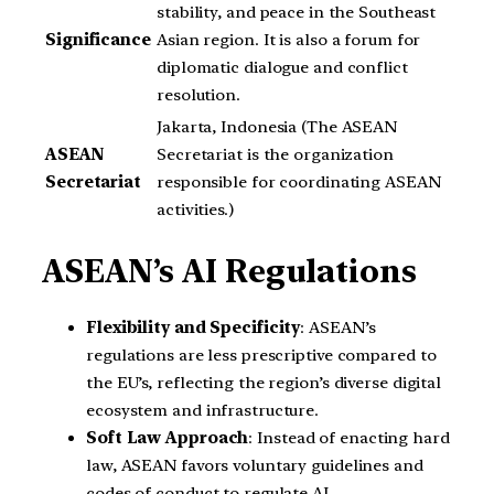
stability, and peace in the Southeast
Significance
Asian region. It is also a forum for
diplomatic dialogue and conflict
resolution.
Jakarta, Indonesia (The ASEAN
ASEAN
Secretariat is the organization
Secretariat
responsible for coordinating ASEAN
activities.)
ASEAN’s AI Regulations
Flexibility and Specificity
: ASEAN’s
regulations are less prescriptive compared to
the EU’s, reflecting the region’s diverse digital
ecosystem and infrastructure.
Soft Law Approach
: Instead of enacting hard
law, ASEAN favors voluntary guidelines and
codes of conduct to regulate AI.