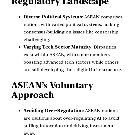
Regulatory Landscape
Diverse Political Systems
: ASEAN comprises
nations with varied political systems, making
consensus-building on issues like censorship
challenging.
Varying Tech Sector Maturity
: Disparities
exist within ASEAN, with some members
boasting advanced tech sectors while others
are still developing their digital infrastructure.
ASEAN’s Voluntary
Approach
Avoiding Over-Regulation
: ASEAN nations
are cautious about over-regulating AI to avoid
stifling innovation and driving investment
away.