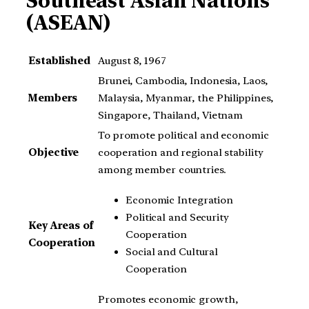
Southeast Asian Nations
(ASEAN)
Established
August 8, 1967
Brunei, Cambodia, Indonesia, Laos,
Members
Malaysia, Myanmar, the Philippines,
Singapore, Thailand, Vietnam
To promote political and economic
Objective
cooperation and regional stability
among member countries.
Economic Integration
Political and Security
Key Areas of
Cooperation
Cooperation
Social and Cultural
Cooperation
Promotes economic growth,