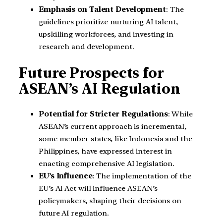
Emphasis on Talent Development
: The
guidelines prioritize nurturing AI talent,
upskilling workforces, and investing in
research and development.
Future Prospects for
ASEAN’s AI Regulation
Potential for Stricter Regulations
: While
ASEAN’s current approach is incremental,
some member states, like Indonesia and the
Philippines, have expressed interest in
enacting comprehensive AI legislation.
EU’s Influence
: The implementation of the
EU’s AI Act will influence ASEAN’s
policymakers, shaping their decisions on
future AI regulation.