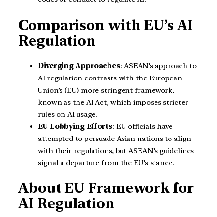
Comparison with EU’s AI
Regulation
Diverging Approaches
: ASEAN’s approach to
AI regulation contrasts with the European
Union’s (EU) more stringent framework,
known as the AI Act, which imposes stricter
rules on AI usage.
EU Lobbying Efforts
: EU officials have
attempted to persuade Asian nations to align
with their regulations, but ASEAN’s guidelines
signal a departure from the EU’s stance.
About EU Framework for
AI Regulation