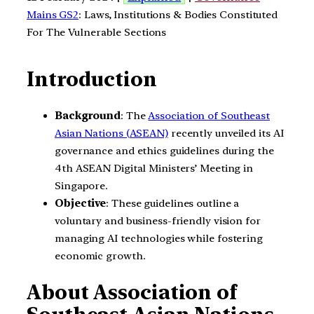
Mains GS2
: Laws, Institutions & Bodies Constituted
For The Vulnerable Sections
Introduction
Background
: The
Association of Southeast
Asian Nations (ASEAN)
recently unveiled its AI
governance and ethics guidelines during the
4th ASEAN Digital Ministers’ Meeting in
Singapore.
Objective
: These guidelines outline a
voluntary and business-friendly vision for
managing AI technologies while fostering
economic growth.
About Association of