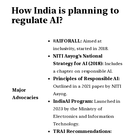
How India is planning to
regulate AI?
#AIFORALL:
Aimed at
inclusivity, started in 2018.
NITI Aayog’s National
Strategy for AI (2018):
Includes
a chapter on responsible AI.
Principles of Responsible AI:
Outlined in a 2021 paper by NITI
Major
Aayog.
Advocacies
IndiaAI Program:
Launched in
2023 by the Ministry of
Electronics and Information
Technology.
TRAI Recommendations: