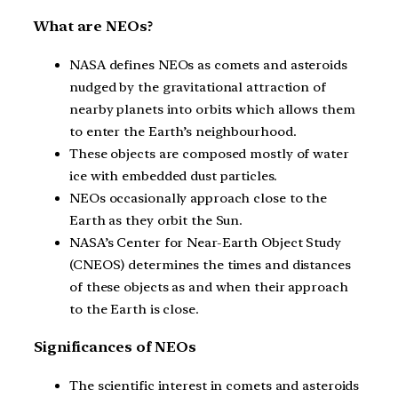
What are NEOs?
NASA defines NEOs as comets and asteroids
nudged by the gravitational attraction of
nearby planets into orbits which allows them
to enter the Earth’s neighbourhood.
These objects are composed mostly of water
ice with embedded dust particles.
NEOs occasionally approach close to the
Earth as they orbit the Sun.
NASA’s Center for Near-Earth Object Study
(CNEOS) determines the times and distances
of these objects as and when their approach
to the Earth is close.
Significances of NEOs
The scientific interest in comets and asteroids