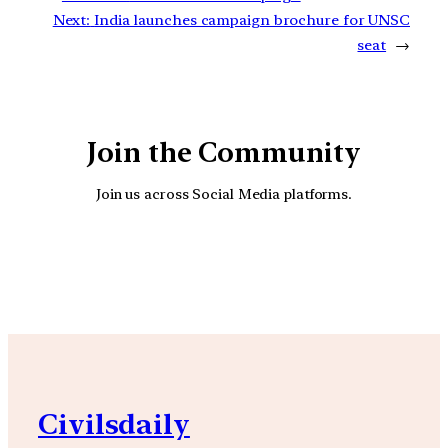
Next:
India launches campaign brochure for UNSC
seat
→
Join the Community
Join us across Social Media platforms.
YouTube
Facebook
Instagra
Civilsdaily