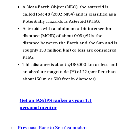
A Near-Earth Object (NEO), the asteroid is
called 163348 (2002 NN4) and is classified as a
Potentially Hazardous Asteroid (PHA).
Asteroids with a minimum orbit intersection
distance (MOID) of about 0.05 (AU is the
distance between the Earth and the Sun and is
roughly 150 million km) or less are considered
PHAs.
This distance is about 7,480,000 km or less and
an absolute magnitude (H) of 22 (smaller than
about 150 m or 500 feet in diameter).
Get an IAS/IPS ranker as your 1: 1
personal mentor
←
Previous:
‘Race to Zero’ campaign