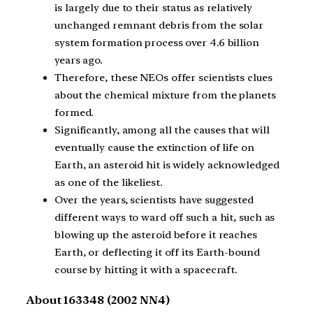
is largely due to their status as relatively
unchanged remnant debris from the solar
system formation process over 4.6 billion
years ago.
Therefore, these NEOs offer scientists clues
about the chemical mixture from the planets
formed.
Significantly, among all the causes that will
eventually cause the extinction of life on
Earth, an asteroid hit is widely acknowledged
as one of the likeliest.
Over the years, scientists have suggested
different ways to ward off such a hit, such as
blowing up the asteroid before it reaches
Earth, or deflecting it off its Earth-bound
course by hitting it with a spacecraft.
About 163348 (2002 NN4)