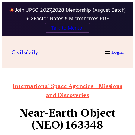
Join UPSC 2027,2028 Mentorship (August Batch)
+ XFactor Notes & Microthemes PDF
Talk to Mentor
Civilsdaily
Login
International Space Agencies – Missions
and Discoveries
Near-Earth Object
(NEO) 163348