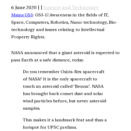
6 June 2020 | |
Science and Technology
Mains GS3
: GS3-17.Awareness in the fields of IT,
Space, Computers, Robotics, Nano-technology, Bio-
technology and issues relating to Intellectual
Property Rights.
NASA announced that a giant asteroid is expected to
pass Earth at a safe distance, today.
Do you remember Osiris-Rex spacecraft
of NASA? It is the only spacecraft to
touch an asteroid called ‘Bennu’. NASA
has brought back comet dust and solar
wind particles before, but never asteroid
samples.
This makes it a landmark feat and thus a
hotspot for UPSC prelims.