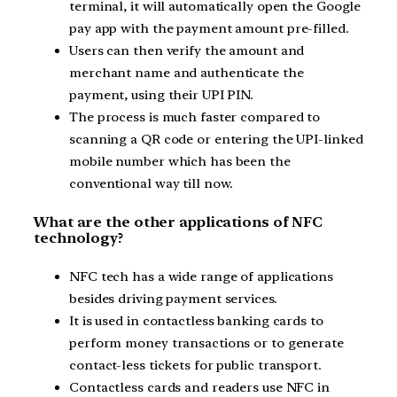
terminal, it will automatically open the Google
pay app with the payment amount pre-filled.
Users can then verify the amount and
merchant name and authenticate the
payment, using their UPI PIN.
The process is much faster compared to
scanning a QR code or entering the UPI-linked
mobile number which has been the
conventional way till now.
What are the other applications of NFC
technology?
NFC tech has a wide range of applications
besides driving payment services.
It is used in contactless banking cards to
perform money transactions or to generate
contact-less tickets for public transport.
Contactless cards and readers use NFC in