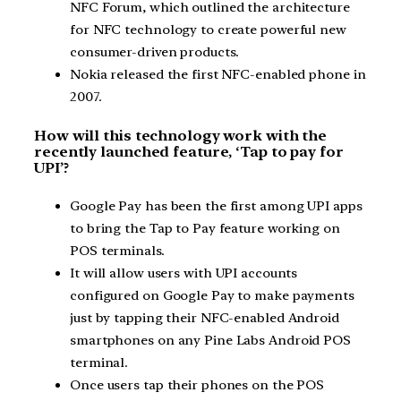
NFC Forum, which outlined the architecture
for NFC technology to create powerful new
consumer-driven products.
Nokia released the first NFC-enabled phone in
2007.
How will this technology work with the
recently launched feature, ‘Tap to pay for
UPI’?
Google Pay has been the first among UPI apps
to bring the Tap to Pay feature working on
POS terminals.
It will allow users with UPI accounts
configured on Google Pay to make payments
just by tapping their NFC-enabled Android
smartphones on any Pine Labs Android POS
terminal.
Once users tap their phones on the POS