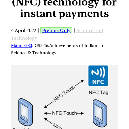
(NFC) technology for
instant payments
4 April 2022 |
Prelims Only
|
Science and
Technology
Mains GS3
: GS3-16.Achievements of Indians in
Science & Technology