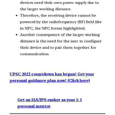
devices need their own power supply due to
the larger working distance.
Therefore, the receiving device cannot be
powered by the radiofrequency (RF) field like
in NFC, the NFC forum highlighted.
Another consequence of the larger working
distance is the need for the user to configure
their device and to pair them together for
communication.
UPSC 2022 countdown has begun! Get your
personal guidance plan now! (Click here)
Get an IAS/IPS ranker as your 1: 1
personal mentor