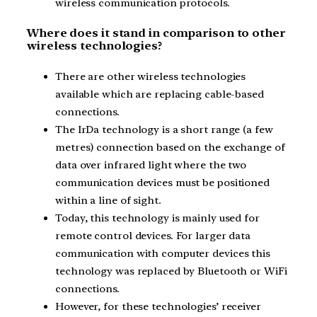
wireless communication protocols.
Where does it stand in comparison to other
wireless technologies?
There are other wireless technologies
available which are replacing cable-based
connections.
The IrDa technology is a short range (a few
metres) connection based on the exchange of
data over infrared light where the two
communication devices must be positioned
within a line of sight.
Today, this technology is mainly used for
remote control devices. For larger data
communication with computer devices this
technology was replaced by Bluetooth or WiFi
connections.
However, for these technologies’ receiver