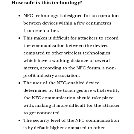
How safe is this technology?
NFC technology is designed for an operation
between devices within a few centimetres
from each other.
This makes it difficult for attackers to record
the communication between the devices
compared to other wireless technologies
which have a working distance of several
metres, according to the NFC forum, a non-
profit industry association.
The user of the NFC-enabled device
determines by the touch gesture which entity
the NFC communication should take place
with, making it more difficult for the attacker
to get connected.
The security level of the NFC communication
is by default higher compared to other