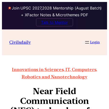
Join UPSC 2027,2028 Mentorship (August Batch)
+ XFactor Notes & Microthemes PDF
Talk to Mentor
Civilsdaily
Login
Innovations in Sciences, IT, Computers,
Robotics and Nanotechnology
Near Field
Communication