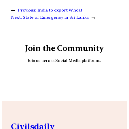
←
Previous:
India to export Wheat
Next:
State of Emergency in Sri Lanka
→
Join the Community
Join us across Social Media platforms.
YouTube
Facebook
Instagra
Civilsdaily