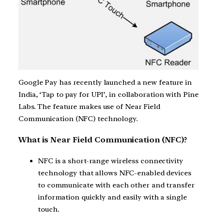
Google Pay has recently launched a new feature in
India, ‘Tap to pay for UPI’, in collaboration with Pine
Labs. The feature makes use of Near Field
Communication (NFC) technology.
What is Near Field Communication (NFC)?
NFC is a short-range wireless connectivity
technology that allows NFC-enabled devices
to communicate with each other and transfer
information quickly and easily with a single
touch.