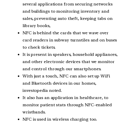
several applications from securing networks
and buildings to monitoring inventory and
sales, preventing auto theft, keeping tabs on
library books,
NFC is behind the cards that we wave over
card readers in subway turnstiles and on buses
to check tickets.
It is present in speakers, household appliances,
and other electronic devices that we monitor
and control through our smartphones.
With just a touch, NFC can also set up WiFi
and Bluetooth devices in our homes,
investopedia noted.
It also has an application in healthcare, to
monitor patient stats through NFC-enabled
wristbands.
NFC is used in wireless charging too.