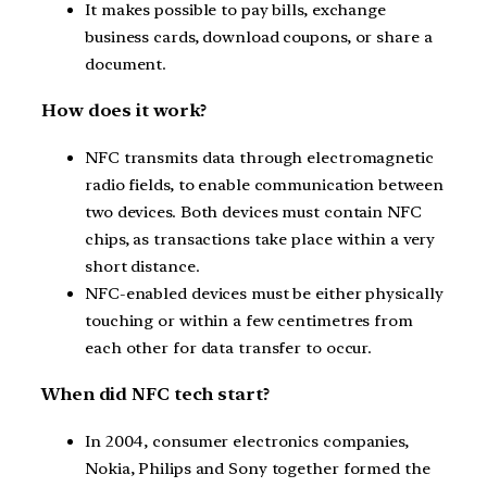
It makes possible to pay bills, exchange
business cards, download coupons, or share a
document.
How does it work?
NFC transmits data through electromagnetic
radio fields, to enable communication between
two devices. Both devices must contain NFC
chips, as transactions take place within a very
short distance.
NFC-enabled devices must be either physically
touching or within a few centimetres from
each other for data transfer to occur.
When did NFC tech start?
In 2004, consumer electronics companies,
Nokia, Philips and Sony together formed the