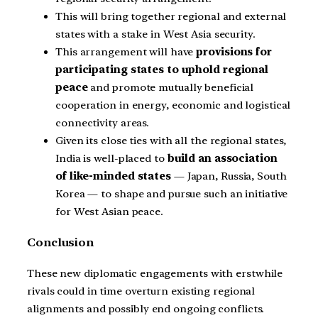
This will bring together regional and external
states with a stake in West Asia security.
This arrangement will have
provisions for
participating states to uphold regional
peace
and promote mutually beneficial
cooperation in energy, economic and logistical
connectivity areas.
Given its close ties with all the regional states,
India is well-placed to
build an association
of like-minded states
— Japan, Russia, South
Korea — to shape and pursue such an initiative
for West Asian peace.
Conclusion
These new diplomatic engagements with erstwhile
rivals could in time overturn existing regional
alignments and possibly end ongoing conflicts.