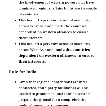
the involvement of western powers that have
dominated regional affairs for at least a couple
of centuries.
This has left a pervasive sense of insecurity
across West Asia and made the countries
dependent on western alliances to ensure
their interests.
This has left a pervasive sense of insecurity
across West Asia and
made the countries
dependent on western alliances to ensure
their interests.
Role for India
Given that regional contentions are inter-
connected, third-party facilitators will be
needed to promote mutual confidence and
prepare the ground for a comprehensive
regional security arrangement.