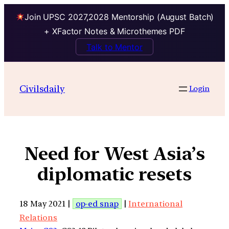
Join UPSC 2027,2028 Mentorship (August Batch)
+ XFactor Notes & Microthemes PDF
Talk to Mentor
Civilsdaily
Login
Need for West Asia’s
diplomatic resets
18 May 2021 |
op-ed snap
|
International
Relations