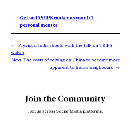
Get an IAS/IPS ranker as your 1: 1
personal mentor
←
Previous:
India should walk the talk on TRIPS
waiver
Next:
The costs of relying on China to become more
apparent to India’s neighbours
→
Join the Community
Join us across Social Media platforms.
YouTube
Facebook
Instagra