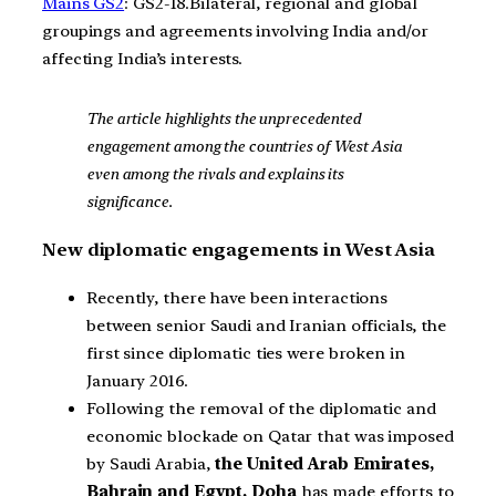
Mains GS2
: GS2-18.Bilateral, regional and global
groupings and agreements involving India and/or
affecting India’s interests.
The article highlights the unprecedented
engagement among the countries of West Asia
even among the rivals and explains its
significance.
New diplomatic engagements in West Asia
Recently, there have been interactions
between senior Saudi and Iranian officials, the
first since diplomatic ties were broken in
January 2016.
Following the removal of the diplomatic and
economic blockade on Qatar that was imposed
by Saudi Arabia,
the United Arab Emirates,
Bahrain and Egypt, Doha
has made efforts to