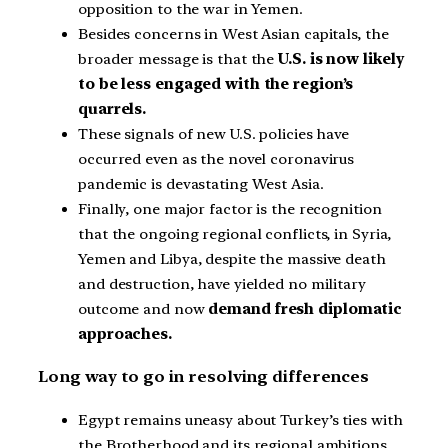
opposition to the war in Yemen.
Besides concerns in West Asian capitals, the
broader message is that the
U.S. is now likely
to be less engaged with the region’s
quarrels.
These signals of new U.S. policies have
occurred even as the novel coronavirus
pandemic is devastating West Asia.
Finally, one major factor is the recognition
that the ongoing regional conflicts, in Syria,
Yemen and Libya, despite the massive death
and destruction, have yielded no military
outcome and now
demand fresh diplomatic
approaches.
Long way to go in resolving differences
Egypt remains uneasy about Turkey’s ties with
the Brotherhood and its regional ambitions.