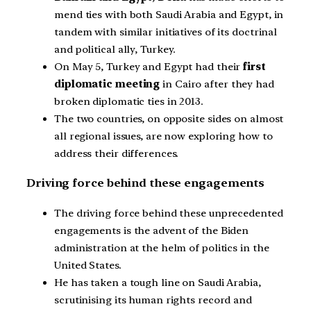
mend ties with both Saudi Arabia and Egypt, in
tandem with similar initiatives of its doctrinal
and political ally, Turkey.
On May 5, Turkey and Egypt had their
first
diplomatic meeting
in Cairo after they had
broken diplomatic ties in 2013.
The two countries, on opposite sides on almost
all regional issues, are now exploring how to
address their differences.
Driving force behind these engagements
The driving force behind these unprecedented
engagements is the advent of the Biden
administration at the helm of politics in the
United States.
He has taken a tough line on Saudi Arabia,
scrutinising its human rights record and