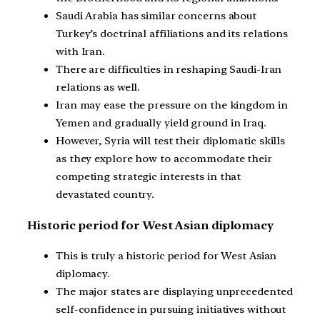
Saudi Arabia has similar concerns about
Turkey’s doctrinal affiliations and its relations
with Iran.
There are difficulties in reshaping Saudi-Iran
relations as well.
Iran may ease the pressure on the kingdom in
Yemen and gradually yield ground in Iraq.
However, Syria will test their diplomatic skills
as they explore how to accommodate their
competing strategic interests in that
devastated country.
Historic period for West Asian diplomacy
This is truly a historic period for West Asian
diplomacy.
The major states are displaying unprecedented
self-confidence in pursuing initiatives without