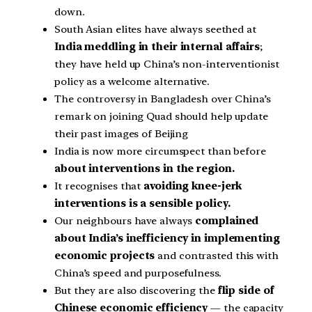
down.
South Asian elites have always seethed at
India meddling in their internal affairs
;
they have held up China’s non-interventionist
policy as a welcome alternative.
The controversy in Bangladesh over China’s
remark on joining Quad should help update
their past images of Beijing
India is now more circumspect than before
about interventions in the region.
It recognises that
avoiding knee-jerk
interventions is a sensible policy.
Our neighbours have always
complained
about India’s inefficiency in implementing
economic projects
and contrasted this with
China’s speed and purposefulness.
But they are also discovering the
flip side of
Chinese economic efficiency
— the capacity