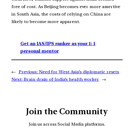
free of cost. As Beijing becomes ever more assertive
in South Asia, the costs of relying on China are
likely to become more apparent.
Get an IAS/IPS ranker as your 1: 1
personal mentor
←
Previous:
Need for West Asia’s diplomatic resets
Next:
Brain drain of India’s health worker
→
Join the Community
Join us across Social Media platforms.