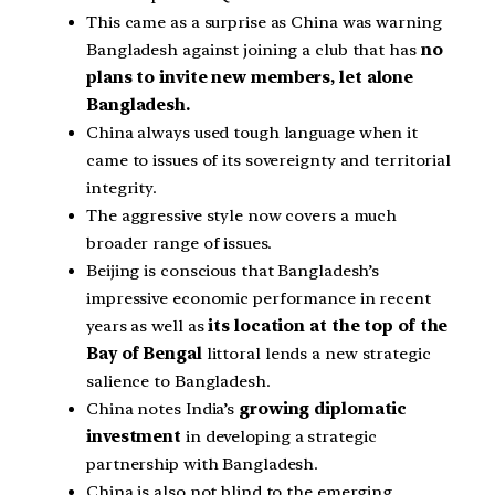
This came as a surprise as China was warning
Bangladesh against joining a club that has
no
plans to invite new members, let alone
Bangladesh.
China always used tough language when it
came to issues of its sovereignty and territorial
integrity.
The aggressive style now covers a much
broader range of issues.
Beijing is conscious that Bangladesh’s
impressive economic performance in recent
years as well as
its location at the top of the
Bay of Bengal
littoral lends a new strategic
salience to Bangladesh.
China notes India’s
growing diplomatic
investment
in developing a strategic
partnership with Bangladesh.
China is also not blind to the emerging