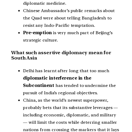
diplomatic medicine.
Chinese Ambassador’s public remarks about
the Quad were about telling Bangladesh to
resist any Indo-Pacific temptation.
Pre-emption
is very much part of Beijing’s
strategic culture.
What such assertive diplomacy mean for
South Asia
Delhi has learnt after long that too much
diplomatic interference in the
Subcontinent
has tended to undermine the
pursuit of India’s regional objectives.
China, as the world’s newest superpower,
probably bets that its substantive leverages —
including economic, diplomatic, and military
— will limit the costs while deterring smaller
nations from crossing the markers that it lays