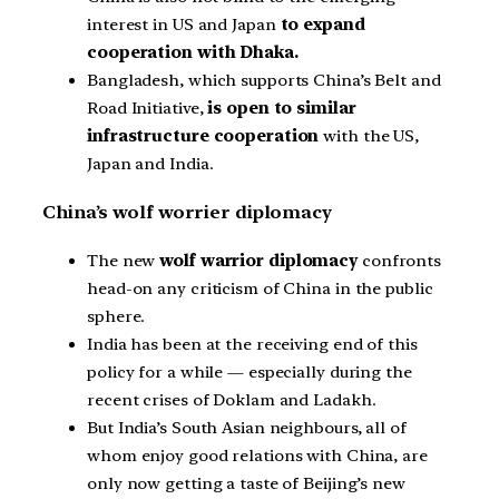
interest in US and Japan
to expand
cooperation with Dhaka.
Bangladesh, which supports China’s Belt and
Road Initiative,
is open to similar
infrastructure cooperation
with the US,
Japan and India.
China’s wolf worrier diplomacy
The new
wolf warrior diplomacy
confronts
head-on any criticism of China in the public
sphere.
India has been at the receiving end of this
policy for a while — especially during the
recent crises of Doklam and Ladakh.
But India’s South Asian neighbours, all of
whom enjoy good relations with China, are
only now getting a taste of Beijing’s new