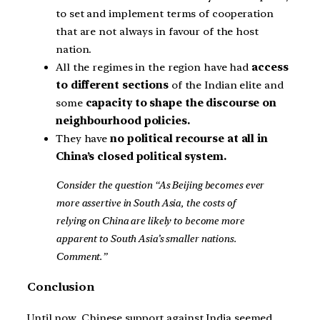
to set and implement terms of cooperation
that are not always in favour of the host
nation.
All the regimes in the region have had
access
to different sections
of the Indian elite and
some
capacity to shape the discourse on
neighbourhood policies.
They have
no political recourse at all in
China’s closed political system.
Consider the question “As Beijing becomes ever
more assertive in South Asia, the costs of
relying on China are likely to become more
apparent to South Asia’s smaller nations.
Comment.”
Conclusion
Until now, Chinese support against India seemed