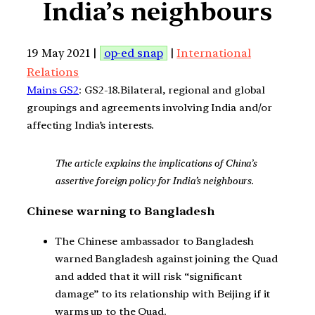
India’s neighbours
19 May 2021 |
op-ed snap
|
International
Relations
Mains GS2
: GS2-18.Bilateral, regional and global
groupings and agreements involving India and/or
affecting India’s interests.
The article explains the implications of China’s
assertive foreign policy for India’s neighbours.
Chinese warning to Bangladesh
The Chinese ambassador to Bangladesh
warned Bangladesh against joining the Quad
and added that it will risk “significant
damage” to its relationship with Beijing if it
warms up to the Quad.