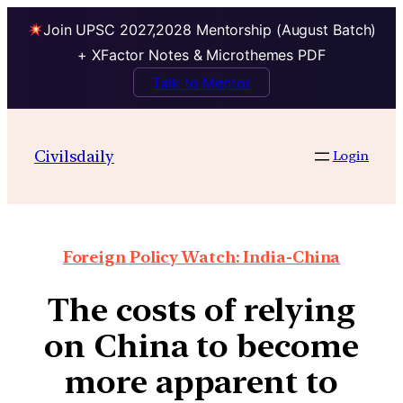
Join UPSC 2027,2028 Mentorship (August Batch)
+ XFactor Notes & Microthemes PDF
Talk to Mentor
Civilsdaily
Login
Foreign Policy Watch: India-China
The costs of relying
on China to become
more apparent to