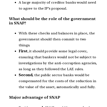
A large majority of creditor banks would need
to agree to the IP’s proposal.
What should be the role of the government
in SNAP?
With these checks and balances in place, the
government should then commit to two
things.
First
, it should provide some legal cover,
ensuring that bankers would not be subject to
investigations by the anti-corruption agencies,
as long as they followed the LAE rules.
Second,
the public sector banks would be
compensated for the costs of the reduction in
the value of the asset, automatically and fully.
Major advantage of SNAP