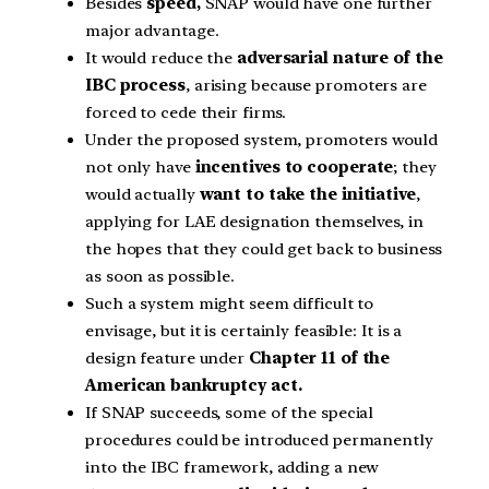
Besides
speed,
SNAP would have one further
major advantage.
It would reduce the
adversarial nature of the
IBC process
, arising because promoters are
forced to cede their firms.
Under the proposed system, promoters would
not only have
incentives to cooperate
; they
would actually
want to take the initiative
,
applying for LAE designation themselves, in
the hopes that they could get back to business
as soon as possible.
Such a system might seem difficult to
envisage, but it is certainly feasible: It is a
design feature under
Chapter 11 of the
American bankruptcy act.
If SNAP succeeds, some of the special
procedures could be introduced permanently
into the IBC framework, adding a new