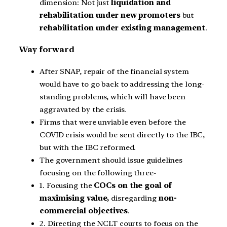
dimension: Not just
liquidation and
rehabilitation under new promoters
but
rehabilitation under existing management
.
Way forward
After SNAP, repair of the financial system
would have to go back to addressing the long-
standing problems, which will have been
aggravated by the crisis.
Firms that were unviable even before the
COVID crisis would be sent directly to the IBC,
but with the IBC reformed.
The government should issue guidelines
focusing on the following three-
1. Focusing the
COCs on the goal of
maximising value,
disregarding
non-
commercial objectives
.
2. Directing the NCLT courts to focus on the