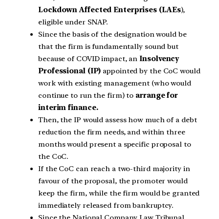
Lockdown Affected Enterprises (LAEs
),
eligible under SNAP.
Since the basis of the designation would be
that the firm is fundamentally sound but
because of COVID impact, an
Insolvency
Professional (IP)
appointed by the CoC would
work with existing management (who would
continue to run the firm) to
arrange for
interim finance.
Then, the IP would assess how much of a debt
reduction the firm needs, and within three
months would present a specific proposal to
the CoC.
If the CoC can reach a two-third majority in
favour of the proposal, the promoter would
keep the firm, while the firm would be granted
immediately released from bankruptcy.
Since the National Company Law Tribunal