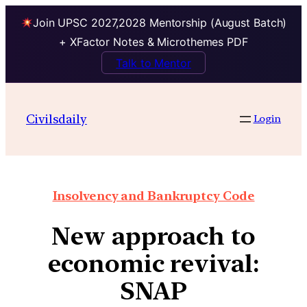
Join UPSC 2027,2028 Mentorship (August Batch)
+ XFactor Notes & Microthemes PDF
Talk to Mentor
Civilsdaily
Login
Insolvency and Bankruptcy Code
New approach to
economic revival:
SNAP