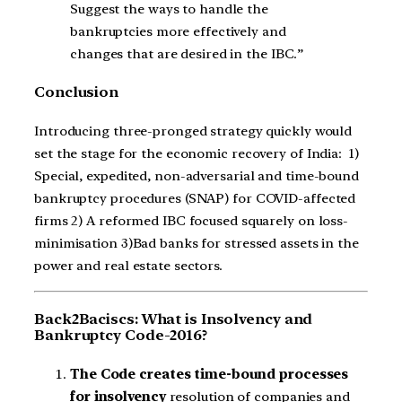
Suggest the ways to handle the
bankruptcies more effectively and
changes that are desired in the IBC.”
Conclusion
Introducing three-pronged strategy quickly would
set the stage for the economic recovery of India: 1)
Special, expedited, non-adversarial and time-bound
bankruptcy procedures (SNAP) for COVID-affected
firms 2) A reformed IBC focused squarely on loss-
minimisation 3)Bad banks for stressed assets in the
power and real estate sectors.
Back2Baciscs: What is Insolvency and
Bankruptcy Code-2016?
The Code creates time-bound processes
for insolvency
resolution of companies and