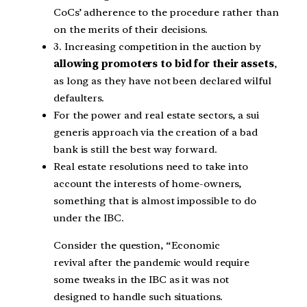
CoCs’ adherence to the procedure rather than
on the merits of their decisions.
3. Increasing competition in the auction by
allowing promoters to bid for their assets
,
as long as they have not been declared wilful
defaulters.
For the power and real estate sectors, a sui
generis approach via the creation of a bad
bank is still the best way forward.
Real estate resolutions need to take into
account the interests of home-owners,
something that is almost impossible to do
under the IBC.
Consider the question, “Economic
revival after the pandemic would require
some tweaks in the IBC as it was not
designed to handle such situations.