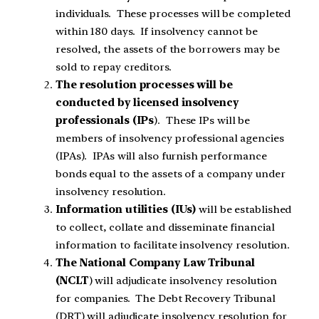
individuals. These processes will be completed
within 180 days. If insolvency cannot be
resolved, the assets of the borrowers may be
sold to repay creditors.
The resolution processes will be
conducted by licensed insolvency
professionals (IPs
). These IPs will be
members of insolvency professional agencies
(IPAs). IPAs will also furnish performance
bonds equal to the assets of a company under
insolvency resolution.
Information utilities (IUs)
will be established
to collect, collate and disseminate financial
information to facilitate insolvency resolution.
The National Company Law Tribunal
(NCLT
) will adjudicate insolvency resolution
for companies. The Debt Recovery Tribunal
(DRT) will adjudicate insolvency resolution for