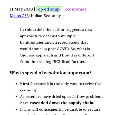
11 May 2020 |
op-ed snap
|
Economics
Mains GS3
: Indian Economy
In this article the author suggests a new
approach to deal with multiple
bankruptcies and stressed assets that
would come up post COVID. So, what is
the new approach and how it is different
from the existing IBC? Read further.
Why is speed of resolution important?
First,
because it is the only way to revive the
economy.
As revenues have dried up cash flow problems
have
cascaded down the supply chain.
Firms will consequently be unable to restart