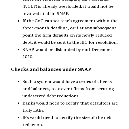
(NCLT) is already overloaded, it would not be
involved at all in SNAP.
If the CoC cannot reach agreement within the
three-month deadline, or if at any subsequent
point the firm defaults on its newly reduced
debt, it would be sent to the IBC for resolution.
SNAP would be disbanded by end-December
2020.
Checks and balances under SNAP
Such a system would have a series of checks
and balances, to prevent firms from securing
undeserved debt reductions.
Banks would need to certify that defaulters are
truly LAEs.
IPs would need to certify the size of the debt
reduction.