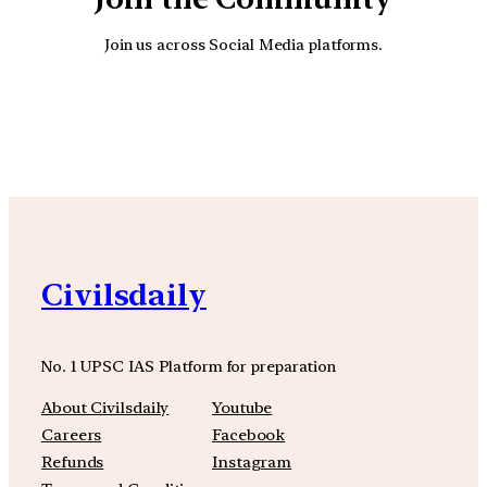
Join us across Social Media platforms.
YouTube
Facebook
Instagra
Civilsdaily
No. 1 UPSC IAS Platform for preparation
About Civilsdaily
Youtube
Careers
Facebook
Refunds
Instagram