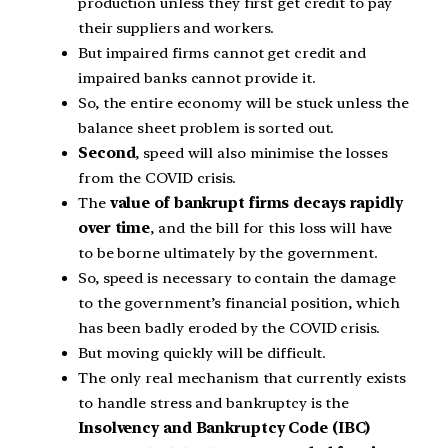
production unless they first get credit to pay
their suppliers and workers.
But impaired firms cannot get credit and
impaired banks cannot provide it.
So, the entire economy will be stuck unless the
balance sheet problem is sorted out.
Second
, speed will also minimise the losses
from the COVID crisis.
The
value of bankrupt firms decays rapidly
over time
, and the bill for this loss will have
to be borne ultimately by the government.
So, speed is necessary to contain the damage
to the government’s financial position, which
has been badly eroded by the COVID crisis.
But moving quickly will be difficult.
The only real mechanism that currently exists
to handle stress and bankruptcy is the
Insolvency and Bankruptcy Code (IBC)