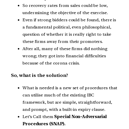
So recovery rates from sales could be low,
undermining the objective of the exercise.
Even if strong bidders could be found, there is
a fundamental political, even philosophical,
question of whether it is really right to take
these firms away from their promoters.
After all, many of these firms did nothing
wrong; they got into financial difficulties
because of the corona crisis.
So, what is the solution?
What is needed is a new set of procedures that
can utilise much of the existing IBC
framework, but are simple, straightforward,
and prompt, with a built-in expiry clause.
Let’s Call them
Special Non-Adversarial
Procedures (SNAP).