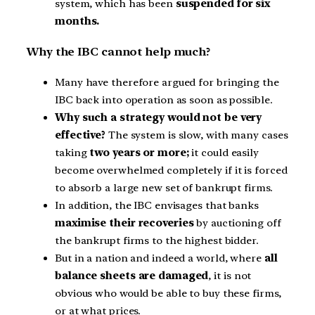
system, which has been
suspended for six
months.
Why the IBC cannot help much?
Many have therefore argued for bringing the
IBC back into operation as soon as possible.
Why such a strategy would not be very
effective?
The system is slow, with many cases
taking
two years or more;
it could easily
become overwhelmed completely if it is forced
to absorb a large new set of bankrupt firms.
In addition, the IBC envisages that banks
maximise their recoveries
by auctioning off
the bankrupt firms to the highest bidder.
But in a nation and indeed a world, where
all
balance sheets are damaged
, it is not
obvious who would be able to buy these firms,
or at what prices.