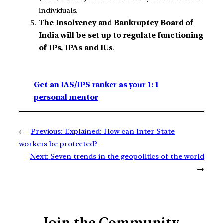
individuals.
The Insolvency and Bankruptcy Board of
India will be set up to regulate functioning
of IPs, IPAs and IUs
.
Get an IAS/IPS ranker as your 1: 1
personal mentor
←
Previous:
Explained: How can Inter-State
workers be protected?
Next:
Seven trends in the geopolitics of the world
→
Join the Community