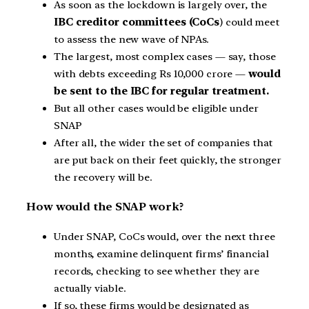
As soon as the lockdown is largely over, the
IBC creditor committees (CoCs
) could meet
to assess the new wave of NPAs.
The largest, most complex cases — say, those
with debts exceeding Rs 10,000 crore —
would
be sent to the IBC for regular treatment.
But all other cases would be eligible under
SNAP
After all, the wider the set of companies that
are put back on their feet quickly, the stronger
the recovery will be.
How would the SNAP work?
Under SNAP, CoCs would, over the next three
months, examine delinquent firms’ financial
records, checking to see whether they are
actually viable.
If so, these firms would be designated as