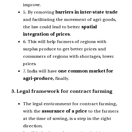
improve.
5. By removing
barriers in inter-state trade
and facilitating the movement of agri-goods,
the law could lead to better
spatial
integration of prices
.
6. This will help farmers of regions with
surplus produce to get better prices and
consumers of regions with shortages, lower
prices.
7. India will have
one common market for
agri-produce,
finally.
3. Legal framework for contract farming
The legal environment for contract farming,
with the
assurance of a price
to the farmers
at the time of sowing, is a step in the right
direction.