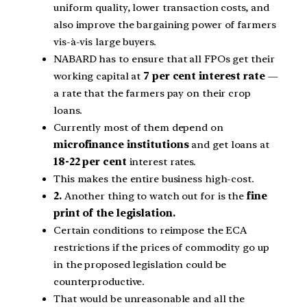
uniform quality, lower transaction costs, and
also improve the bargaining power of farmers
vis-à-vis large buyers.
NABARD has to ensure that all FPOs get their
working capital at
7 per cent interest rate
—
a rate that the farmers pay on their crop
loans.
Currently most of them depend on
microfinance institutions
and get loans at
18-22 per cent
interest rates.
This makes the entire business high-cost.
2.
Another thing to watch out for is the
fine
print of the legislation.
Certain conditions to reimpose the ECA
restrictions if the prices of commodity go up
in the proposed legislation could be
counterproductive.
That would be unreasonable and all the