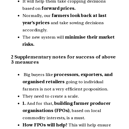
It will help them take cropping decisions
based on
forward prices.
Normally, our
farmers look back at last
year’s prices
and take sowing decisions
accordingly.
The new system will
minimise their market
risks.
2 Supplementary notes for success of above
3 measures
Big buyers like
processors, exporters, and
organised retailers
going to individual
farmers is not a very efficient proposition.
They need to create a scale.
1.
And for that,
building farmer producer
organisations (FPOs)
, based on local
commodity interests, is a must.
How FPOs will help?
This will help ensure