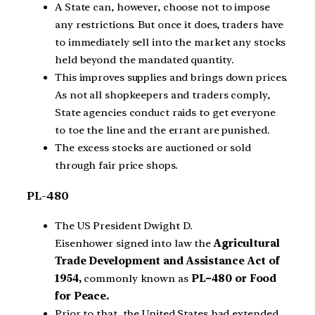
A State can, however, choose not to impose
any restrictions. But once it does, traders have
to immediately sell into the market any stocks
held beyond the mandated quantity.
This improves supplies and brings down prices.
As not all shopkeepers and traders comply,
State agencies conduct raids to get everyone
to toe the line and the errant are punished.
The excess stocks are auctioned or sold
through fair price shops.
PL-480
The US President
Dwight D.
Eisenhower
signed into law the
Agricultural
Trade Development and Assistance Act of
1954,
commonly known as
PL–480 or Food
for Peace.
Prior to that, the United States had extended