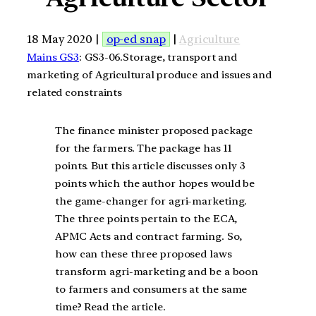
18 May 2020 |
op-ed snap
|
Agriculture
Mains GS3
: GS3-06.Storage, transport and
marketing of Agricultural produce and issues and
related constraints
The finance minister proposed package
for the farmers. The package has 11
points. But this article discusses only 3
points which the author hopes would be
the game-changer for agri-marketing.
The three points pertain to the ECA,
APMC Acts and contract farming. So,
how can these three proposed laws
transform agri-marketing and be a boon
to farmers and consumers at the same
time? Read the article.