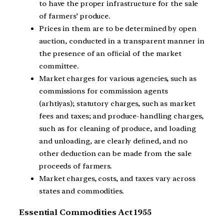
to have the proper infrastructure for the sale
of farmers’ produce.
Prices in them are to be determined by open
auction, conducted in a transparent manner in
the presence of an ofﬁcial of the market
committee.
Market charges for various agencies, such as
commissions for commission agents
(arhtiyas); statutory charges, such as market
fees and taxes; and produce-handling charges,
such as for cleaning of produce, and loading
and unloading, are clearly deﬁned, and no
other deduction can be made from the sale
proceeds of farmers.
Market charges, costs, and taxes vary across
states and commodities.
Essential Commodities Act 1955