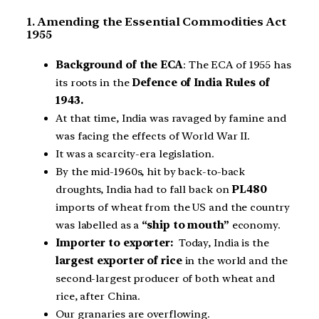
1. Amending the Essential Commodities Act
1955
Background of the ECA
: The ECA of 1955 has
its roots in the
Defence of India Rules of
1943.
At that time, India was ravaged by famine and
was facing the effects of World War II.
It was a scarcity-era legislation.
By the mid-1960s, hit by back-to-back
droughts, India had to fall back on
PL480
imports of wheat from the US and the country
was labelled as a
“ship to mouth”
economy.
Importer to exporter:
Today, India is the
largest exporter of rice
in the world and the
second-largest producer of both wheat and
rice, after China.
Our granaries are overflowing.