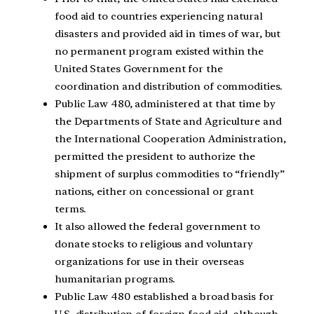
food aid to countries experiencing natural
disasters and provided aid in times of war, but
no permanent program existed within the
United States Government for the
coordination and distribution of commodities.
Public Law 480, administered at that time by
the Departments of State and Agriculture and
the International Cooperation Administration,
permitted the president to authorize the
shipment of surplus commodities to “friendly”
nations, either on concessional or grant
terms.
It also allowed the federal government to
donate stocks to religious and voluntary
organizations for use in their overseas
humanitarian programs.
Public Law 480 established a broad basis for