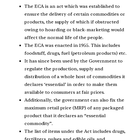
The ECA is an act which was established to
ensure the delivery of certain commodities or
products, the supply of which if obstructed
owing to hoarding or black-marketing would
affect the normal life of the people.
The ECA was enacted in 1955. This includes
foodstuff, drugs, fuel (petroleum products) etc.
It has since been used by the Government to
regulate the production, supply and
distribution of a whole host of commodities it
declares ‘essential’ in order to make them
available to consumers at fair prices.
Additionally, the government can also fix the
maximum retail price (MRP) of any packaged
product that it declares an “essential
commodity”.
The list of items under the Act includes drugs,
fertilizers, pulses and edible oils, and