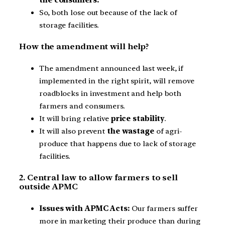
So, both lose out because of the lack of
storage facilities.
How the amendment will help?
The amendment announced last week, if
implemented in the right spirit, will remove
roadblocks in investment and help both
farmers and consumers.
It will bring relative
price stability
.
It will also prevent
the wastage
of agri-
produce that happens due to lack of storage
facilities.
2. Central law to allow farmers to sell
outside APMC
Issues with APMC Acts:
Our farmers suffer
more in marketing their produce than during