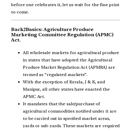
before one celebrates it, let us wait for the fine print
to come.
Back2Basics: Agriculture Produce
Marketing Committee Regulation (APMC)
Act.
All wholesale markets for agricultural produce
in states that have adopted the Agricultural
Produce Market Regulation Act (APMRA) are
termed as “regulated markets”.
With the exception of Kerala, J & K, and
Manipur, all other states have enacted the
APMC Act.
It mandates that the sale/purchase of
agricultural commodities notiﬁed under it are
to be carried out in speciﬁed market areas,
yards or sub-yards. These markets are required