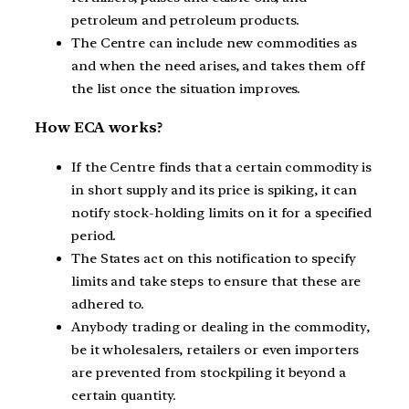
petroleum and petroleum products.
The Centre can include new commodities as
and when the need arises, and takes them off
the list once the situation improves.
How ECA works?
If the Centre finds that a certain commodity is
in short supply and its price is spiking, it can
notify stock-holding limits on it for a specified
period.
The States act on this notification to specify
limits and take steps to ensure that these are
adhered to.
Anybody trading or dealing in the commodity,
be it wholesalers, retailers or even importers
are prevented from stockpiling it beyond a
certain quantity.