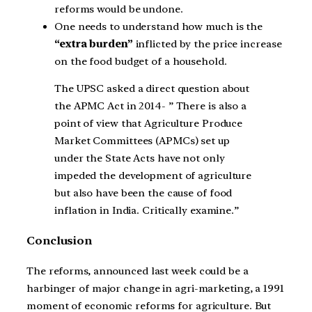
reforms would be undone.
One needs to understand how much is the
“extra burden”
inflicted by the price increase
on the food budget of a household.
The UPSC asked a direct question about
the APMC Act in 2014- ” There is also a
point of view that Agriculture Produce
Market Committees (APMCs) set up
under the State Acts have not only
impeded the development of agriculture
but also have been the cause of food
inflation in India. Critically examine.”
Conclusion
The reforms, announced last week could be a
harbinger of major change in agri-marketing, a 1991
moment of economic reforms for agriculture. But