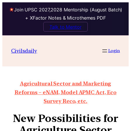
Join UPSC 2027,2028 Mentorship (August Batch)
+ XFactor Notes & Microthemes PDF
Talk to Mentor
Civilsdaily
Login
Agricultural Sector and Marketing
Reforms – eNAM, Model APMC Act, Eco
Survey Reco, etc.
New Possibilities for
Agriculture Sector