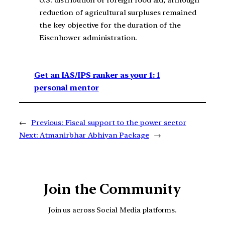
U.S. distribution of foreign food aid, although
reduction of agricultural surpluses remained
the key objective for the duration of the
Eisenhower administration.
Get an IAS/IPS ranker as your 1: 1
personal mentor
←
Previous:
Fiscal support to the power sector
Next:
Atmanirbhar Abhiyan Package
→
Join the Community
Join us across Social Media platforms.