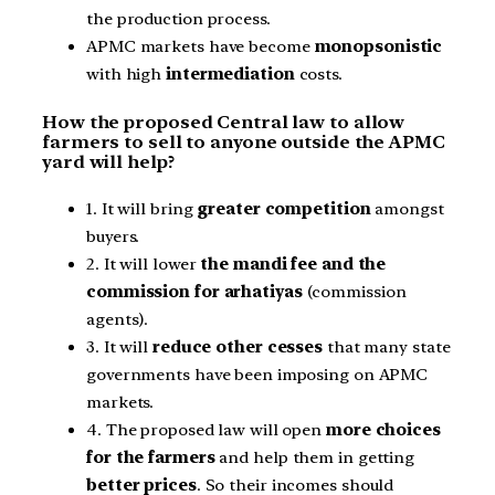
the production process.
APMC markets have become
monopsonistic
with high
intermediation
costs.
How the proposed Central law to allow
farmers to sell to anyone outside the APMC
yard will help?
1. It will bring
greater competition
amongst
buyers.
2. It will lower
the mandi fee and the
commission for arhatiyas
(commission
agents).
3. It will
reduce other cesses
that many state
governments have been imposing on APMC
markets.
4. The proposed law will open
more choices
for the farmers
and help them in getting
better prices
. So their incomes should