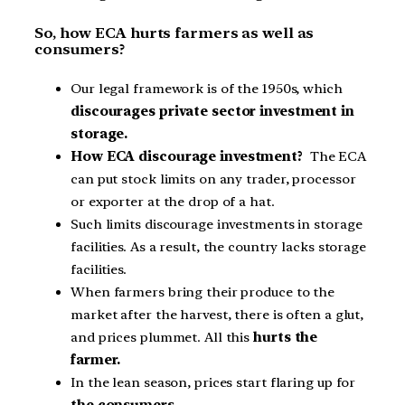
So, how ECA hurts farmers as well as
consumers?
Our legal framework is of the 1950s, which
discourages private sector investment in
storage.
How ECA discourage investment?
The ECA
can put stock limits on any trader, processor
or exporter at the drop of a hat.
Such limits discourage investments in storage
facilities. As a result, the country lacks storage
facilities.
When farmers bring their produce to the
market after the harvest, there is often a glut,
and prices plummet. All this
hurts the
farmer.
In the lean season, prices start flaring up for
the consumers.