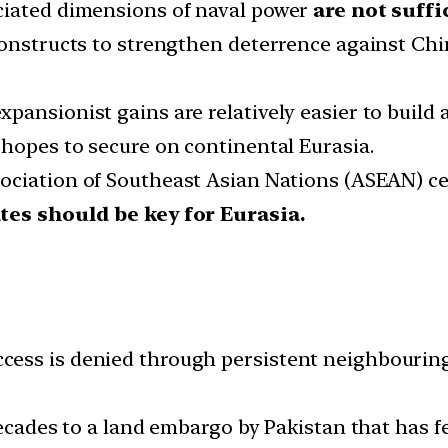
ciated dimensions of naval power
are not suffi
constructs to strengthen deterrence against Chi
ansionist gains are relatively easier to build a
 hopes to secure on continental Eurasia.
ociation of Southeast Asian Nations (ASEAN) cent
ates should be key for Eurasia.
ss is denied through persistent neighbouring s
decades to a land embargo by Pakistan that has f