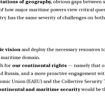
itations of geography,
obvious gaps between st
of how major maritime powers view critical ques
ntry has the same severity of challenges on both
ic vision
and deploy the necessary resources to
e maritime domain.
sh for
our continental rights
— namely that of
 and Russia, and a more proactive engagement w
omic Union (EAEU) and the Collective Security 
ontinental and maritime security
would be t