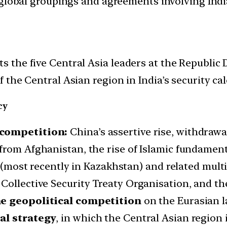
d global groupings and agreements involving India
he five Central Asia leaders at the Republic Da
the Central Asian region in India’s security cal
cy
 competition:
China’s assertive rise, withdrawa
from Afghanistan, the rise of Islamic fundament
sia (most recently in Kazakhstan) and related m
Collective Security Treaty Organisation, and t
e geopolitical competition
on the Eurasian 
tal strategy
, in which the Central Asian region 