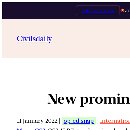
Talk to Mentor
Jo
Civilsdaily
New promine
11 January 2022 |
op-ed snap
|
Internatio