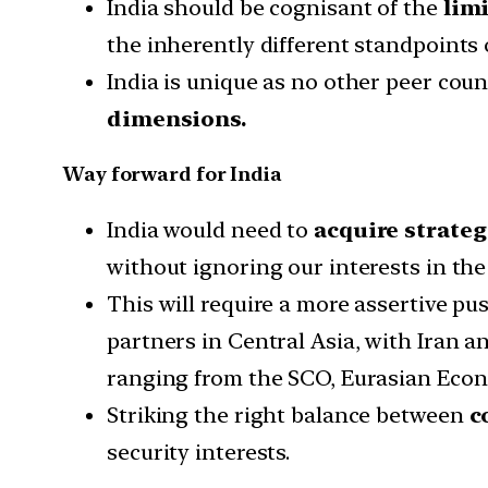
India should be cognisant of the
lim
the inherently different standpoints 
India is unique as no other peer cou
dimensions.
Way forward for India
India would need to
acquire strateg
without ignoring our interests in th
This will require a more assertive pu
partners in Central Asia, with Iran
ranging from the SCO, Eurasian Econ
Striking the right balance between
c
security interests.