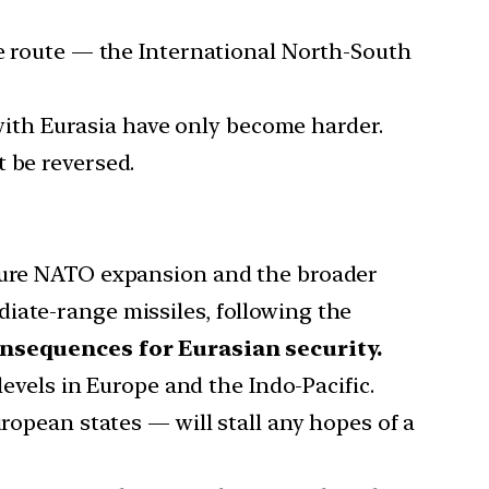
ve route — the International North-South
ith Eurasia have only become harder.
 be reversed.
uture NATO expansion and the broader
iate-range missiles, following the
nsequences for Eurasian security.
levels in Europe and the Indo-Pacific.
ropean states — will stall any hopes of a