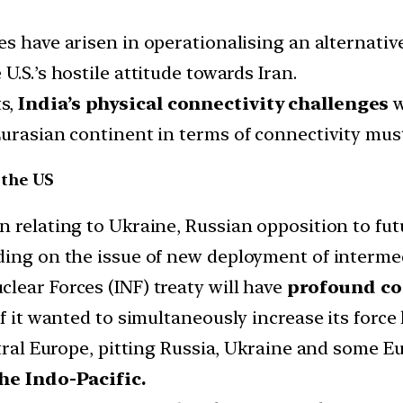
ies have arisen in operationalising an alternati
.S.’s hostile attitude towards Iran.
s,
India’s physical connectivity challenges
w
Eurasian continent in terms of connectivity must
 the US
n relating to Ukraine, Russian opposition to f
ding on the issue of new deployment of intermed
lear Forces (INF) treaty will have
profound co
f it wanted to simultaneously increase its force 
ntral Europe, pitting Russia, Ukraine and some Eu
the Indo-Pacific.