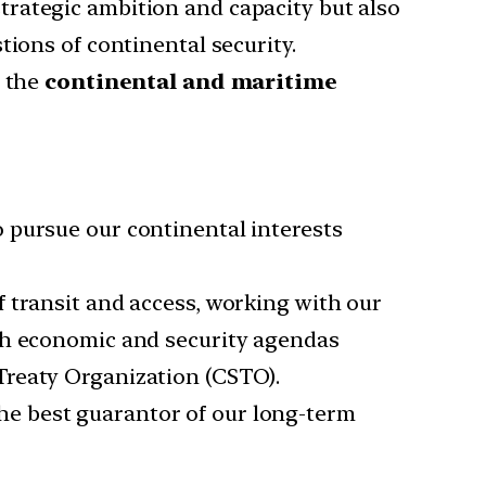
rategic ambition and capacity but also
tions of continental security.
 the
continental and maritime
 pursue our continental interests
 transit and access, working with our
ith economic and security agendas
Treaty Organization (CSTO).
he best guarantor of our long-term