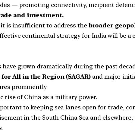
ades — promoting connectivity, incipient defen
rade and investment.
 it is insufficient to address the
broader geopol
ffective continental strategy for India will be a
s have grown dramatically during the past decad
 for All in the Region (SAGAR)
and major initia
ures prominently.
 rise of China as a military power.
mportant to keeping sea lanes open for trade, c
isement in the South China Sea and elsewhere, a
s.