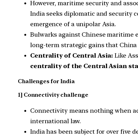
However, maritime security and asso
India seeks diplomatic and security 
emergence of a unipolar Asia.
Bulwarks against Chinese maritime exp
long-term strategic gains that China
Centrality of Central Asia:
Like Ass
centrality of the Central Asian st
Challenges for India
1] Connectivity challenge
Connectivity means nothing when acce
international law.
India has been subject for over five 