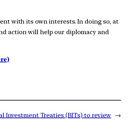
nt with its own interests. In doing so, at
nd action will help our diplomacy and
re)
al Investment Treaties (BITs) to review
→