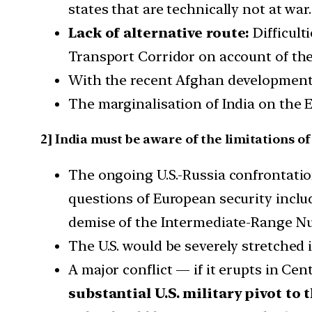
states that are technically not at war.
Lack of alternative route:
Difficult
Transport Corridor on account of the U
With the recent Afghan development
The marginalisation of India on the 
2] India must be aware of the limitations of
The ongoing U.S.-Russia confrontatio
questions of European security inclu
demise of the Intermediate-Range Nuc
The U.S. would be severely stretched i
A major conflict — if it erupts in Ce
substantial U.S. military pivot to 