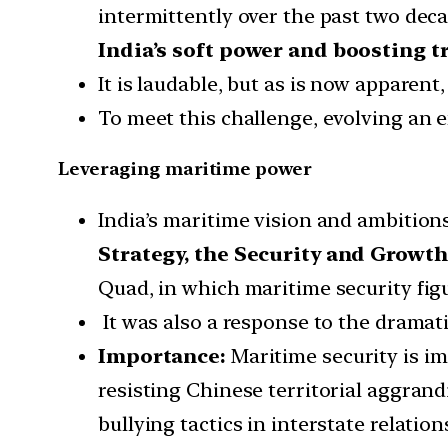
intermittently over the past two dec
India’s soft power and boosting t
It is laudable, but as is now apparent,
To meet this challenge, evolving an e
Leveraging maritime power
India’s maritime vision and ambition
Strategy, the Security and Growth
Quad, in which maritime security fig
It was also a response to the dramatic
Importance:
Maritime security is i
resisting Chinese territorial aggrand
bullying tactics in interstate relation