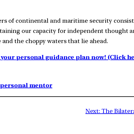
rs of continental and maritime security consiste
ntaining our capacity for independent thought a
e and the choppy waters that lie ahead.
your personal guidance plan now! (Click he
1 personal mentor
Next:
The Bilater