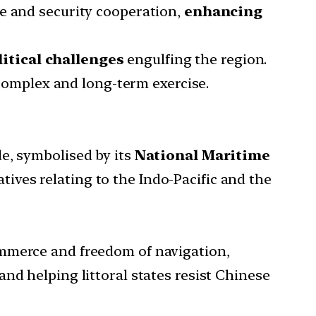
ce and security cooperation,
enhancing
itical challenges
engulfing the region.
 complex and long-term exercise.
e, symbolised by its
National Maritime
tives relating to the Indo-Pacific and the
ommerce and freedom of navigation,
nd helping littoral states resist Chinese