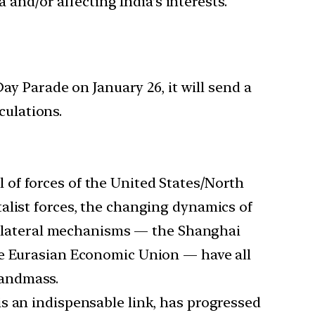
 and/or affecting India’s interests.
y Parade on January 26, it will send a
culations.
l of forces of the United States/North
alist forces, the changing dynamics of
ultilateral mechanisms — the Shanghai
he Eurasian Economic Union — have all
landmass.
is an indispensable link, has progressed