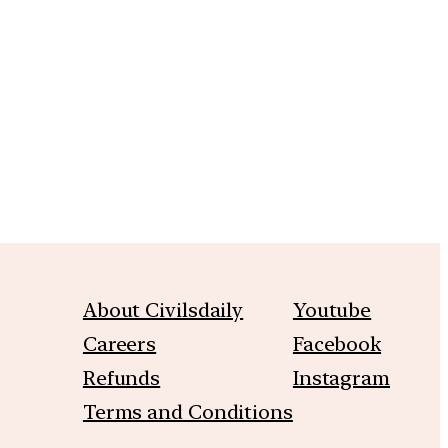
m
About Civilsdaily
Youtube
Careers
Facebook
Refunds
Instagram
Terms and Conditions