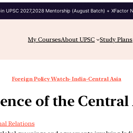
in UPSC 2027,2028 Mentorship (August Batch) + XFactor 
My Courses
About UPSC
Study Plans
Foreign Policy Watch- India-Central Asia
nce of the Central 
nal Relations