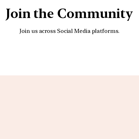
Join the Community
Join us across Social Media platforms.
YouTube
Facebook
Instagra