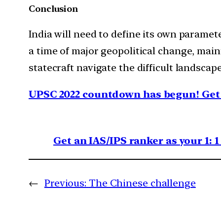
Conclusion
India will need to define its own paramete
a time of major geopolitical change, mai
statecraft navigate the difficult landscap
UPSC 2022 countdown has begun! Get 
Get an IAS/IPS ranker as your 1: 
←
Previous:
The Chinese challenge