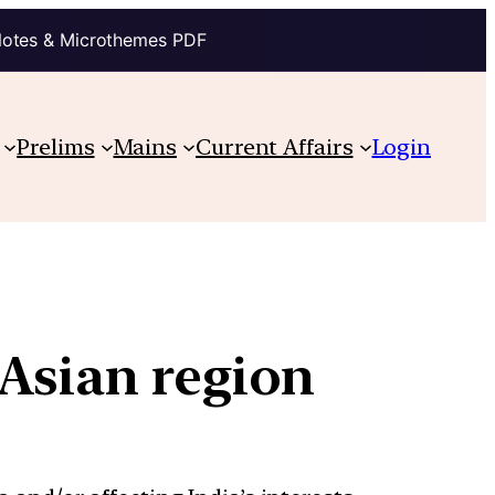
Notes & Microthemes PDF
Prelims
Mains
Current Affairs
Login
Asian region