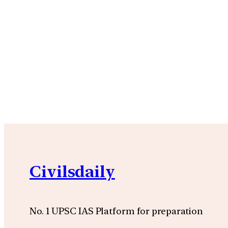
Civilsdaily
No. 1 UPSC IAS Platform for preparation