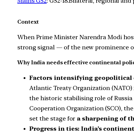
Mains GS2
: GS2-18.Bilateral, regional an
Context
When Prime Minister Narendra Modi hosts t
strong signal — of the new prominence of 
Why India needs effective continental poli
Factors intensifying geopolitical
Atlantic Treaty Organization (NATO) 
the historic stabilising role of Rus
Cooperation Organization (SCO), the 
set the stage for
a sharpening of th
Progress in ties: India’s continen