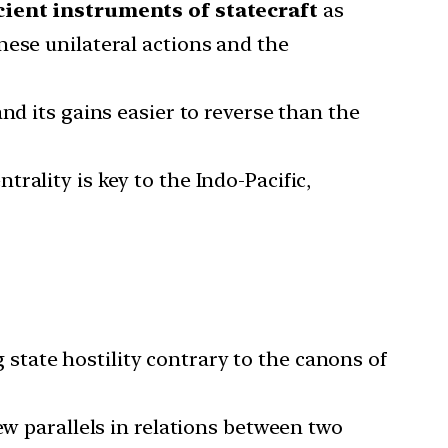
cient instruments of statecraft
as
nese unilateral actions and the
nd its gains easier to reverse than the
rality is key to the Indo-Pacific,
tate hostility contrary to the canons of
ew parallels in relations between two