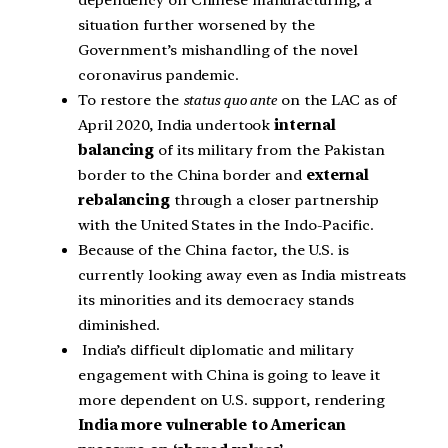
dependency on Chinese manufacturing, a
situation further worsened by the
Government’s mishandling of the novel
coronavirus pandemic.
To restore the
status quo ante
on the LAC as of
April 2020, India undertook
internal
balancing
of its military from the Pakistan
border to the China border and
external
rebalancing
through a closer partnership
with the United States in the Indo-Pacific.
Because of the China factor, the U.S. is
currently looking away even as India mistreats
its minorities and its democracy stands
diminished.
India’s difficult diplomatic and military
engagement with China is going to leave it
more dependent on U.S. support, rendering
India more vulnerable to American