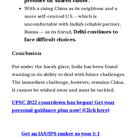
pressure on ‘shared values’.
With a rising China as its neighbour and a
more self-centred U.S. – which is
uncomfortable with India’s reliable partner,
Russia — as its friend,
Delhi continues to
face difficult choices.
Conclusion
Put under the harsh glare, India has been found
wanting in its ability to deal with future challenges.
The immediate challenge, however, remains China.
It cannot be wished away and must be tackled.
UPSC 2022 countdown has begun! Get your
personal guidance plan now! (Click here)
Get an IAS/IPS ranker as your 1: 1