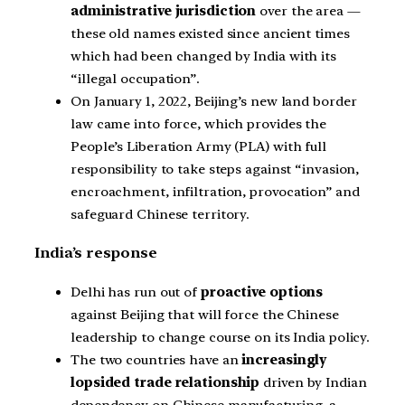
administrative jurisdiction
over the area —
these old names existed since ancient times
which had been changed by India with its
“illegal occupation”.
On January 1, 2022, Beijing’s new land border
law came into force, which provides the
People’s Liberation Army (PLA) with full
responsibility to take steps against “invasion,
encroachment, infiltration, provocation” and
safeguard Chinese territory.
India’s response
Delhi has run out of
proactive options
against Beijing that will force the Chinese
leadership to change course on its India policy.
The two countries have an
increasingly
lopsided trade relationship
driven by Indian