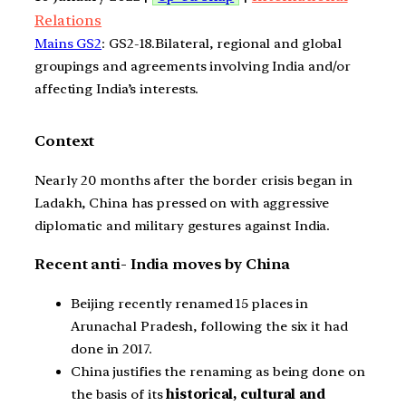
Relations
Mains GS2
: GS2-18.Bilateral, regional and global
groupings and agreements involving India and/or
affecting India’s interests.
Context
Nearly 20 months after the border crisis began in
Ladakh, China has pressed on with aggressive
diplomatic and military gestures against India.
Recent anti- India moves by China
Beijing recently renamed 15 places in
Arunachal Pradesh, following the six it had
done in 2017.
China justifies the renaming as being done on
the basis of its
historical, cultural and