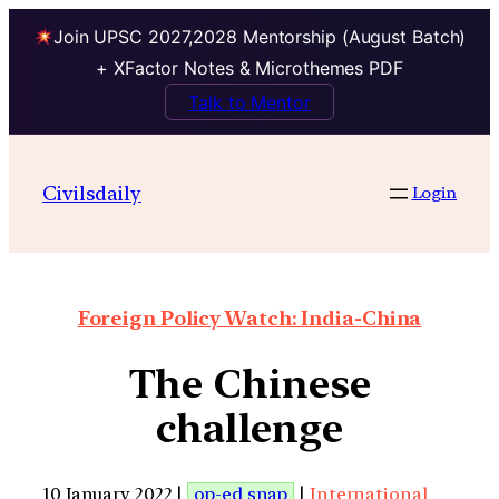
Join UPSC 2027,2028 Mentorship (August Batch)
+ XFactor Notes & Microthemes PDF
Talk to Mentor
Civilsdaily
Login
Foreign Policy Watch: India-China
The Chinese
challenge
10 January 2022 |
op-ed snap
|
International