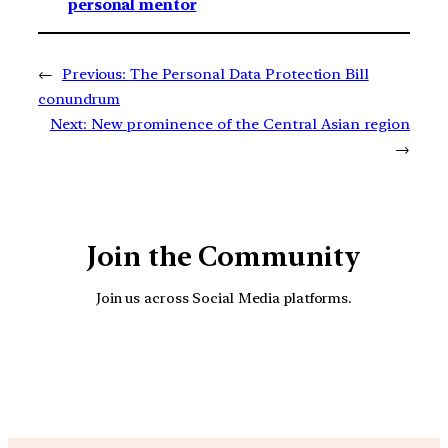
personal mentor
←
Previous:
The Personal Data Protection Bill
conundrum
Next:
New prominence of the Central Asian region
→
Join the Community
Join us across Social Media platforms.
YouTube
Facebook
Instagra