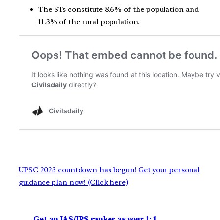
The STs constitute 8.6% of the population and
11.3% of the rural population.
UPSC 2023 countdown has begun! Get your personal
guidance plan now! (Click here)
Get an IAS/IPS ranker as your 1: 1