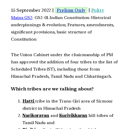
15 September 2022 |
Prelims Only
|
Polity
Mains GS2
: GS2-01.Indian Constitution-Historical
underpinnings & evolution; Features, amendments,
significant provisions, basic structure of
Constitution
The Union Cabinet under the chairmanship of PM
has approved the addition of four tribes to the list of
Scheduled Tribes (ST), including those from
Himachal Pradesh, Tamil Nadu and Chhattisgarh.
Which tribes are we talking about?
Hatti
tribe in the Trans-Giri area of Sirmour
district in Himachal Pradesh
Narikoravan
and
Kurivikkaran
hill tribes of
Tamil Nadu and