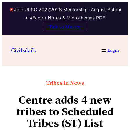
Join UPSC 2027,2028 Mentorship (August Batch)
+ XFactor Notes & Microthemes PDF
Talk to Mentor
Civilsdaily
Login
Tribes in News
Centre adds 4 new
tribes to Scheduled
Tribes (ST) List