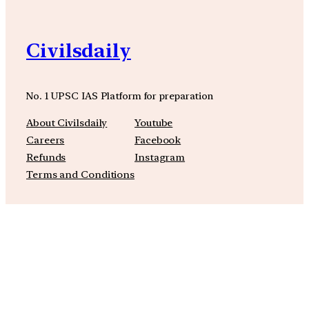
Civilsdaily
No. 1 UPSC IAS Platform for preparation
About Civilsdaily
Youtube
Careers
Facebook
Refunds
Instagram
Terms and Conditions