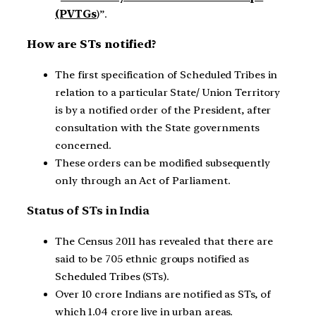
(PVTGs
)”.
How are STs notified?
The first specification of Scheduled Tribes in
relation to a particular State/ Union Territory
is by a notified order of the President, after
consultation with the State governments
concerned.
These orders can be modified subsequently
only through an Act of Parliament.
Status of STs in India
The Census 2011 has revealed that there are
said to be 705 ethnic groups notified as
Scheduled Tribes (STs).
Over 10 crore Indians are notified as STs, of
which 1.04 crore live in urban areas.