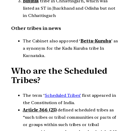
Binjhia
tribe in Chhattisgarh, which was
listed as ST in Jharkhand and Odisha but not
in Chhattisgarh
Other tribes in news
The Cabinet also approved ‘
Betta-Kuruba
’ as
a synonym for the Kadu Kuruba tribe In
Karnataka.
Who are the Scheduled
Tribes?
The term ‘
Scheduled Tribes’
first appeared in
the Constitution of India.
Article 366 (25)
defined scheduled tribes as
“such tribes or tribal communities or parts of
or groups within such tribes or tribal