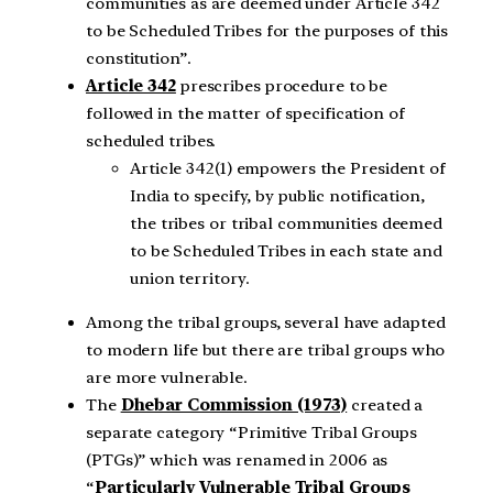
communities as are deemed under Article 342
to be Scheduled Tribes for the purposes of this
constitution”.
Article 342
prescribes procedure to be
followed in the matter of specification of
scheduled tribes.
Article 342(1) empowers the President of
India to specify, by public notification,
the tribes or tribal communities deemed
to be Scheduled Tribes in each state and
union territory.
Among the tribal groups, several have adapted
to modern life but there are tribal groups who
are more vulnerable.
The
Dhebar Commission (1973)
created a
separate category “Primitive Tribal Groups
(PTGs)” which was renamed in 2006 as
“
Particularly Vulnerable Tribal Groups