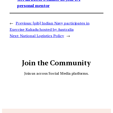
personal mentor
←
Previous:
[pib] Indian Navy participates in
Exercise Kakadu hosted by Australia
Next:
National Logistics Policy
→
Join the Community
Join us across Social Media platforms.
YouTube
Facebook
Instagra