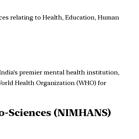
ces relating to Health, Education, Human
India’s premier mental health institution,
World Health Organization (WHO) for
ro-Sciences (NIMHANS)