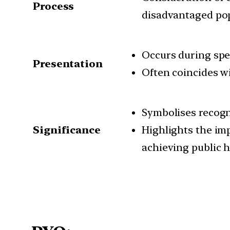
Process
disadvantaged po
Occurs during spe
Presentation
Often coincides wi
Symbolises recogn
Significance
Highlights the imp
achieving public 