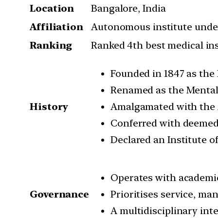
Location
Bangalore, India
Affiliation
Autonomous institute under
Ranking
Ranked 4th best medical ins
Founded in 1847 as the
Renamed as the Mental 
History
Amalgamated with the A
Conferred with deemed 
Declared an Institute o
Operates with academi
Governance
Prioritises service, m
A multidisciplinary int