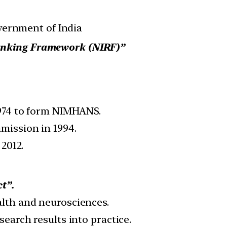
vernment of India
Ranking Framework (NIRF)”
1974 to form NIMHANS.
mission in 1994.
2012.
t”.
alth and neurosciences.
earch results into practice.