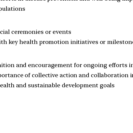
pulations
cial ceremonies or events
th key health promotion initiatives or mileston
ition and encouragement for ongoing efforts i
ortance of collective action and collaboration 
health and sustainable development goals