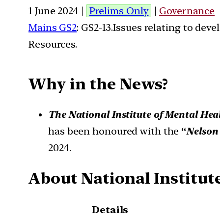
1 June 2024 |
Prelims Only
|
Governance
Mains GS2
: GS2-13.Issues relating to de
Resources.
Why in the News?
The National Institute of Mental He
has been honoured with the
“
Nelson
2024.
About National Institu
Details