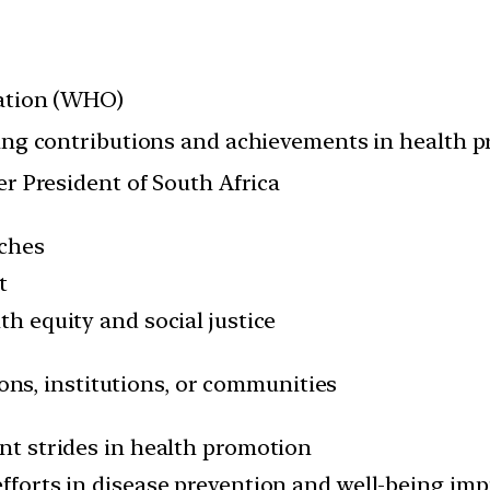
ation (WHO)
ng contributions and achievements in health 
r President of South Africa
aches
t
th equity and social justice
ions, institutions, or communities
nt strides in health promotion
efforts in disease prevention and well-being im