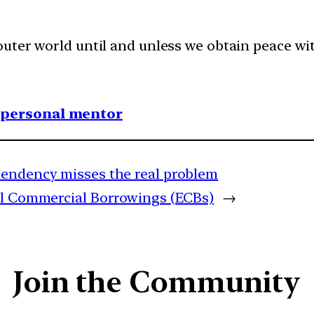
uter world until and unless we obtain peace wit
1 personal mentor
pendency misses the real problem
al Commercial Borrowings (ECBs)
→
Join the Community