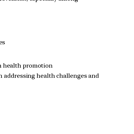
es
n health promotion
in addressing health challenges and