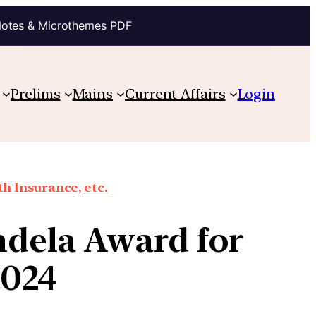
Notes & Microthemes PDF
Prelims
Mains
Current Affairs
Login
th Insurance, etc.
dela Award for
2024