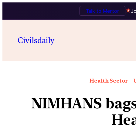
Talk to Mentor
Jo
Civilsdaily
Health Sector – U
NIMHANS bags 
Hea