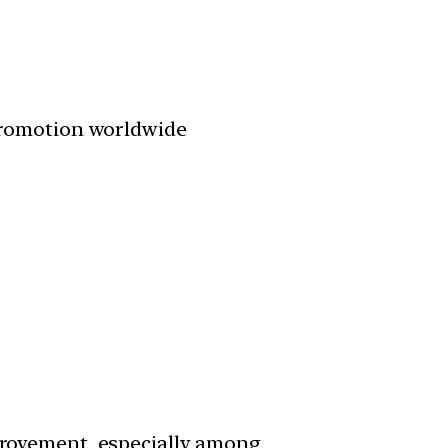
promotion worldwide
provement, especially among