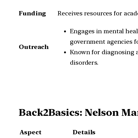
Funding
Receives resources for acad
Engages in mental healt
government agencies fo
Outreach
Known for diagnosing a
disorders.
Back2Basics: Nelson Ma
Aspect
Details