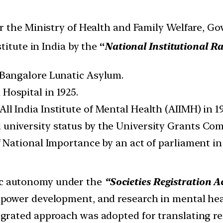
 the Ministry of Health and Family Welfare, Go
titute in India by the
“
National Institutional 
 Bangalore Lunatic Asylum.
Hospital in 1925.
ll India Institute of Mental Health (AIIMH) in 
university status by the University Grants Com
f National Importance by an act of parliament in 
c autonomy under the
“Societies Registration Ac
anpower development, and research in mental he
egrated approach was adopted for translating res