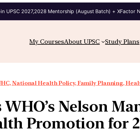
in UPSC 2027,2028 Mentorship (August Batch) + XFactor 
My Courses
About UPSC
Study Plans
HC, National Health Policy, Family Planning, Heal
WHO’s Nelson Man
lth Promotion for 