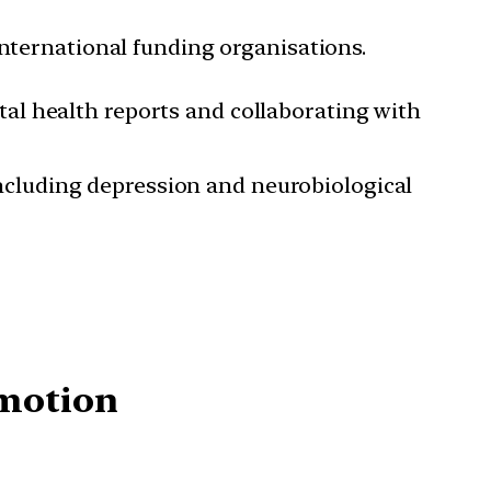
international funding organisations.
tal health reports and collaborating with
ncluding depression and neurobiological
omotion