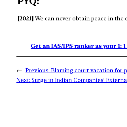
PYQ:
[2021]
We can never obtain peace in the o
Get an IAS/IPS ranker as your 1: 
←
Previous:
Blaming court vacation for 
Next:
Surge in Indian Companies’ Extern