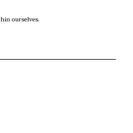
hin ourselves.