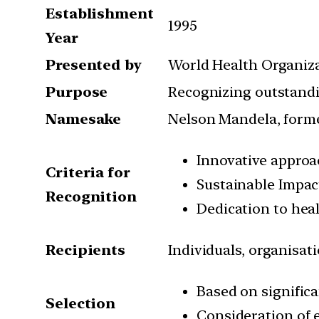
Establishment
1995
Year
Presented by
World Health Organiz
Purpose
Recognizing outstandi
Namesake
Nelson Mandela, forme
Innovative appro
Criteria for
Sustainable Impac
Recognition
Dedication to heal
Recipients
Individuals, organisat
Based on significa
Selection
Consideration of 