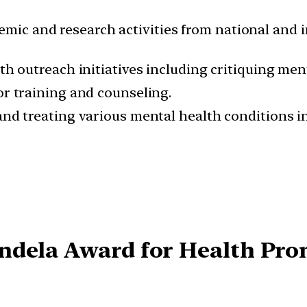
emic and research activities from national and 
h outreach initiatives including critiquing men
r training and counseling.
nd treating various mental health conditions i
ndela Award for Health Pr