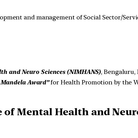
velopment and management of Social Sector/Servi
alth and Neuro Sciences (NIMHANS)
, Bengaluru, 
 Mandela Award”
for Health Promotion by the 
te of Mental Health and Neu