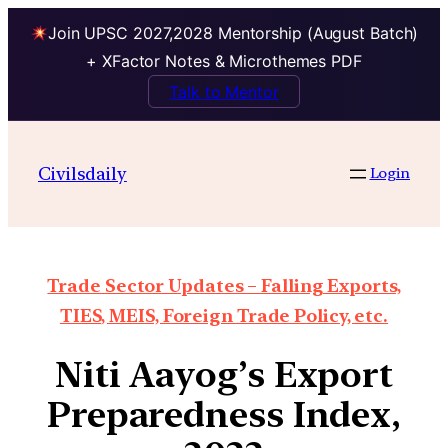
Join UPSC 2027,2028 Mentorship (August Batch)
+ XFactor Notes & Microthemes PDF
Talk to Mentor
Civilsdaily
Login
Trade Sector Updates – Falling Exports,
TIES, MEIS, Foreign Trade Policy, etc.
Niti Aayog’s Export
Preparedness Index,