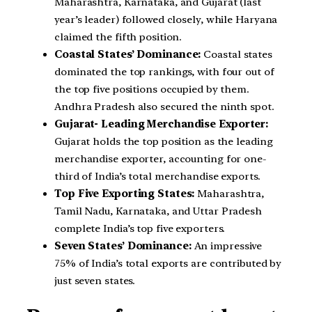
Maharashtra, Karnataka, and Gujarat (last
year’s leader) followed closely, while Haryana
claimed the fifth position.
Coastal States’ Dominance:
Coastal states
dominated the top rankings, with four out of
the top five positions occupied by them.
Andhra Pradesh also secured the ninth spot.
Gujarat- Leading Merchandise Exporter:
Gujarat holds the top position as the leading
merchandise exporter, accounting for one-
third of India’s total merchandise exports.
Top Five Exporting States:
Maharashtra,
Tamil Nadu, Karnataka, and Uttar Pradesh
complete India’s top five exporters.
Seven States’ Dominance:
An impressive
75% of India’s total exports are contributed by
just seven states.