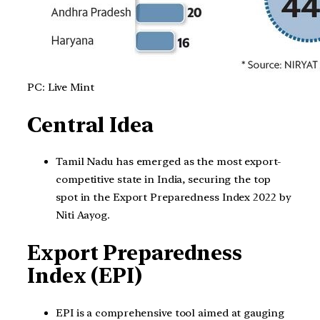
PC: Live Mint
Central Idea
Tamil Nadu has emerged as the most export-
competitive state in India, securing the top
spot in the Export Preparedness Index 2022 by
Niti Aayog.
Export Preparedness
Index (EPI)
EPI is a comprehensive tool aimed at gauging