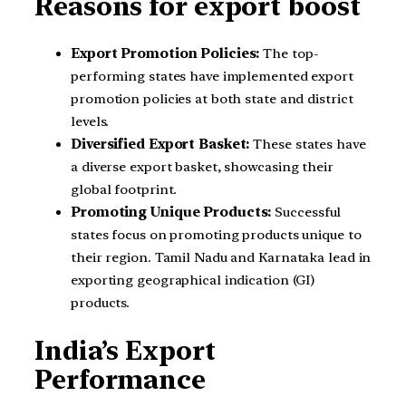
Reasons for export boost
Export Promotion Policies:
The top-
performing states have implemented export
promotion policies at both state and district
levels.
Diversified Export Basket:
These states have
a diverse export basket, showcasing their
global footprint.
Promoting Unique Products:
Successful
states focus on promoting products unique to
their region. Tamil Nadu and Karnataka lead in
exporting geographical indication (GI)
products.
India’s Export
Performance