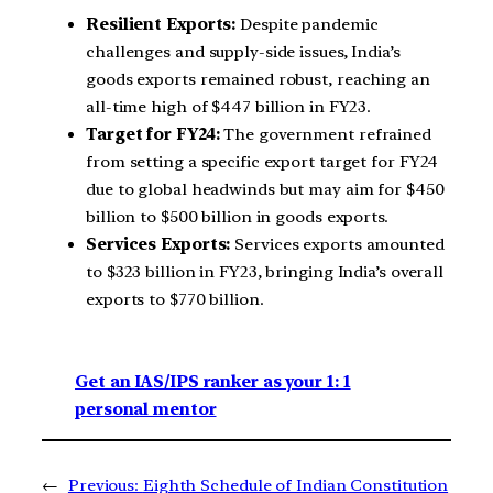
Resilient Exports:
Despite pandemic
challenges and supply-side issues, India’s
goods exports remained robust, reaching an
all-time high of $447 billion in FY23.
Target for FY24:
The government refrained
from setting a specific export target for FY24
due to global headwinds but may aim for $450
billion to $500 billion in goods exports.
Services Exports:
Services exports amounted
to $323 billion in FY23, bringing India’s overall
exports to $770 billion.
Get an IAS/IPS ranker as your 1: 1
personal mentor
←
Previous:
Eighth Schedule of Indian Constitution