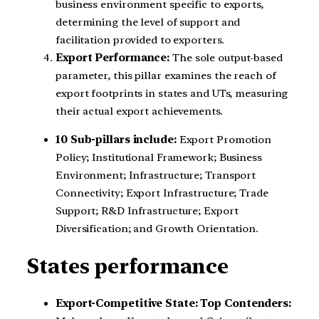
business environment specific to exports,
determining the level of support and
facilitation provided to exporters.
Export Performance:
The sole output-based
parameter, this pillar examines the reach of
export footprints in states and UTs, measuring
their actual export achievements.
10 Sub-pillars include:
Export Promotion
Policy; Institutional Framework; Business
Environment; Infrastructure; Transport
Connectivity; Export Infrastructure; Trade
Support; R&D Infrastructure; Export
Diversification; and Growth Orientation.
States performance
Export-Competitive State:
Top Contenders: