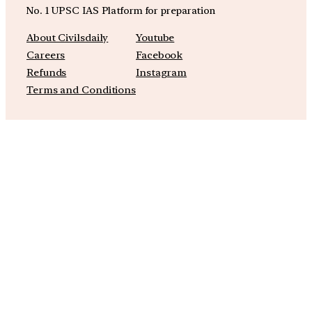
No. 1 UPSC IAS Platform for preparation
About Civilsdaily
Youtube
Careers
Facebook
Refunds
Instagram
Terms and Conditions