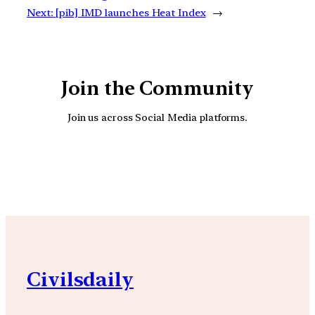
Next:
[pib] IMD launches Heat Index
→
Join the Community
Join us across Social Media platforms.
YouTube
Facebook
Instagra
Civilsdaily