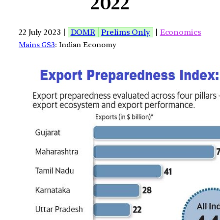
2022
22 July 2023 |
DOMR
Prelims Only
|
Economics
Mains GS3
: Indian Economy