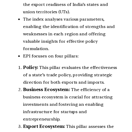
the export readiness of India’s states and
union territories (UTs).
The index analyses various parameters,
enabling the identification of strengths and
weaknesses in each region and offering
valuable insights for effective policy
formulation.
EPI focuses on four pillars:
Policy:
This pillar evaluates the effectiveness
of a state’s trade policy, providing strategic
direction for both exports and imports.
Business Ecosystem:
The efficiency of a
business ecosystem is crucial for attracting
investments and fostering an enabling
infrastructure for startups and
entrepreneurship.
Export Ecosystem:
This pillar assesses the