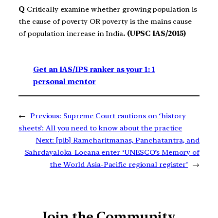
Q
Critically examine whether growing population is
the cause of poverty OR poverty is the mains cause
of population increase in India
. (UPSC IAS/2015)
Get an IAS/IPS ranker as your 1: 1
personal mentor
←
Previous:
Supreme Court cautions on ‘history
sheets’: All you need to know about the practice
Next:
[pib] Ramcharitmanas, Panchatantra, and
Sahrdayaloka-Locana enter ‘UNESCO’s Memory of
the World Asia-Pacific regional register’
→
Join the Community