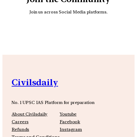
Join us across Social Media platforms.
YouTube
Facebook
Instagra
Civilsdaily
No. 1 UPSC IAS Platform for preparation
About Civilsdaily
Youtube
Careers
Facebook
Refunds
Instagram