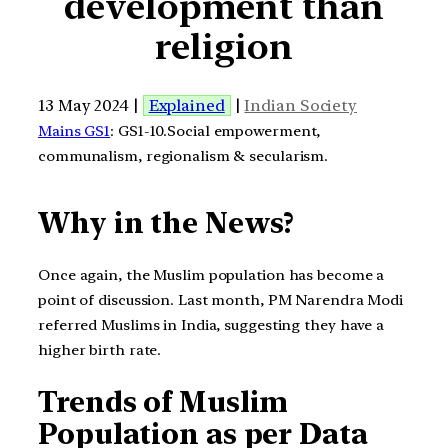
development than
religion
13 May 2024 |
Explained
|
Indian Society
Mains GS1
: GS1-10.Social empowerment,
communalism, regionalism & secularism.
Why in the News?
Once again, the Muslim population has become a
point of discussion. Last month, PM Narendra Modi
referred Muslims in India, suggesting they have a
higher birth rate.
Trends of Muslim
Population as per Data