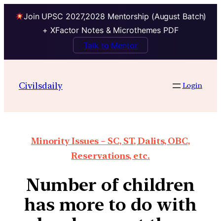
Join UPSC 2027,2028 Mentorship (August Batch)
+ XFactor Notes & Microthemes PDF
Talk to Mentor
Civilsdaily
Login
Minority Issues – SC, ST, Dalits, OBC,
Reservations, etc.
Number of children
has more to do with