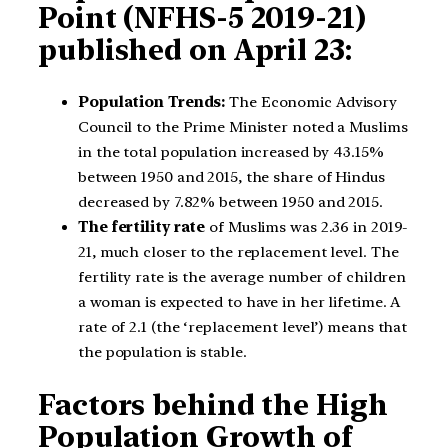
Point (NFHS-5 2019-21)
published on April 23:
Population Trends:
The Economic Advisory
Council to the Prime Minister noted a Muslims
in the total population increased by 43.15%
between 1950 and 2015, the share of Hindus
decreased by 7.82% between 1950 and 2015.
The fertility rate
of Muslims was 2.36 in 2019-
21, much closer to the replacement level. The
fertility rate is the average number of children
a woman is expected to have in her lifetime. A
rate of 2.1 (the ‘replacement level’) means that
the population is stable.
Factors behind the High
Population Growth of