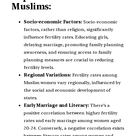
Muslims:
Socio-economic Factors:
Socio-economic
factors, rather than religion, significantly
influence fertility rates. Educating girls,
delaying marriage, promoting family planning
awareness, and ensuring access to family
planning measures are crucial in reducing
fertility levels.
Regional Variations:
Fertility rates among
Muslim women vary regionally, influenced by
the social and economic development of
states.
Early Marriage and Literacy:
There’s a
positive correlation between higher fertility
rates and early marriage among women aged
20-24. Conversely, a negative correlation exists
between literacy rates among women and