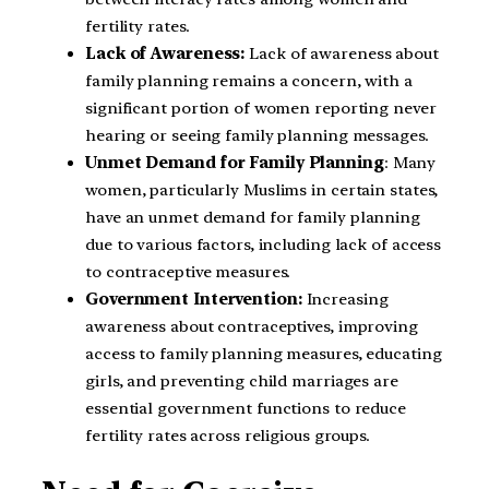
fertility rates.
Lack of Awareness:
Lack of awareness about
family planning remains a concern, with a
significant portion of women reporting never
hearing or seeing family planning messages.
Unmet Demand for Family Planning
: Many
women, particularly Muslims in certain states,
have an unmet demand for family planning
due to various factors, including lack of access
to contraceptive measures.
Government Intervention:
Increasing
awareness about contraceptives, improving
access to family planning measures, educating
girls, and preventing child marriages are
essential government functions to reduce
fertility rates across religious groups.