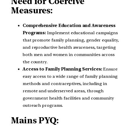
Need for Coercive
Measures:
Comprehensive Education and Awareness
Programs:
Implement educational campaigns
that promote family planning, gender equality,
and reproductive health awareness, targeting
both men and women in communities across
the country.
Access to Family Planning Services:
Ensure
easy access to a wide range of family planning
methods and contraceptives, including in
remote and underserved areas, through
government health facilities and community
outreach programs.
Mains PYQ: