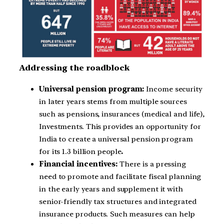
Addressing the roadblock
Universal pension program:
Income security
in later years stems from multiple sources
such as pensions, insurances (medical and life),
Investments. This provides an opportunity for
India to create a universal pension program
for its 1.3 billion people
.
Financial incentives:
There is a pressing
need to promote and facilitate fiscal planning
in the early years and supplement it with
senior-friendly tax structures and integrated
insurance products. Such measures can help