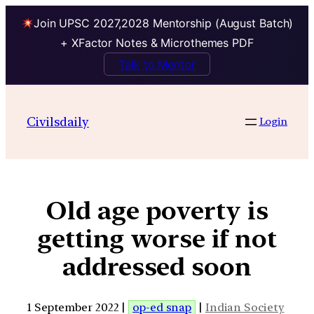
Join UPSC 2027,2028 Mentorship (August Batch)
+ XFactor Notes & Microthemes PDF
Talk to Mentor
Civilsdaily
Login
Old age poverty is
getting worse if not
addressed soon
1 September 2022 |
op-ed snap
|
Indian Society