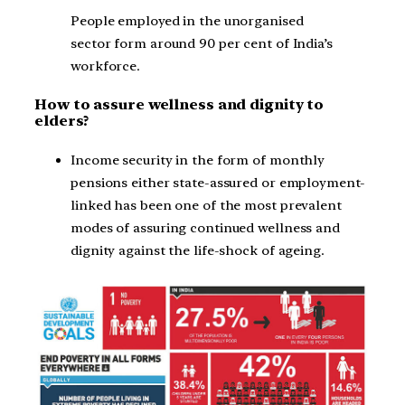
People employed in the unorganised
sector form around 90 per cent of India’s
workforce.
How to assure wellness and dignity to
elders?
Income security in the form of monthly
pensions either state-assured or employment-
linked has been one of the most prevalent
modes of assuring continued wellness and
dignity against the life-shock of ageing.