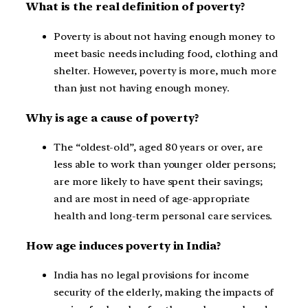
What is the real definition of poverty?
Poverty is about not having enough money to
meet basic needs including food, clothing and
shelter. However, poverty is more, much more
than just not having enough money.
Why is age a cause of poverty?
The “oldest-old”, aged 80 years or over, are
less able to work than younger older persons;
are more likely to have spent their savings;
and are most in need of age-appropriate
health and long-term personal care services.
How age induces poverty in India?
India has no legal provisions for income
security of the elderly, making the impacts of