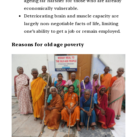
ageing far harsher for those who are already
economically vulnerable.
Deteriorating brain and muscle capacity are
largely non-negotiable facts of life, limiting
one’s ability to get a job or remain employed.
Reasons for old age poverty