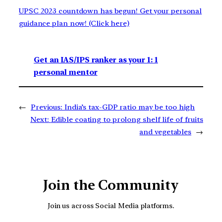
UPSC 2023 countdown has begun! Get your personal
guidance plan now! (Click here)
Get an IAS/IPS ranker as your 1: 1
personal mentor
←
Previous:
India’s tax-GDP ratio may be too high
Next:
Edible coating to prolong shelf life of fruits
and vegetables
→
Join the Community
Join us across Social Media platforms.