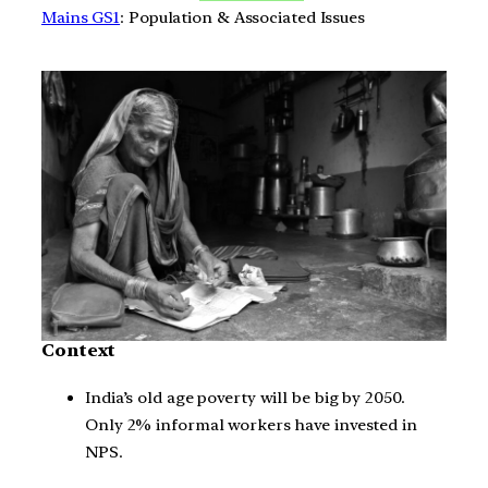
Mains GS1
: Population & Associated Issues
Context
India’s old age poverty will be big by 2050.
Only 2% informal workers have invested in
NPS.