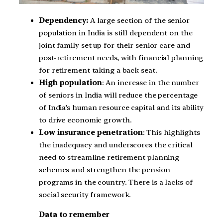
Dependency:
A large section of the senior
population in India is still dependent on the
joint family set up for their senior care and
post-retirement needs, with financial planning
for retirement taking a back seat.
High population
: An increase in the number
of seniors in India will reduce the percentage
of India’s human resource capital and its ability
to drive economic growth.
Low insurance penetration
: This highlights
the inadequacy and underscores the critical
need to streamline retirement planning
schemes and strengthen the pension
programs in the country. There is a lacks of
social security framework.
Data to remember