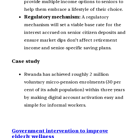
provide multiple income options to seniors to
help them embrace a lifestyle of their choice.
Regulatory mechanism:
A regulatory
mechanism will set a viable base rate for the
interest accrued on senior citizen deposits and
ensure market dips don’t affect retirement
income and senior-specific saving plans.
Case study
Rwanda has achieved roughly 2 million
voluntary micro-pension enrolments (30 per
cent of its adult population) within three years
by making digital account activation easy and
simple for informal workers.
Government intervention to improve
elderly wellness