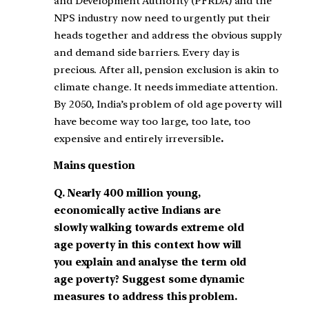
and Development Authority (PFRDA) and the
NPS industry now need to urgently put their
heads together and address the obvious supply
and demand side barriers. Every day is
precious. After all, pension exclusion is akin to
climate change. It needs immediate attention.
By 2050, India’s problem of old age poverty will
have become way too large, too late, too
expensive and entirely irreversible
.
Mains question
Q.
Nearly 400 million young,
economically active Indians are
slowly walking towards extreme old
age poverty in this context how will
you explain and analyse the term old
age poverty? Suggest some dynamic
measures to address this problem.