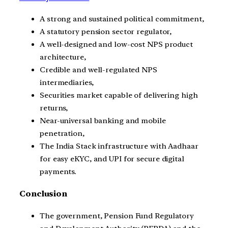
A strong and sustained political commitment,
A statutory pension sector regulator,
A well-designed and low-cost NPS product
architecture,
Credible and well-regulated NPS
intermediaries,
Securities market capable of delivering high
returns,
Near-universal banking and mobile
penetration,
The India Stack infrastructure with Aadhaar
for easy eKYC, and UPI for secure digital
payments.
Conclusion
The government, Pension Fund Regulatory