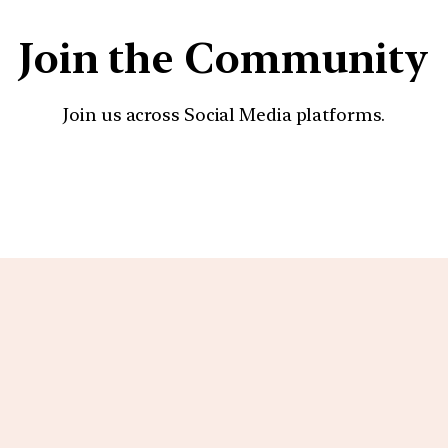
Join the Community
Join us across Social Media platforms.
YouTube
Facebook
Instagra