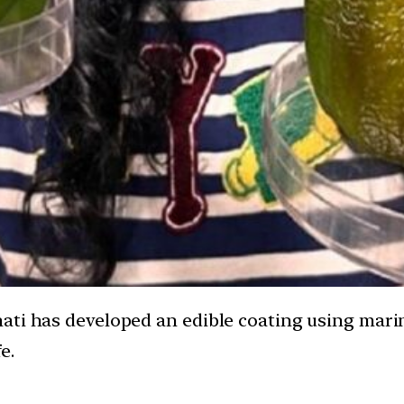
ati has developed an edible coating using mari
e.