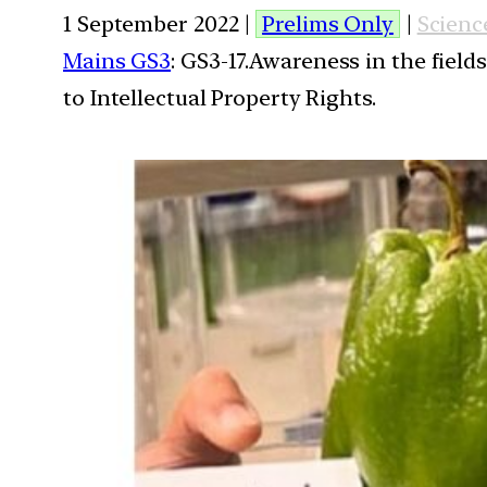
1 September 2022 |
Prelims Only
|
Scienc
Mains GS3
: GS3-17.Awareness in the field
to Intellectual Property Rights.