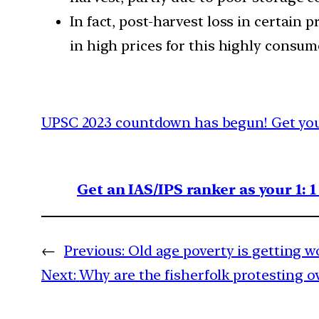
In fact, post-harvest loss in certain
in high prices for this highly consu
UPSC 2023 countdown has begun! Get your
Get an IAS/IPS ranker as your 1: 
←
Previous:
Old age poverty is getting w
Next:
Why are the fisherfolk protesting o