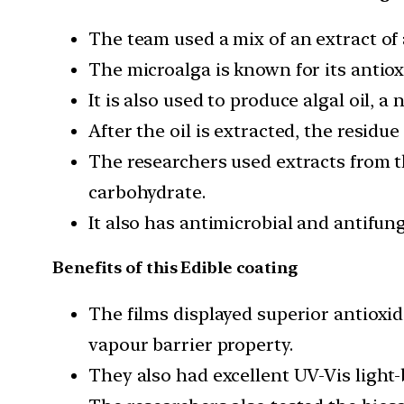
The team used a mix of an extract of 
The microalga is known for its antio
It is also used to produce algal oil, 
After the oil is extracted, the residue
The researchers used extracts from th
carbohydrate.
It also has antimicrobial and antifun
Benefits of this Edible coating
The films displayed superior antioxid
vapour barrier property.
They also had excellent UV-Vis light-