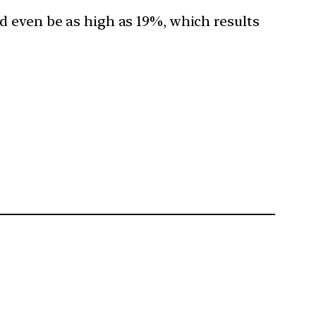
ld even be as high as 19%, which results