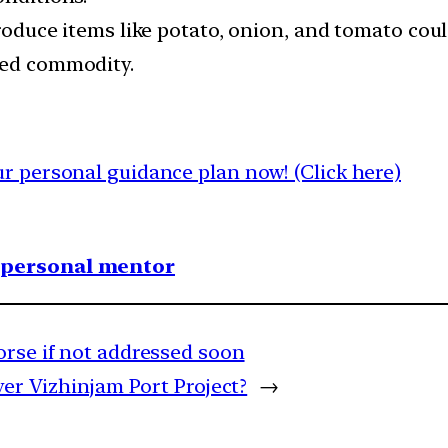
 produce items like potato, onion, and tomato cou
med commodity.
 personal guidance plan now! (Click here)
1 personal mentor
orse if not addressed soon
ver Vizhinjam Port Project?
→