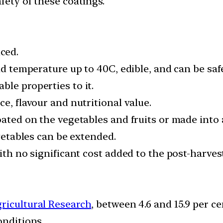
fety of these coatings.
ced.
and temperature up to 40C, edible, and can be saf
le properties to it.
e, flavour and nutritional value.
oated on the vegetables and fruits or made into
egetables can be extended.
with no significant cost added to the post-harves
gricultural Research
, between 4.6 and 15.9 per c
onditions.