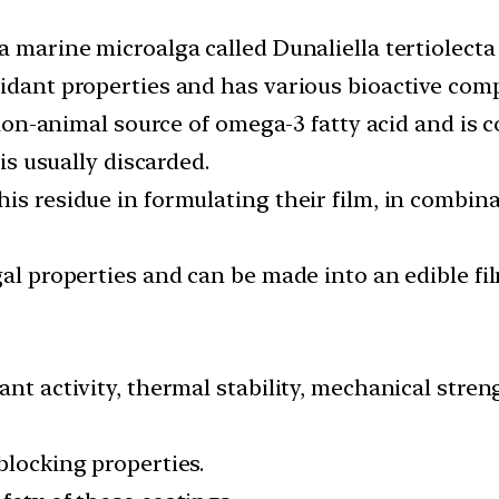
a marine microalga called Dunaliella tertiolecta
xidant properties and has various bioactive com
a non-animal source of omega-3 fatty acid and is 
 is usually discarded.
is residue in formulating their film, in combina
gal properties and can be made into an edible fil
ant activity, thermal stability, mechanical stre
blocking properties.