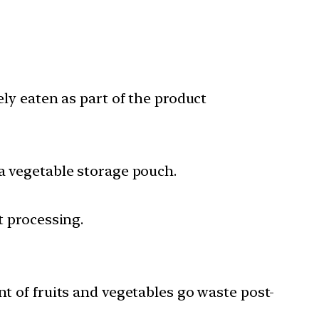
ely eaten as part of the product
 a vegetable storage pouch.
t processing.
ent of fruits and vegetables go waste post-