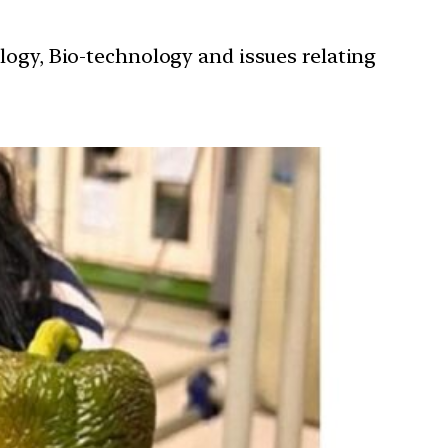
ology, Bio-technology and issues relating