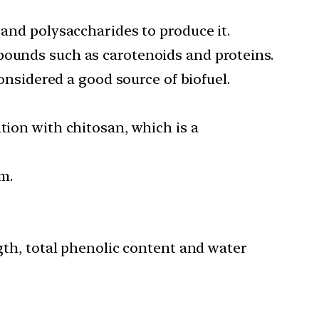
 and polysaccharides to produce it.
pounds such as carotenoids and proteins.
considered a good source of biofuel.
tion with chitosan, which is a
m.
ngth, total phenolic content and water