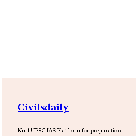
Civilsdaily
No. 1 UPSC IAS Platform for preparation