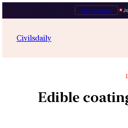
Talk to Mentor
Jo
Civilsdaily
Edible coating