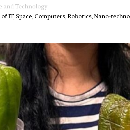
e and Technology
s of IT, Space, Computers, Robotics, Nano-techn