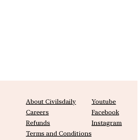
m
About Civilsdaily
Youtube
Careers
Facebook
Refunds
Instagram
Terms and Conditions