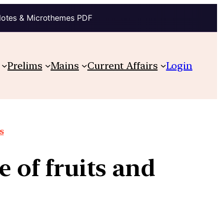
Notes & Microthemes PDF
Prelims
Mains
Current Affairs
Login
s
e of fruits and