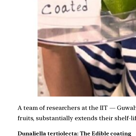
A team of researchers at the IIT — Guwah
fruits, substantially extends their shelf-lif
Dunaliella tertiolecta: The Edible coating