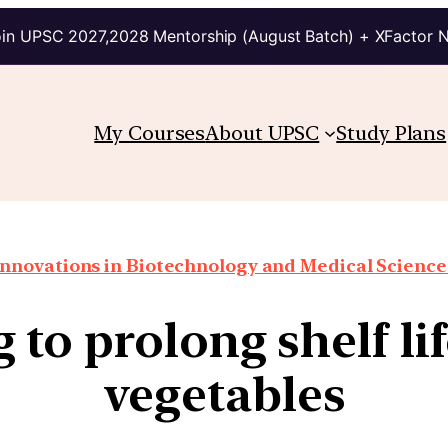
in UPSC 2027,2028 Mentorship (August Batch) + XFactor 
My Courses
About UPSC
Study Plans
Innovations in Biotechnology and Medical Science
 to prolong shelf lif
vegetables