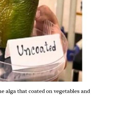
ne alga that coated on vegetables and