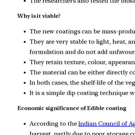
The researchers also tested the biosa
Why is it viable?
The new coatings can be mass-produ
They are very stable to light, heat, 
formulation and do not add unfavourab
They retain texture, colour, appearanc
The material can be either directly c
In both cases, the shelf-life of the v
It is a simple dip coating technique 
Economic significance of Edible coating
According to the
Indian Council of A
harvest, partly due to poor storage c