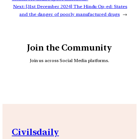
Next:
[31st December 2024] The Hindu Op-ed: States
and the danger of poorly manufactured drugs
→
Join the Community
Join us across Social Media platforms.
YouTube
Facebook
Instagra
Civilsdaily