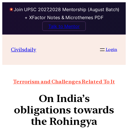
Join UPSC 2027,2028 Mentorship (August Batch)
+ XFactor Notes & Microthemes PDF
Talk to Mentor
Civilsdaily
Login
Terrorism and Challenges Related To It
On India’s
obligations towards
the Rohingya