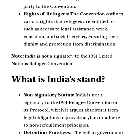
party to the Convention.
Rights of Refugees:
The Convention outlines
various rights that refugees are entitled to,
such as access to legal assistance, work,
education, and social services, ensuring their
dignity and protection from discrimination.
Note:
India is not a signatory to the 1951 United
Nations Refugee Convention.
What is India’s stand?
Non-signatory Status:
India is not a
signatory to the 1951 Refugee Convention or
its Protocol, which it argues absolves it from
legal obligations to provide asylum or adhere
to non-refoulement principles.
Detention Practices:
The Indian government