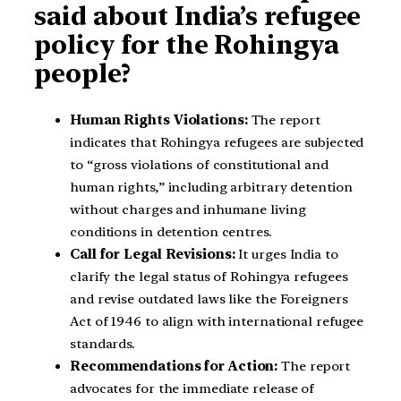
said about India’s refugee
policy for the Rohingya
people?
Human Rights Violations:
The report
indicates that Rohingya refugees are subjected
to “gross violations of constitutional and
human rights,” including arbitrary detention
without charges and inhumane living
conditions in detention centres.
Call for Legal Revisions:
It urges India to
clarify the legal status of Rohingya refugees
and revise outdated laws like the Foreigners
Act of 1946 to align with international refugee
standards.
Recommendations for Action:
The report
advocates for the immediate release of