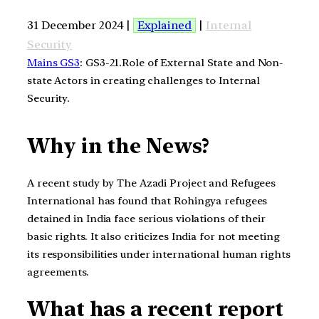
31 December 2024 |
Explained
|
Internal
Security
Mains GS3
: GS3-21.Role of External State and Non-
state Actors in creating challenges to Internal
Security.
Why in the News?
A recent study by The Azadi Project and Refugees
International has found that Rohingya refugees
detained in India face serious violations of their
basic rights. It also criticizes India for not meeting
its responsibilities under international human rights
agreements.
What has a recent report