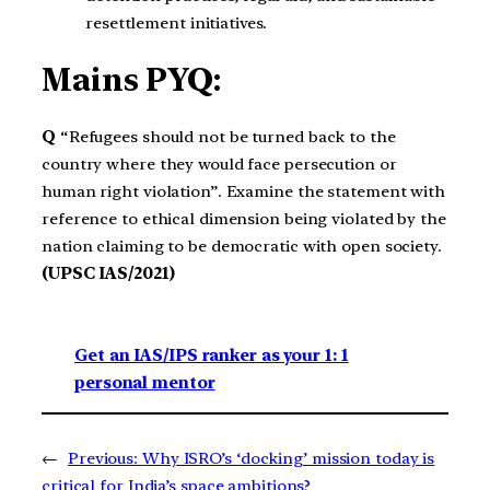
resettlement initiatives.
Mains PYQ:
Q
“Refugees should not be turned back to the
country where they would face persecution or
human right violation”. Examine the statement with
reference to ethical dimension being violated by the
nation claiming to be democratic with open society.
(UPSC IAS/2021)
Get an IAS/IPS ranker as your 1: 1
personal mentor
←
Previous:
Why ISRO’s ‘docking’ mission today is
critical for India’s space ambitions?