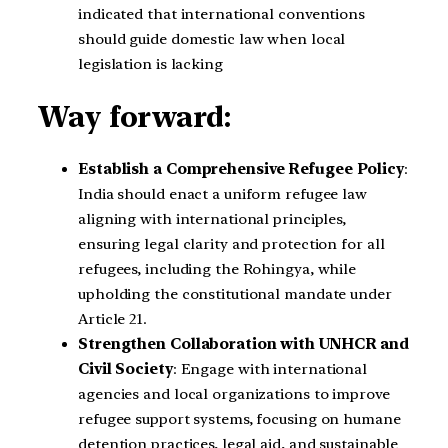
indicated that international conventions
should guide domestic law when local
legislation is lacking
Way forward:
Establish a Comprehensive Refugee Policy
:
India should enact a uniform refugee law
aligning with international principles,
ensuring legal clarity and protection for all
refugees, including the Rohingya, while
upholding the constitutional mandate under
Article 21.
Strengthen Collaboration with UNHCR and
Civil Society
: Engage with international
agencies and local organizations to improve
refugee support systems, focusing on humane
detention practices, legal aid, and sustainable