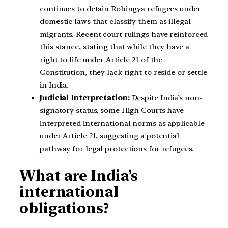
continues to detain Rohingya refugees under
domestic laws that classify them as illegal
migrants. Recent court rulings have reinforced
this stance, stating that while they have a
right to life under Article 21 of the
Constitution, they lack right to reside or settle
in India.
Judicial Interpretation:
Despite India’s non-
signatory status, some High Courts have
interpreted international norms as applicable
under Article 21, suggesting a potential
pathway for legal protections for refugees.
What are India’s
international
obligations?