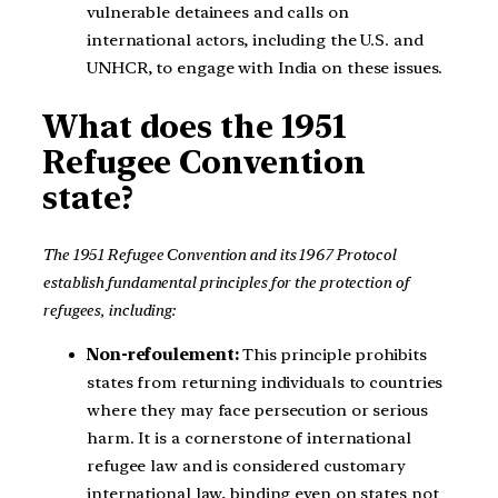
vulnerable detainees and calls on
international actors, including the U.S. and
UNHCR, to engage with India on these issues.
What does the 1951
Refugee Convention
state?
The 1951 Refugee Convention and its 1967 Protocol
establish fundamental principles for the protection of
refugees, including:
Non-refoulement:
This principle prohibits
states from returning individuals to countries
where they may face persecution or serious
harm. It is a cornerstone of international
refugee law and is considered customary
international law, binding even on states not