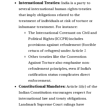
International Treaties:
India is a party to
several international human rights treaties
that imply obligations related to the
treatment of individuals at risk of torture or
inhumane treatment. For instance:
The International Covenant on Civil and
Political Rights (ICCPR) includes
provisions against refoulement (forcible
return of refugees) under Article 7.
Other treaties like the Convention
Against Torture also emphasise non-
refoulement principles, even if India’s
ratification status complicates direct
enforcement.
Constitutional Mandates:
Article 51(c) of the
Indian Constitution encourages respect for
international law and treaty obligations.
Landmark Supreme Court rulings have