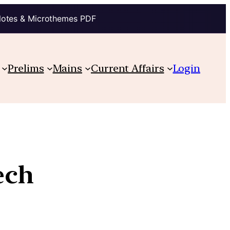
Notes & Microthemes PDF
Prelims
Mains
Current Affairs
Login
ech