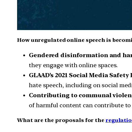
How unregulated online speech is becom
Gendered disinformation and h
they engage with online spaces.
GLAAD’s 2021 Social Media Safety 
hate speech, including on social med
Contributing to communal violen
of harmful content can contribute to
What are the proposals for the
regulatio