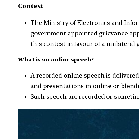
Context
The Ministry of Electronics and Inf
government appointed grievance appe
this contest in favour of a unilatera
What is an online speech?
A recorded online speech is delivered
and presentations in online or blend
Such speech are recorded or sometime