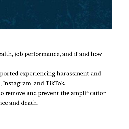
ealth, job performance, and if and how
reported experiencing harassment and
, Instagram, and TikTok.
e to remove and prevent the amplification
nce and death.