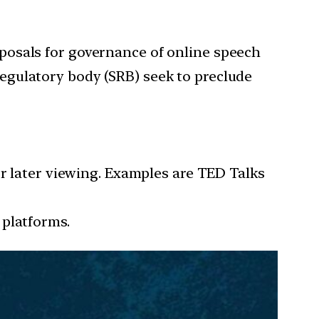
posals for governance of online speech
egulatory body (SRB) seek to preclude
or later viewing. Examples are TED Talks
 platforms.