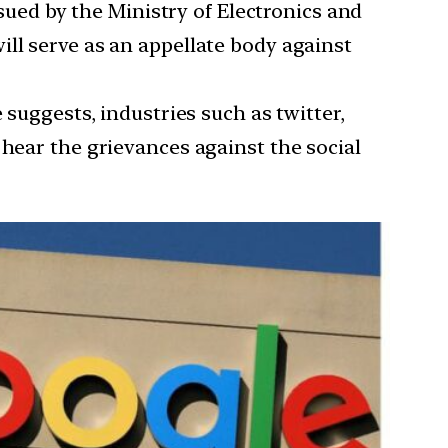
sued by the Ministry of Electronics and
ill serve as an appellate body against
suggests, industries such as twitter,
 hear the grievances against the social