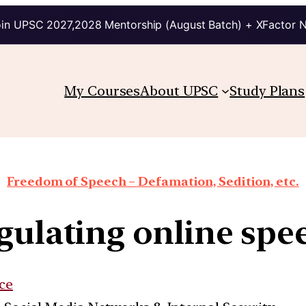
in UPSC 2027,2028 Mentorship (August Batch) + XFactor 
My Courses
About UPSC
Study Plans
Freedom of Speech – Defamation, Sedition, etc.
gulating online spe
ce