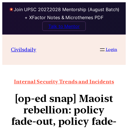
Join UPSC 2027,2028 Mentorship (August Batch)
+ XFactor Notes & Microthemes PDF
Talk to Mentor
Civilsdaily
Login
Internal Security Trends and Incidents
[op-ed snap] Maoist
rebellion: policy
fade-out, policy fade-