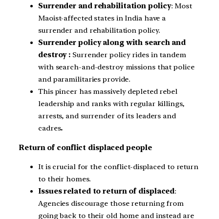
Surrender and rehabilitation policy
: Most
Maoist-affected states in India have a
surrender and rehabilitation policy.
Surrender policy along with search and
destroy :
Surrender policy rides in tandem
with search-and-destroy missions that police
and paramilitaries provide.
This pincer has massively depleted rebel
leadership and ranks with regular killings,
arrests, and surrender of its leaders and
cadres
.
Return of conflict displaced people
It is crucial for the conflict-displaced to return
to their homes.
Issues related to return of displaced
:
Agencies discourage those returning from
going back to their old home and instead are