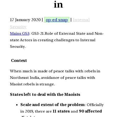
in
17 January 2020 |
op-ed snap
|
Internal
Security
Mains GS3
: GS3-21.Role of External State and Non-
state Actors in creating challenges to Internal
Security.
Context
When much is made of peace talks with rebels in
Northeast India, avoidance of peace talks with
Maoist rebels is strange.
States left to deal with the Maoists
Scale and extent of the problem
: Officially
in 2019, there are
11 states
and
90 affected