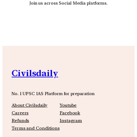
Join us across Social Media platforms.
YouTube
Facebook
Instagra
Civilsdaily
No. 1 UPSC IAS Platform for preparation
About Civilsdaily
Youtube
Careers
Facebook
Refunds
Instagram
Terms and Conditions