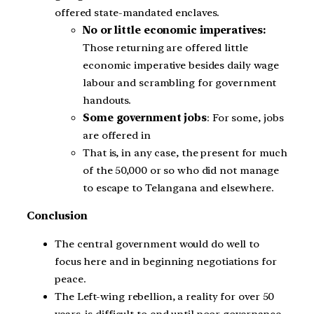
offered state-mandated enclaves.
No or little economic imperatives:
Those returning are offered little
economic imperative besides daily wage
labour and scrambling for government
handouts.
Some government jobs
: For some, jobs
are offered in
That is, in any case, the present for much
of the 50,000 or so who did not manage
to escape to Telangana and elsewhere.
Conclusion
The central government would do well to
focus here and in beginning negotiations for
peace.
The Left-wing rebellion, a reality for over 50
years, is difficult to end until poor governance