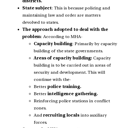
districts.
State subject
: This is because policing and
maintaining law and order are matters
devolved to states.
The approach adopted to deal with the
problem
: According to MHA-
Capacity building
: Primarily by capacity
building of the state governments.
Areas of capacity building:
Capacity
building is to be carried out in areas of
security and development. This will
continue with the-
Better
police training.
Better
intelligence gathering.
Reinforcing police stations in conflict
zones.
And
recruiting locals
into auxiliary
forces.