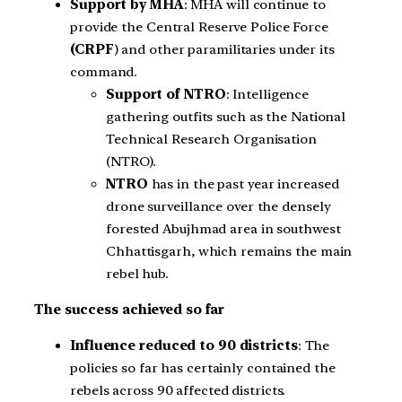
Support by MHA
: MHA will continue to
provide the Central Reserve Police Force
(CRPF
) and other paramilitaries under its
command.
Support of NTRO
: Intelligence
gathering outfits such as the National
Technical Research Organisation
(NTRO).
NTRO
has in the past year increased
drone surveillance over the densely
forested Abujhmad area in southwest
Chhattisgarh, which remains the main
rebel hub.
The success achieved so far
Influence reduced to 90 districts
: The
policies so far has certainly contained the
rebels across 90 affected districts.