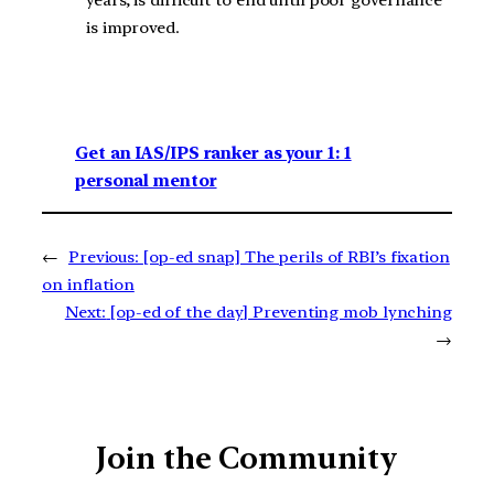
is improved.
Get an IAS/IPS ranker as your 1: 1
personal mentor
←
Previous:
[op-ed snap] The perils of RBI’s fixation
on inflation
Next:
[op-ed of the day] Preventing mob lynching
→
Join the Community