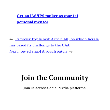
Get an IAS/IPS ranker as your 1: 1
personal mentor
←
Previous:
Explained: Article 131, on which Kerala
has based its challenge to the CAA
Next:
[op-ed snap] A rough patch
→
Join the Community
Join us across Social Media platforms.
YouTube
Facebook
Instagra