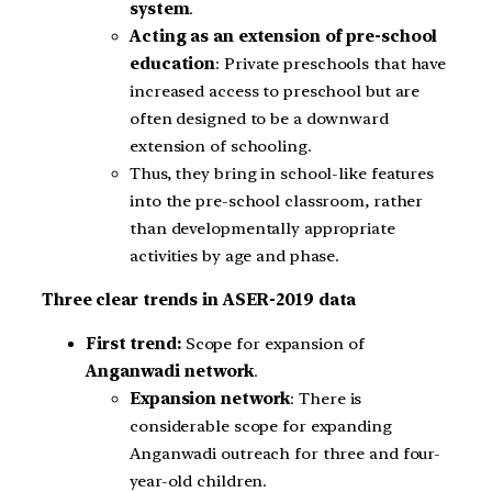
system
.
Acting as an extension of pre-school
education
: Private preschools that have
increased access to preschool but are
often designed to be a downward
extension of schooling.
Thus, they bring in school-like features
into the pre-school classroom, rather
than developmentally appropriate
activities by age and phase.
Three clear trends in ASER-2019 data
First trend:
Scope for expansion of
Anganwadi network
.
Expansion network
: There is
considerable scope for expanding
Anganwadi outreach for three and four-
year-old children.