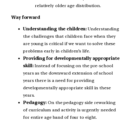
relatively older age distribution.
Way forward
Understanding the children:
Understanding
the challenges that children face when they
are young is critical if we want to solve these
problems early in children’s life.
Providing for developmentally appropriate
skill:
Instead of focusing on the pre-school
years as the downward extension of school
years there is a need for providing
developmentally appropriate skill in these
years.
Pedagogy:
On the pedagogy side reworking
of curriculum and activity is urgently needed
for entire age band of four to eight.