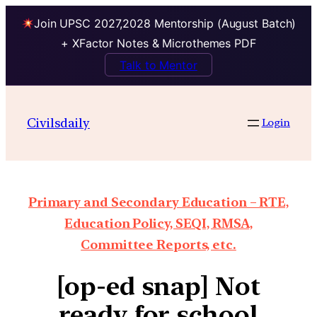
Join UPSC 2027,2028 Mentorship (August Batch)
+ XFactor Notes & Microthemes PDF
Talk to Mentor
Civilsdaily
Login
Primary and Secondary Education – RTE,
Education Policy, SEQI, RMSA,
Committee Reports, etc.
[op-ed snap] Not
ready for school