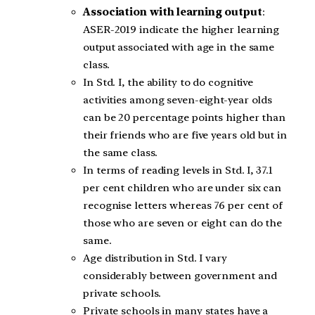
Association with learning output
:
ASER-2019 indicate the higher learning
output associated with age in the same
class.
In Std. I, the ability to do cognitive
activities among seven-eight-year olds
can be 20 percentage points higher than
their friends who are five years old but in
the same class.
In terms of reading levels in Std. I, 37.1
per cent children who are under six can
recognise letters whereas 76 per cent of
those who are seven or eight can do the
same.
Age distribution in Std. I vary
considerably between government and
private schools.
Private schools in many states have a