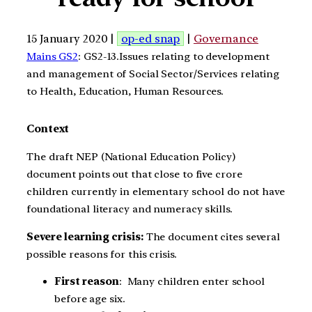
15 January 2020 |
op-ed snap
|
Governance
Mains GS2
: GS2-13.Issues relating to development
and management of Social Sector/Services relating
to Health, Education, Human Resources.
Context
The draft NEP (National Education Policy)
document points out that close to five crore
children currently in elementary school do not have
foundational literacy and numeracy skills.
Severe learning crisis:
The document cites several
possible reasons for this crisis.
First reason
: Many children enter school
before age six.