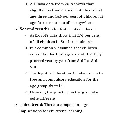
All-India data from 2018 shows that
slightly less than 30 per cent children at
age three and 15.6 per cent of children at
age four are not enrolled anywhere.
Second trend:
Under 6 students in class I.
ASER 2018 data show that 27.6 per cent
of all children in Std I are under six.
It is commonly assumed that children
enter Standard I at age six and that they
proceed year by year from Std I to Std
VIII.
The Right to Education Act also refers to
free and compulsory education for the
age group six to 14.
However, the practice on the ground is
quite different.
Third trend:
There are important age
implications for children’s learning.