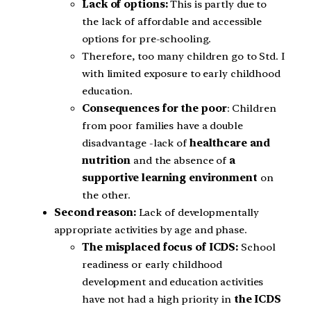
Lack of options:
This is partly due to
the lack of affordable and accessible
options for pre-schooling.
Therefore, too many children go to Std. I
with limited exposure to early childhood
education.
Consequences for the poor
: Children
from poor families have a double
disadvantage -lack of
healthcare and
nutrition
and the absence of
a
supportive learning environment
on
the other.
Second reason:
Lack of developmentally
appropriate activities by age and phase.
The misplaced focus of ICDS:
School
readiness or early childhood
development and education activities
have not had a high priority in
the ICDS