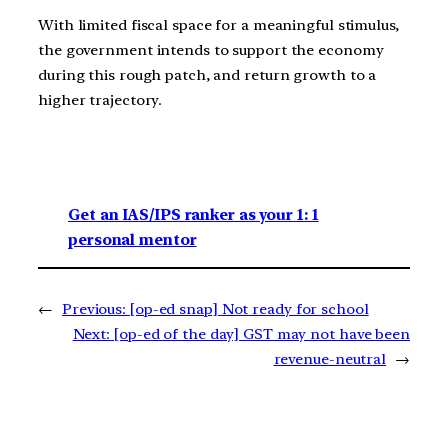
With limited fiscal space for a meaningful stimulus,
the government intends to support the economy
during this rough patch, and return growth to a
higher trajectory.
Get an IAS/IPS ranker as your 1: 1
personal mentor
←
Previous:
[op-ed snap] Not ready for school
Next:
[op-ed of the day] GST may not have been
revenue-neutral
→