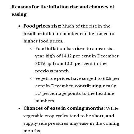
Reasons for the inflation rise and chances of
easing
Food prices rise:
Much of the rise in the
headline inflation number can be traced to
higher food prices.
Food inflation has risen to a near six-
year high of 14.12 per cent in December
2019, up from 10.01 per cent in the
previous month.
Vegetable prices have surged to 60.5 per
cent in December, contributing nearly
3.7 percentage points to the headline
numbers.
Chances of ease in coming months:
While
vegetable crop cycles tend to be short, and
supply-side pressures may ease in the coming
months.