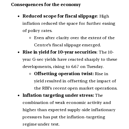
Consequences for the economy
Reduced scope for fiscal slippage
: High
inflation reduced the space for further easing
of policy rates.
Even after clarity over the extent of the
Centre’s fiscal slippage emerged.
Rise in yield for 10-year securities
: The 10-
year G-sec yields have reacted sharply to these
developments, rising to 6.67 on Tuesday.
Offsetting operation twist:
Rise in
yield resulted in offsetting the impact of
the RBI’s recent open market operations.
Inflation targeting under stress:
The
combination of weak economic activity and
higher than expected supply-side inflationary
pressures has put the inflation-targeting
regime under test.