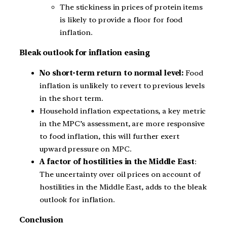
The stickiness in prices of protein items
is likely to provide a floor for food
inflation.
Bleak outlook for inflation easing
No short-term return to normal level:
Food
inflation is unlikely to revert to previous levels
in the short term.
Household inflation expectations, a key metric
in the MPC’s assessment, are more responsive
to food inflation, this will further exert
upward pressure on MPC.
A factor of hostilities in the Middle East
:
The uncertainty over oil prices on account of
hostilities in the Middle East, adds to the bleak
outlook for inflation.
Conclusion