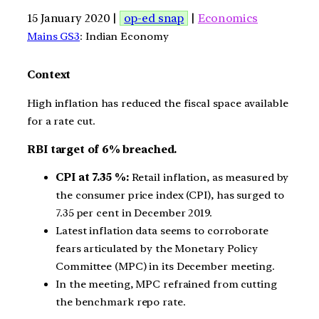
15 January 2020 |
op-ed snap
|
Economics
Mains GS3
: Indian Economy
Context
High inflation has reduced the fiscal space available
for a rate cut.
RBI target of 6% breached.
CPI at 7.35 %:
Retail inflation, as measured by
the consumer price index (CPI), has surged to
7.35 per cent in December 2019.
Latest inflation data seems to corroborate
fears articulated by the Monetary Policy
Committee (MPC) in its December meeting.
In the meeting, MPC refrained from cutting
the benchmark repo rate.