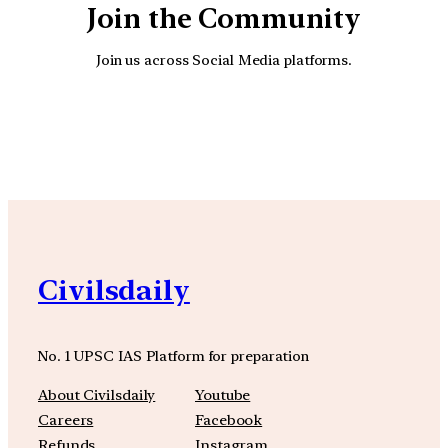
Join the Community
Join us across Social Media platforms.
YouTube
Facebook
Instagra
Civilsdaily
No. 1 UPSC IAS Platform for preparation
About Civilsdaily
Youtube
Careers
Facebook
Refunds
Instagram