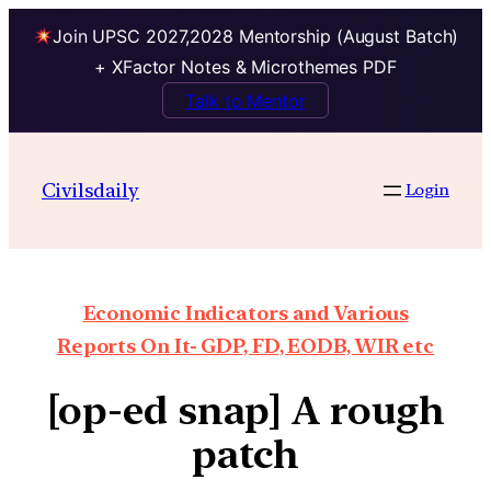
Join UPSC 2027,2028 Mentorship (August Batch)
+ XFactor Notes & Microthemes PDF
Talk to Mentor
Civilsdaily
Login
Economic Indicators and Various
Reports On It- GDP, FD, EODB, WIR etc
[op-ed snap] A rough
patch