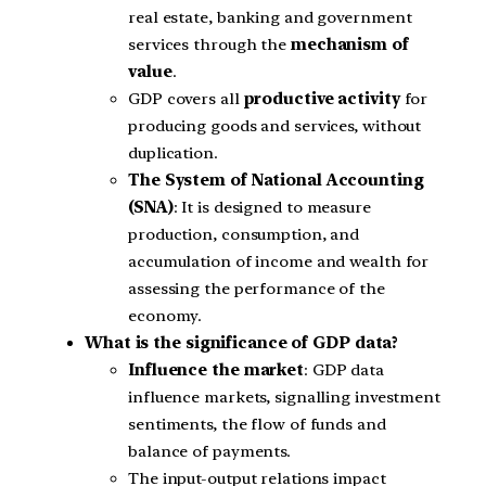
real estate, banking and government
services through the
mechanism of
value
.
GDP covers all
productive activity
for
producing goods and services, without
duplication.
The System of National Accounting
(SNA)
: It is designed to measure
production, consumption, and
accumulation of income and wealth for
assessing the performance of the
economy.
What is the significance of GDP data?
Influence the market
: GDP data
influence markets, signalling investment
sentiments, the flow of funds and
balance of payments.
The input-output relations impact