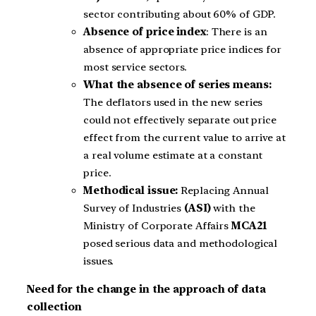
sector contributing about 60% of GDP.
Absence of price index
: There is an
absence of appropriate price indices for
most service sectors.
What the absence of series means:
The deflators used in the new series
could not effectively separate out price
effect from the current value to arrive at
a real volume estimate at a constant
price.
Methodical issue:
Replacing Annual
Survey of Industries
(ASI)
with the
Ministry of Corporate Affairs
MCA21
posed serious data and methodological
issues.
Need for the change in the approach of data
collection