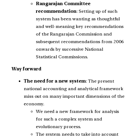
Rangarajan Committee
recommendation
: Setting up of such
system has been wanting as thoughtful
and well-meaning key recommendations
of the Rangarajan Commission and
subsequent recommendations from 2006
onwards by successive National
Statistical Commissions.
Way forward
The need for a new system
: The present
national accounting and analytical framework
miss out on many important dimensions of the
economy.
We need a new framework for analysis
for such a complex system and
evolutionary process.
The system needs to take into account