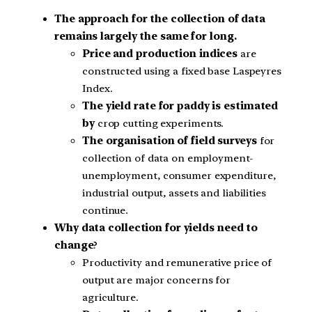
The approach for the collection of data
remains largely the same for long.
Price and production indices
are
constructed using a fixed base Laspeyres
Index.
The yield rate for paddy is estimated
by
crop cutting experiments.
The organisation of field surveys
for
collection of data on employment-
unemployment, consumer expenditure,
industrial output, assets and liabilities
continue.
Why data collection for yields need to
change
?
Productivity and remunerative price of
output are major concerns for
agriculture.