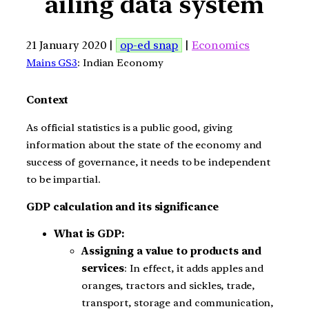
ailing data system
21 January 2020 |
op-ed snap
|
Economics
Mains GS3
: Indian Economy
Context
As official statistics is a public good, giving
information about the state of the economy and
success of governance, it needs to be independent
to be impartial.
GDP calculation and its significance
What is GDP:
Assigning a value to products and
services
: In effect, it adds apples and
oranges, tractors and sickles, trade,
transport, storage and communication,