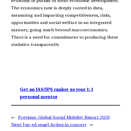
economy in pursuit of socio-economic development.
The economics now is deeply rooted in data,
measuring and impacting competitiveness, risks,
opportunities and social welfare in an integrated
manner, going much beyond macroeconomics.
There is a need for commitment to producing these
statistics transparently.
Get an IAS/IPS ranker as your 1: 1
personal mentor
←
Previous:
Global Social Mobility Report 2020
Next:
[op-ed snap] Acting in concert
→