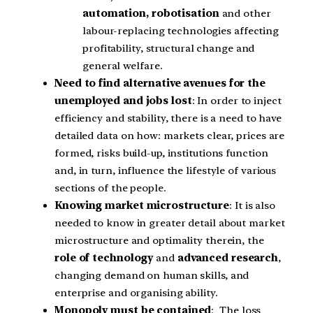
automation,
robotisation
and other
labour-replacing technologies affecting
profitability, structural change and
general welfare.
Need to find alternative avenues for the
unemployed and jobs lost
: In order to inject
efficiency and stability, there is a need to have
detailed data on how: markets clear, prices are
formed, risks build-up, institutions function
and, in turn, influence the lifestyle of various
sections of the people.
Knowing market microstructure
: It is also
needed to know in greater detail about market
microstructure and optimality therein, the
role of technology
and
advanced research
,
changing demand on human skills, and
enterprise and organising ability.
Monopoly must be contained
: The loss