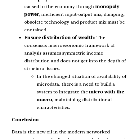
caused to the economy through
monopoly
power
, inefficient input-output mix, dumping,
obsolete technology and product mix must be
contained.
Ensure distribution of wealth
: The
consensus macroeconomic framework of
analysis assumes symmetric income
distribution and does not get into the depth of
structural issues.
In the changed situation of availability of
microdata, there is a need to build a
system to integrate the
micro with the
macro
, maintaining distributional
characteristics.
Conclusion
Data is the new oil in the modern networked