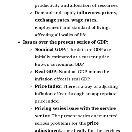
productivity and allocation of resources.
Demand and supply
influences prices
,
exchange rates
,
wage rates
,
employment and standard of living,
affecting all walks of life.
Issues over the present series of GDP:
Nominal GDP
: The data on GDP are
initially estimated at a current price
known as nominal GDP.
Real GDP:
Nominal GDP minus the
inflation effect is real GDP.
Price Index:
There is a way of adjusting
inflation effect through an appropriate
price index.
Pricing series issue with the service
sector:
The present series encountered
serious problems for the
price
adjustment
, specifically for the services