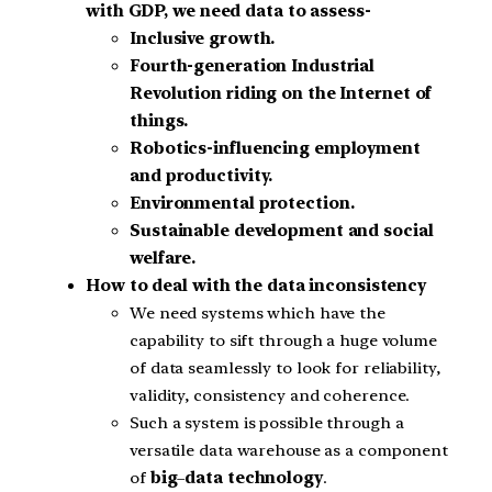
with GDP, we need data to assess-
Inclusive growth.
Fourth-generation Industrial
Revolution riding on the Internet of
things.
Robotics-influencing employment
and productivity.
Environmental protection.
Sustainable development and social
welfare.
How to deal with the data inconsistency
We need systems which have the
capability to sift through a huge volume
of data seamlessly to look for reliability,
validity, consistency and coherence.
Such a system is possible through a
versatile data warehouse as a component
of
big
–
data technology
.