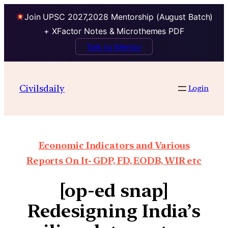
Join UPSC 2027,2028 Mentorship (August Batch)
+ XFactor Notes & Microthemes PDF
Talk to Mentor
Civilsdaily
Login
Economic Indicators and Various
Reports On It- GDP, FD, EODB, WIR etc
[op-ed snap]
Redesigning India’s