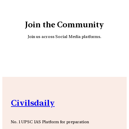
Join the Community
Join us across Social Media platforms.
YouTube
Facebook
Instagra
Civilsdaily
No. 1 UPSC IAS Platform for preparation