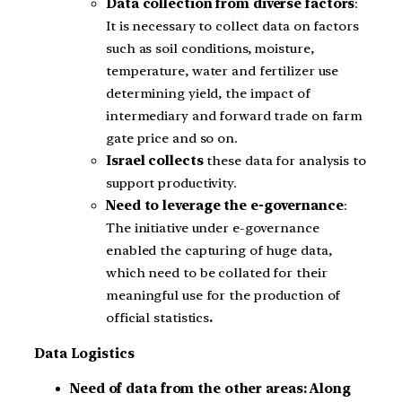
Data collection from diverse factors
:
It is necessary to collect data on factors
such as soil conditions, moisture,
temperature, water and fertilizer use
determining yield, the impact of
intermediary and forward trade on farm
gate price and so on.
Israel collects
these data for analysis to
support productivity.
Need to leverage the e-governance
:
The initiative under e-governance
enabled the capturing of huge data,
which need to be collated for their
meaningful use for the production of
official statistics
.
Data Logistics
Need of data from the other areas: Along