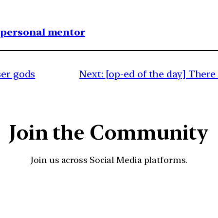
1 personal mentor
ser gods
Next:
[op-ed of the day] There 
Join the Community
Join us across Social Media platforms.
YouTube
Facebook
Instagra