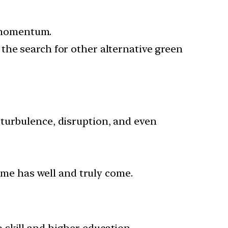
s momentum.
the search for other alternative green
turbulence, disruption, and even
time has well and truly come.
 skill and higher education.