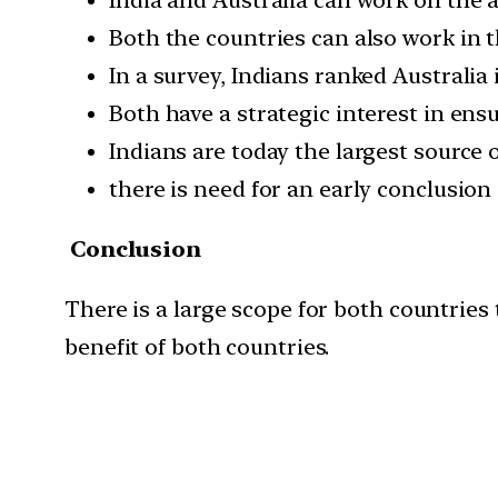
Both the countries can also work in t
In a survey, Indians ranked Australia
Both have a strategic interest in ensu
Indians are today the largest source o
there is need for an early conclusion
Conclusion
There is a large scope for both countries 
benefit of both countries.