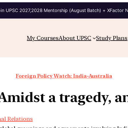
in UPSC 2027,2028 Mentorship (August Batch) + XFactor 
My Courses
About UPSC
Study Plans
Foreign Policy Watch: India-Australia
 Amidst a tragedy, a
nal Relations