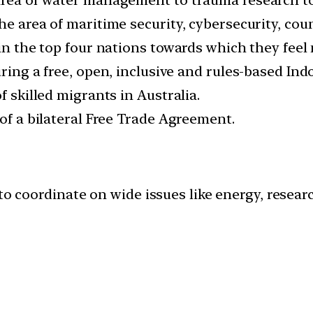
he area of maritime security, cybersecurity, cou
 in the top four nations towards which they feel
ring a free, open, inclusive and rules-based Indo
f skilled migrants in Australia.
 of a bilateral Free Trade Agreement.
to coordinate on wide issues like energy, resear