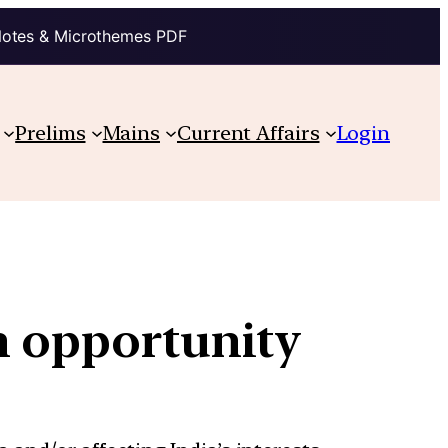
Notes & Microthemes PDF
Prelims
Mains
Current Affairs
Login
n opportunity