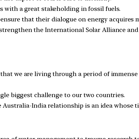
 with a great stakeholding in fossil fuels.
a to ensure that their dialogue on energy acquire
trengthen the International Solar Alliance and 
that we are living through a period of immense 
ngle biggest challenge to our two countries.
e Australia-India relationship is an idea whose 
area of water management to trauma research to