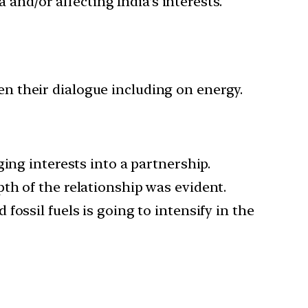
 and/or affecting India’s interests.
en their dialogue including on energy.
ing interests into a partnership.
th of the relationship was evident.
ossil fuels is going to intensify in the