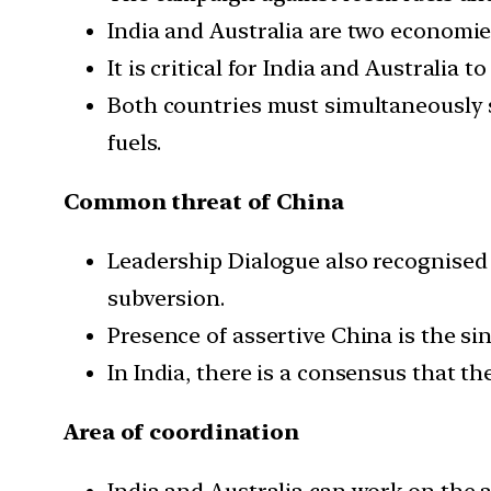
India and Australia are two economies
It is critical for India and Australi
Both countries must simultaneously s
fuels.
Common threat of China
Leadership Dialogue also recognised 
subversion.
Presence of assertive China is the si
In India, there is a consensus that th
Area of coordination
India and Australia can work on the 