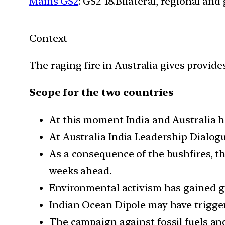
Mains GS2
: GS2-18.Bilateral, regional an
Context
The raging fire in Australia gives provid
Scope for the two countries
At this moment India and Australia ha
At Australia India Leadership Dialog
As a consequence of the bushfires, th
weeks ahead.
Environmental activism has gained g
Indian Ocean Dipole may have triggere
The campaign against fossil fuels and 