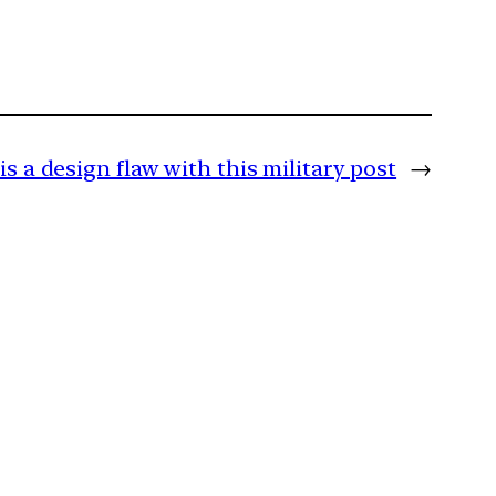
is a design flaw with this military post
→
m