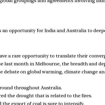
d global groupings and agreements involving India
es an opportunity for India and Australia to deep
ve a rare opportunity to translate their converg
ue last month in Melbourne, the breadth and dep
e debate on global warming, climate change and f
round throughout Australia.
d the drought that is related to the fires.
the export of coal is sure to intensify.