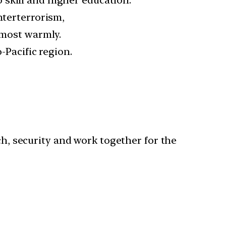
nterterrorism,
 most warmly.
-Pacific region.
ch, security and work together for the