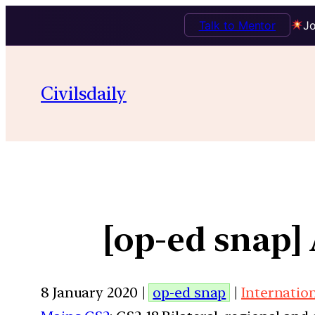
Talk to Mentor
Jo
Civilsdaily
[op-ed snap]
8 January 2020 |
op-ed snap
|
Internatio