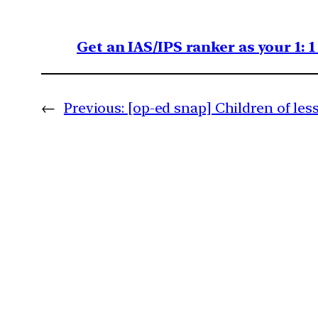
Get an IAS/IPS ranker as your 1: 
←
Previous:
[op-ed snap] Children of les