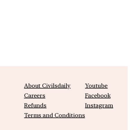
m
About Civilsdaily
Youtube
Careers
Facebook
Refunds
Instagram
Terms and Conditions