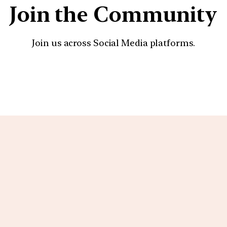
Join the Community
Join us across Social Media platforms.
YouTube
Facebook
Instagra