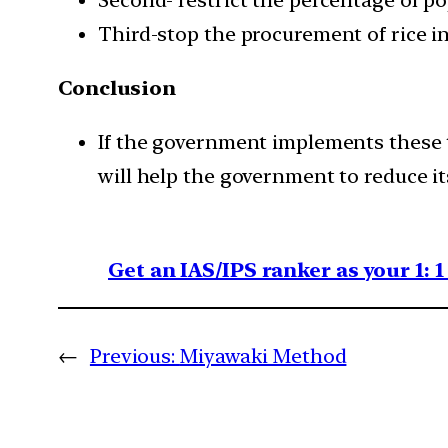
Third-stop the procurement of rice i
Conclusion
If the government implements these th
will help the government to reduce its 
Get an IAS/IPS ranker as your 1: 
←
Previous:
Miyawaki Method