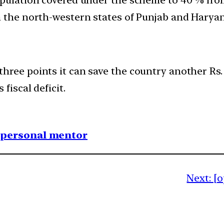
n the north-western states of Punjab and Haryan
ree points it can save the country another Rs. 5
fiscal deficit.
1 personal mentor
Next:
[o