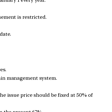
ement is restricted.
date.
es.
rain management system.
e issue price should be fixed at 50% of
om the present 67%