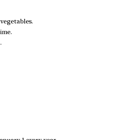
 vegetables.
time.
.
anuary 1 every year.