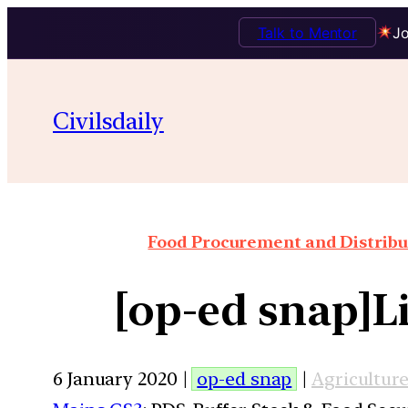
Talk to Mentor
Jo
Civilsdaily
Food Procurement and Distribut
[op-ed snap]Li
6 January 2020 |
op-ed snap
|
Agricultur