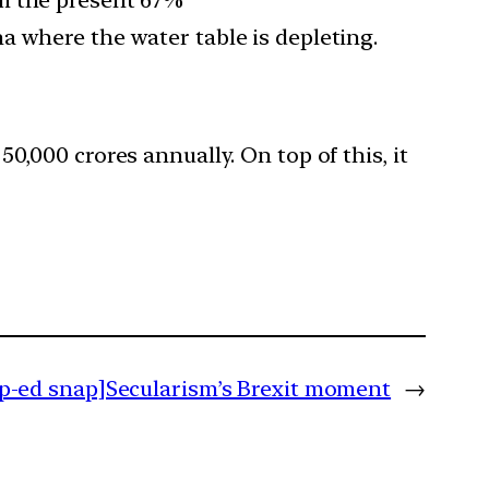
a where the water table is depleting.
0,000 crores annually. On top of this, it
p-ed snap]Secularism’s Brexit moment
→