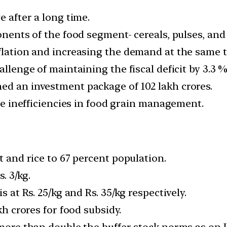
e after a long time.
ponents of the food segment- cereals, pulses, and
nflation and increasing the demand at the same 
allenge of maintaining the fiscal deficit by 3.3 %
ed an investment package of 102 lakh crores.
the inefficiencies in food grain management.
t and rice to 67 percent population.
s. 3/kg.
s at Rs. 25/kg and Rs. 35/kg respectively.
kh crores for food subsidy.
 more than double the buffer stock norms as on J