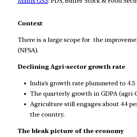
Mains GS3
: PDS, Buffer Stock & Food Secu
Context
There is a large scope for the improveme
(NFSA).
Declining Agri-sector growth rate
India’s growth rate plummeted to 4.5 p
The quarterly growth in GDPA (agri-GD
Agriculture still engages about 44 pe
the country.
The bleak picture of the economy