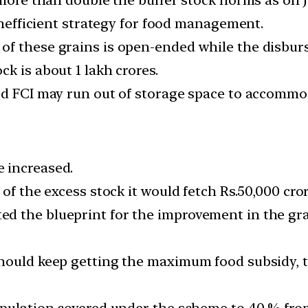
 inefficient strategy for food management.
f these grains is open-ended while the disburs
k is about 1 lakh crores.
od FCI may run out of storage space to accommo
 increased.
of the excess stock it would fetch Rs.50,000 cror
ed the blueprint for the improvement in the g
hould keep getting the maximum food subsidy, th
population covered under the scheme to 40 % fr