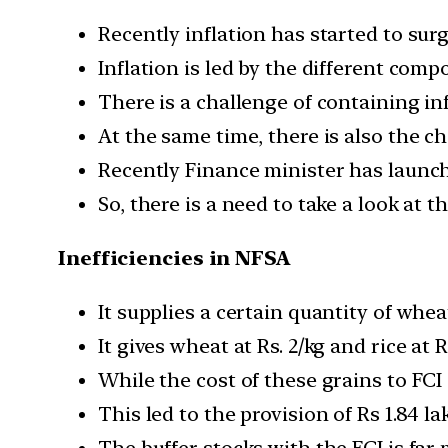
Recently inflation has started to surg
Inflation is led by the different com
There is a challenge of containing i
At the same time, there is also the ch
Recently Finance minister has launch
So, there is a need to take a look at 
Inefficiencies in NFSA
It supplies a certain quantity of whea
It gives wheat at Rs. 2/kg and rice at R
While the cost of these grains to FCI i
This led to the provision of Rs 1.84 la
The buffer stocks with the FCI is far