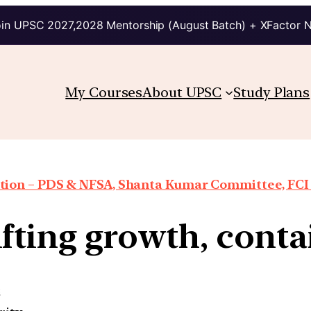
in UPSC 2027,2028 Mentorship (August Batch) + XFactor 
My Courses
About UPSC
Study Plans
ion – PDS & NFSA, Shanta Kumar Committee, FCI re
fting growth, conta
e