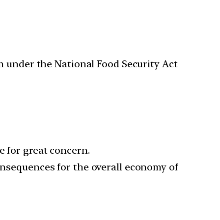
m under the National Food Security Act
e for great concern.
consequences for the overall economy of