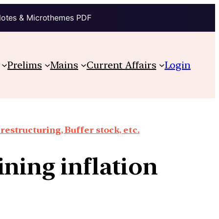
Notes & Microthemes PDF
Prelims
Mains
Current Affairs
Login
structuring, Buffer stock, etc.
ining inflation