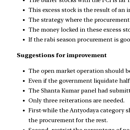
This excess stock is the result of an
The strategy where the procurement o
The money locked in these excess stoc
If the rabi season procurement is go
Suggestions for improvement
The open market operation should be
Even if the government liquidate half 
The Shanta Kumar panel had submitt
Only three reiterations are needed.
First-while the Antyodaya category s
the procurement for the rest.
Second- restrict the percentage of 