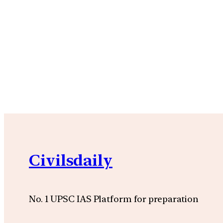
Civilsdaily
No. 1 UPSC IAS Platform for preparation