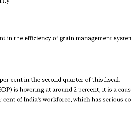
rity
nt in the efficiency of grain management syste
er cent in the second quarter of this fiscal.
P) is hovering at around 2 percent, it is a caus
r cent of India’s workforce, which has serious 