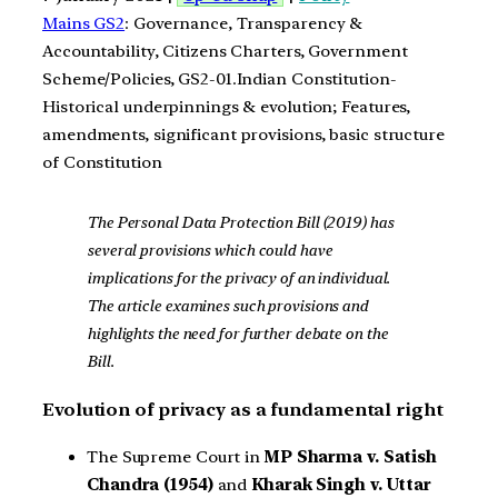
Mains GS2
: Governance, Transparency &
Accountability, Citizens Charters, Government
Scheme/Policies, GS2-01.Indian Constitution-
Historical underpinnings & evolution; Features,
amendments, significant provisions, basic structure
of Constitution
The Personal Data Protection Bill (2019) has
several provisions which could have
implications for the privacy of an individual.
The article examines such provisions and
highlights the need for further debate on the
Bill.
Evolution of privacy as a fundamental right
The Supreme Court in
MP Sharma v. Satish
Chandra (1954)
and
Kharak Singh v. Uttar