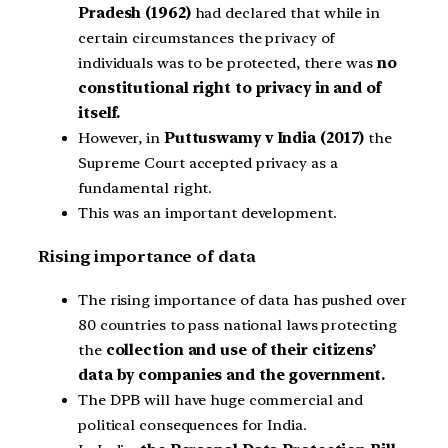
Pradesh (1962)
had declared that while in
certain circumstances the privacy of
individuals was to be protected, there was
no
constitutional right to privacy in and of
itself.
However, in
Puttuswamy v India (2017)
the
Supreme Court accepted privacy as a
fundamental right.
This was an important development.
Rising importance of data
The rising importance of data has pushed over
80 countries to pass national laws protecting
the
collection and use of their citizens’
data by companies and the government.
The DPB will have huge commercial and
political consequences for India.