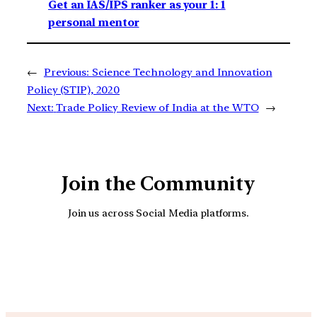
Get an IAS/IPS ranker as your 1: 1
personal mentor
←
Previous:
Science Technology and Innovation
Policy (STIP), 2020
Next:
Trade Policy Review of India at the WTO
→
Join the Community
Join us across Social Media platforms.
YouTube
Facebook
Instagra