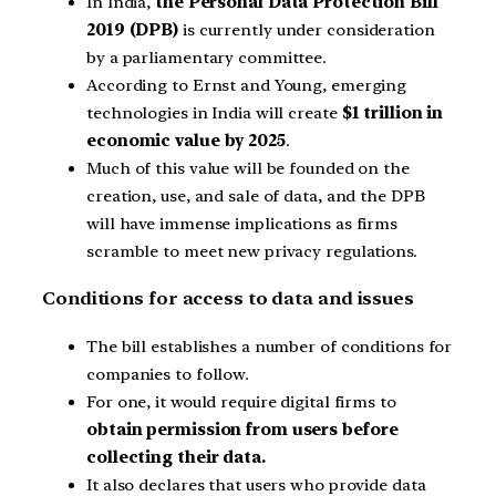
In India,
the Personal Data Protection Bill
2019 (DPB)
is currently under consideration
by a parliamentary committee.
According to Ernst and Young, emerging
technologies in India will create
$1 trillion in
economic value by 2025
.
Much of this value will be founded on the
creation, use, and sale of data, and the DPB
will have immense implications as firms
scramble to meet new privacy regulations.
Conditions for access to data and issues
The bill establishes a number of conditions for
companies to follow.
For one, it would require digital firms to
obtain permission from users before
collecting their data.
It also declares that users who provide data