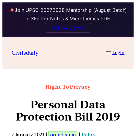
Join UPSC 2027,2028 Mentorship (August Batch)
+ XFactor Notes & Microthemes PDF
Talk to Mentor
Civilsdaily
Login
Right To Privacy
Personal Data
Protection Bill 2019
7 January 2021 |
op-ed snap
|
Polity