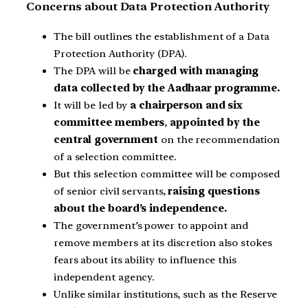
Concerns about Data Protection Authority
The bill outlines the establishment of a Data
Protection Authority (DPA).
The DPA will be
charged with managing
data collected by the Aadhaar programme.
It will be led by
a chairperson and six
committee members
,
appointed by the
central government
on the recommendation
of a selection committee.
But this selection committee will be composed
of senior civil servants,
raising questions
about the board’s independence.
The government’s power to appoint and
remove members at its discretion also stokes
fears about its ability to influence this
independent agency.
Unlike similar institutions, such as the Reserve