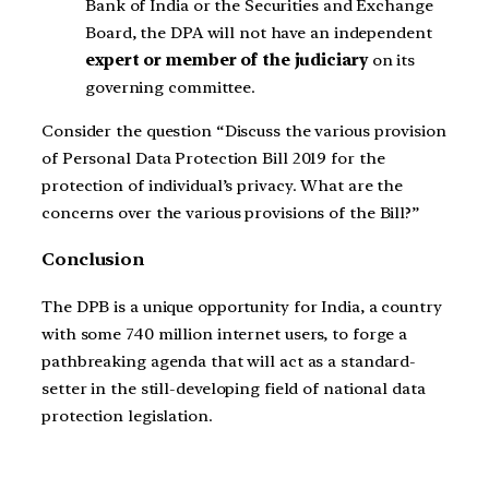
Bank of India or the Securities and Exchange
Board, the DPA will not have an independent
expert or member of the judiciary
on its
governing committee.
Consider the question “Discuss the various provision
of Personal Data Protection Bill 2019 for the
protection of individual’s privacy. What are the
concerns over the various provisions of the Bill?”
Conclusion
The DPB is a unique opportunity for India, a country
with some 740 million internet users, to forge a
pathbreaking agenda that will act as a standard-
setter in the still-developing field of national data
protection legislation.