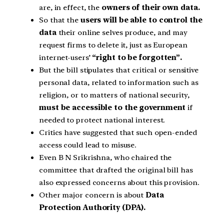
are, in effect, the
owners of their own data.
So that the
users will be able to control the
data
their online selves produce, and may
request firms to delete it, just as European
internet-users’
“right to be forgotten”.
But the bill stipulates that critical or sensitive
personal data, related to information such as
religion, or to matters of national security,
must be accessible to the government
if
needed to protect national interest.
Critics have suggested that such open-ended
access could lead to misuse.
Even B N Srikrishna, who chaired the
committee that drafted the original bill has
also expressed concerns about this provision.
Other major concern is about
Data
Protection Authority (DPA).